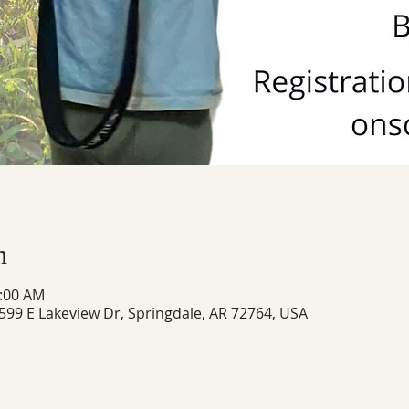
n
1:00 AM
 599 E Lakeview Dr, Springdale, AR 72764, USA