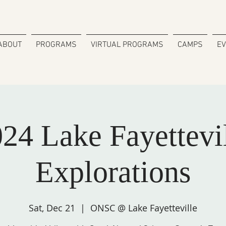
ABOUT
PROGRAMS
VIRTUAL PROGRAMS
CAMPS
E
24 Lake Fayettevi
Explorations
Sat, Dec 21
  |  
ONSC @ Lake Fayetteville