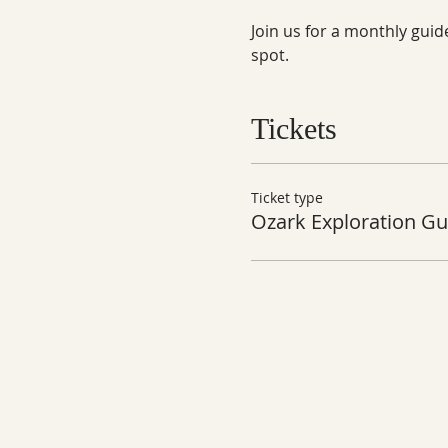
Join us for a monthly guid
spot.
Tickets
Ticket type
Ozark Exploration Gu