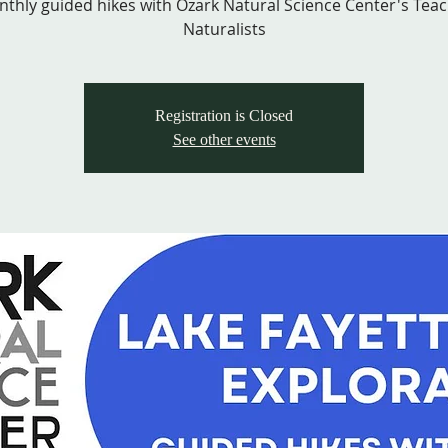
thly guided hikes with Ozark Natural Science Center's Tea
Naturalists
Registration is Closed
See other events