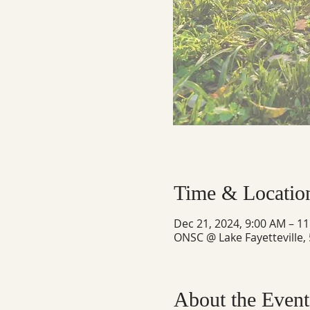
Time & Locatio
Dec 21, 2024, 9:00 AM – 1
ONSC @ Lake Fayetteville,
About the Event