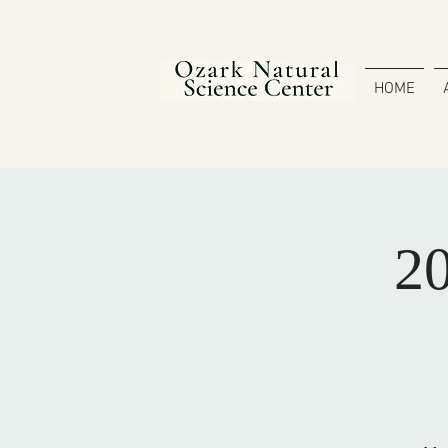
HOME
20