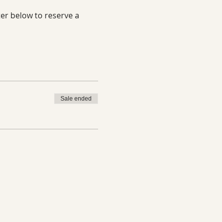
er below to reserve a 
Sale ended