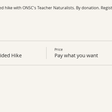
ed hike with ONSC's Teacher Naturalists. By donation. Regist
Price
ided Hike
Pay what you want