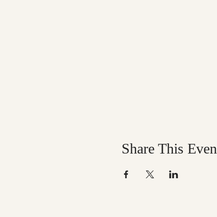
Share This Even