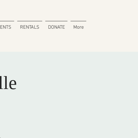
VENTS
RENTALS
DONATE
More
lle