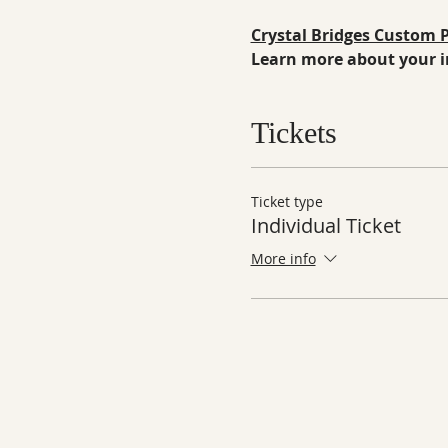
Crystal Bridges Custom
Learn more about your in
Tickets
Ticket type
Individual Ticket
More info