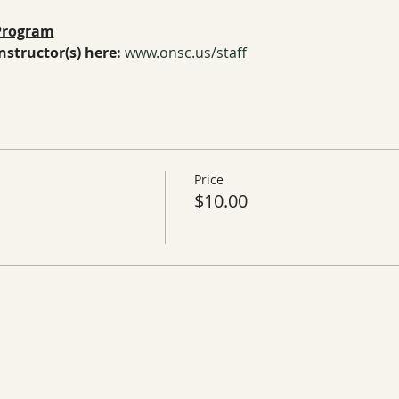
 Program
structor(s) here:
www.onsc.us/staff
Price
$10.00