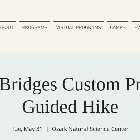
ABOUT
PROGRAMS
VIRTUAL PROGRAMS
CAMPS
E
 Bridges Custom P
Guided Hike
Tue, May 31
  |  
Ozark Natural Science Center