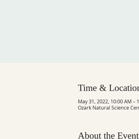
Time & Locatio
May 31, 2022, 10:00 AM – 
Ozark Natural Science Cen
About the Event