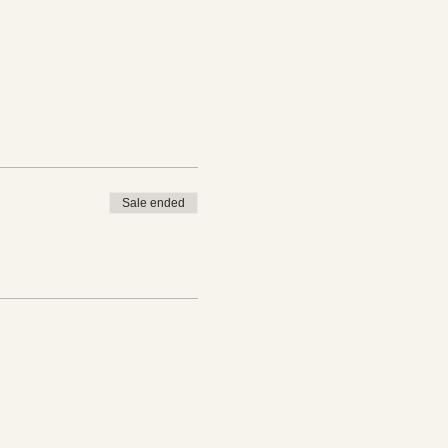
Sale ended