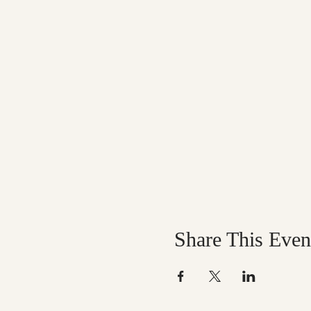
Share This Even