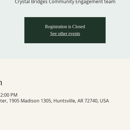
Crystal Bridges Community Engagement team
Registration is Closed
See other events
n
12:00 PM
ter, 1905 Madison 1305, Huntsville, AR 72740, USA