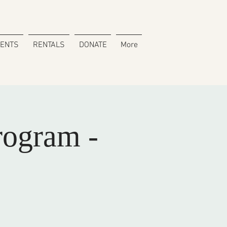
VENTS
RENTALS
DONATE
More
rogram -