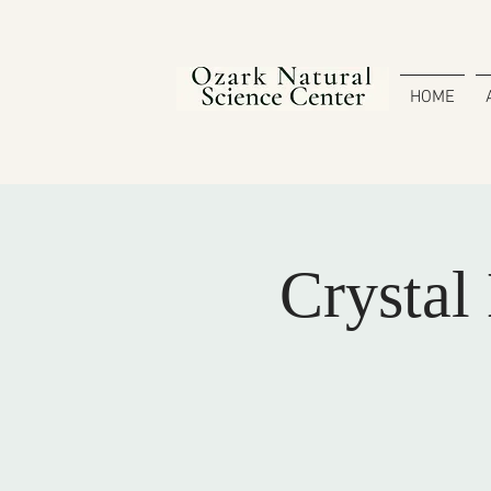
HOME
Crystal