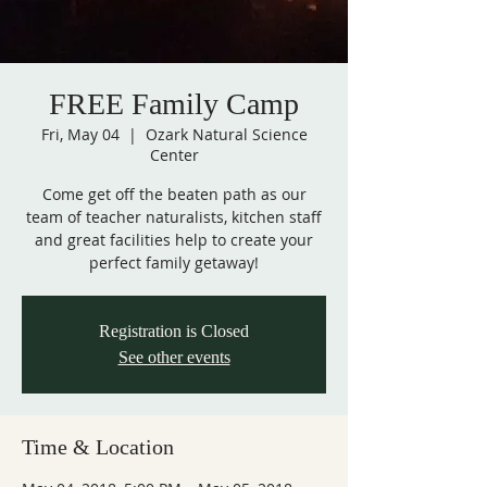
FREE Family Camp
Fri, May 04
  |  
Ozark Natural Science
Center
Come get off the beaten path as our
team of teacher naturalists, kitchen staff
and great facilities help to create your
perfect family getaway!
Registration is Closed
See other events
Time & Location