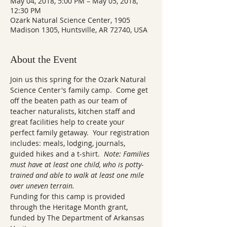
May 04, 2018, 5:00 PM – May 05, 2018,
12:30 PM
Ozark Natural Science Center, 1905
Madison 1305, Huntsville, AR 72740, USA
About the Event
Join us this spring for the Ozark Natural 
Science Center's family camp.  Come get 
off the beaten path as our team of 
teacher naturalists, kitchen staff and 
great facilities help to create your 
perfect family getaway.  Your registration 
includes: meals, lodging, journals, 
guided hikes and a t-shirt.  
Note: Families 
must have at least one child, who is potty-
trained and able to walk at least one mile 
over uneven terrain.
Funding for this camp is provided 
through the Heritage Month grant, 
funded by The Department of Arkansas 