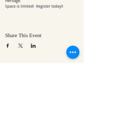
Heritage.  
Space is limited!  Register today!!
Share This Event
Ozark Natural Science Center
is a 501(c)(3)
nonprofit residential field science education
center located in Northwest Arkansas
EIN #
71-0705259
Help us make nature
education accessible for all