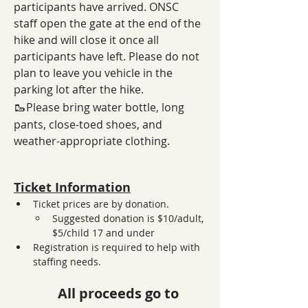
participants have arrived. ONSC 
staff open the gate at the end of the 
hike and will close it once all 
participants have left. Please do not 
plan to leave you vehicle in the 
parking lot after the hike. 
🥾
Please bring water bottle, long 
pants, close-toed shoes, and 
weather-appropriate clothing.
Ticket Information
Ticket prices are by donation. 
Suggested donation is $10/adult, 
$5/child 17 and under
Registration is required to help with 
staffing needs. 
All proceeds go to 