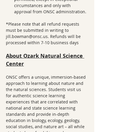
circumstances and only with 
approval from ONSC administration.
*Please note that all refund requests 
must be submitted in writing to 
jill.bowman@onsc.us. Refunds will be 
processed within 7-10 business days
About Ozark Natural Science 
Center
ONSC offers a unique, immersion-based 
approach to learning about nature and 
the natural sciences. Students visit us 
for authentic science learning 
experiences that are correlated with 
national and state science learning 
standards and provide in-depth 
education in biology, ecology, geology, 
social studies, and nature art – all while 