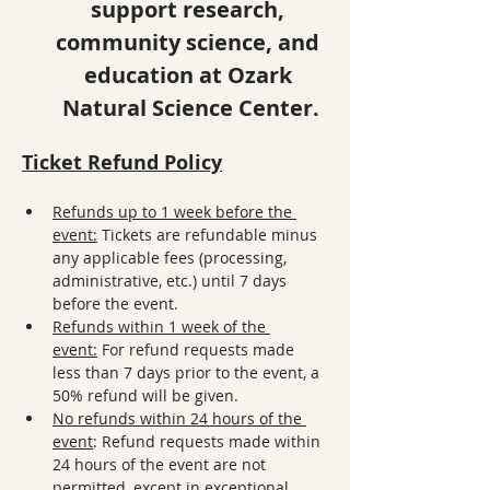
support research, 
community science, and 
education at Ozark 
Natural Science Center.
Ticket Refund Policy
Refunds up to 1 week before the 
event:
 Tickets are refundable minus 
any applicable fees (processing, 
administrative, etc.) until 7 days 
before the event.
Refunds within 1 week of the 
event:
 For refund requests made 
less than 7 days prior to the event, a 
50% refund will be given. 
No refunds within 24 hours of the 
event
: Refund requests made within 
24 hours of the event are not 
permitted, except in exceptional 