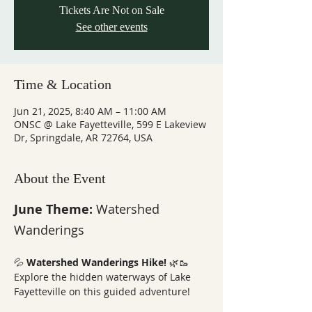
Tickets Are Not on Sale
See other events
Time & Location
Jun 21, 2025, 8:40 AM – 11:00 AM
ONSC @ Lake Fayetteville, 599 E Lakeview
Dr, Springdale, AR 72764, USA
About the Event
June Theme: 
Watershed 
Wanderings
💦 
Watershed Wanderings Hike!
 🌿🥾
Explore the hidden waterways of Lake 
Fayetteville on this guided adventure! 