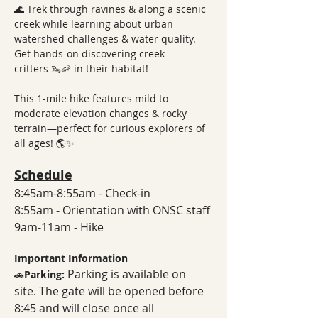
🌊 Trek through ravines & along a scenic 
creek while learning about urban 
watershed challenges & water quality. 
Get hands-on discovering creek 
critters 🦦🦐 in their habitat!
This 1-mile hike features mild to 
moderate elevation changes & rocky 
terrain—perfect for curious explorers of 
all ages! 🌎✨
Schedule
8:45am-8:55am - Check-in
8:55am - Orientation with ONSC staff
9am-11am - Hike
Important Information
Parking is available on 
🚗
Parking: 
site. The gate will be opened before 
8:45 and will close once all 