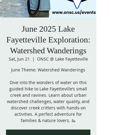
June 2025 Lake
Fayetteville Exploration:
Watershed Wanderings
Sat, Jun 21
  |  
ONSC @ Lake Fayetteville
June Theme: Watershed Wanderings
Dive into the wonders of water on this
guided hike to Lake Fayetteville’s small
creek and ravines. Learn about urban
watershed challenges, water quality, and
discover creek critters with hands-on
activities. A perfect adventure for
families & nature lovers. 🥾