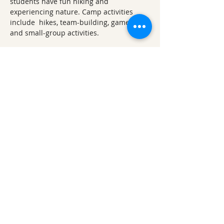
students have fun hiking and 
experiencing nature. Camp activities 
include  hikes, team-building, games, art, 
and small-group activities.
Other 2025 Lake Fayetteville 
Explorations
April 2025 Lake Fayetteville 
Exploration: Earth Day Ephemerals 
(Wildflower Walk)
June 2025 Lake Fayetteville 
Exploration: Watershed Wanderings
August 2025 Lake Fayetteville 
Exploration: Accessible Trail 
Adventures
September 2025 Lake Fayetteville 
Exploration: Focus on Fall
November 2025 Lake Fayetteville 
Exploration: Nest & Nook Hunting
December 2025 Lake Fayetteville 
Exploration: Winter Solstice 
Wonderland