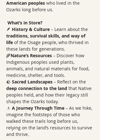
American peoples
 who lived in the 
Ozarks long before us.  
What’s in Store?
🪶 
History & Culture
 – Learn about the 
traditions, survival skills, and way of 
life
 of the Osage people, who thrived in 
these lands for generations. 
🌾
Nature’s Resources
 – Discover how 
Indigenous peoples used plants, 
animals, and natural materials for food, 
medicine, shelter, and tools. 
🪨 
Sacred Landscapes
 – Reflect on the 
deep connection to the land
 that Native 
peoples held, and how their legacy still 
shapes the Ozarks today. 
🚶 
A Journey Through Time
 – As we hike, 
imagine the footsteps of those who 
walked these trails long before us, 
relying on the land’s resources to survive 
and thrive. 