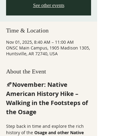
See other events
Time & Location
Nov 01, 2025, 8:40 AM – 11:00 AM
ONSC Main Campus, 1905 Madison 1305,
Huntsville, AR 72740, USA
About the Event
🍂
November: Native 
American History Hike – 
Walking in the Footsteps of 
the Osage
Step back in time and explore the rich 
history of the 
Osage and other Native 