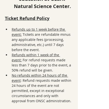
Natural Science Center.
Ticket Refund Policy
Refunds up to 1 week before the 
event:
 Tickets are refundable minus 
any applicable fees (processing, 
administrative, etc.) until 7 days 
before the event.
Refunds within 1 week of the 
event:
 For refund requests made 
less than 7 days prior to the event, a 
50% refund will be given. 
No refunds within 24 hours of the 
event
: Refund requests made within 
24 hours of the event are not 
permitted, except in exceptional 
circumstances and only with 
approval from ONSC administration.