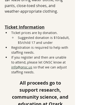
pants, close-toed shoes, and 
weather-appropriate clothing.
Ticket Information
Ticket prices are by donation. 
Suggested donation is $10/adult, 
$5/child 17 and under
Registration is required to help with 
staffing needs. 
If you register and then are unable 
to attend, please let ONSC know at 
info@onsc.us
 so that we can adjust 
staffing needs. 
All proceeds go to 
support research, 
community science, and 
education at Ozark 