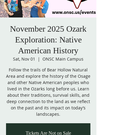
November 2025 Ozark
Exploration: Native
American History
Sat, Nov 01
  |  
ONSC Main Campus
Follow the trails of Bear Hollow Natural
Area and explore the history of the Osage
and other Native American peoples who
lived in the Ozarks long before us. Learn
about their traditions, survival skills, and
deep connection to the land as we reflect
on the past and its impact on today’s
landscapes.
Tickets Are Not on Sale