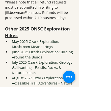
*Please note that all refund requests 
must be submitted in writing to 
jill.bowman@onsc.us. Refunds will be 
processed within 7-10 business days
Other 2025 ONSC Exploration 
Hikes
May 2025 Ozark Exploration: 
Mushroom Meanderings
June 2025 Ozark Exploration: Birding 
Around the Bends
July 2025 Ozark Exploration: Geology 
Gallivanting - Fossils, Rocks, & 
Natural Paints
August 2025 Ozark Exploration: 
Accessible Trail Adventures - Nature 
for Everyone
September 2025 Ozark Exploration: 
Fall Foraging & Settler History
October 2025 Ozark Exploration: Fall 
Foliage at Wishing Rock