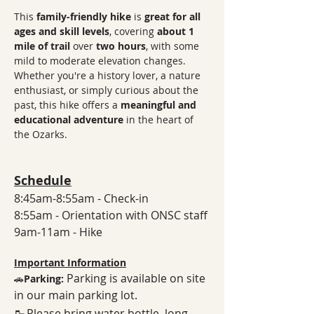
This 
family-friendly hike
 is 
great for all 
ages and skill levels
, covering 
about 1 
mile of trail
 over 
two hours
, with some 
mild to moderate elevation changes. 
Whether you're a history lover, a nature 
enthusiast, or simply curious about the 
past, this hike offers a 
meaningful and 
educational adventure
 in the heart of 
the Ozarks. 
Schedule
8:45am-8:55am - Check-in
8:55am - Orientation with ONSC staff
9am-11am - Hike
Important Information
Parking is available on site 
🚗
Parking: 
in our main parking lot. 
🥾
Please bring water bottle, long 