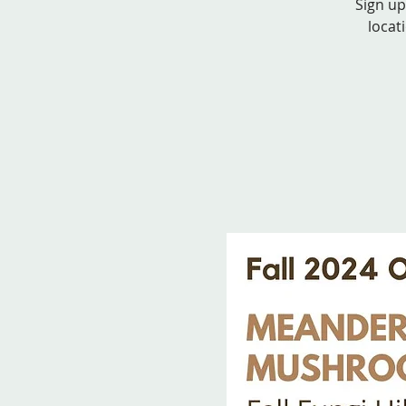
Sign up
locat