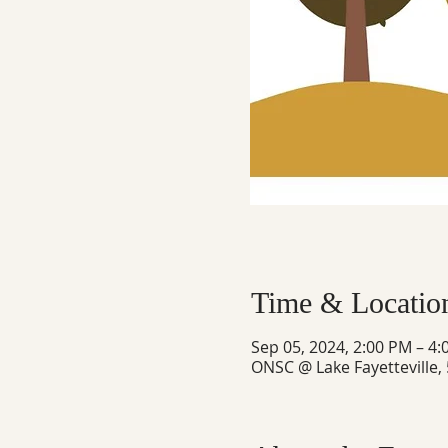
Time & Locatio
Sep 05, 2024, 2:00 PM – 4
ONSC @ Lake Fayetteville,