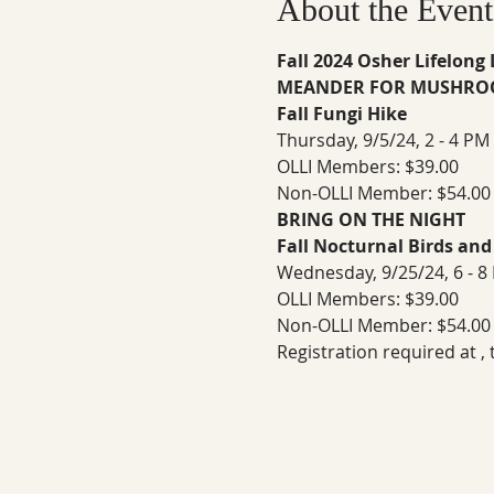
About the Event
Fall 2024 Osher Lifelong
MEANDER FOR MUSHRO
Fall Fungi Hike
Thursday, 9/5/24, 2 - 4 PM 
OLLI Members: $39.00
Non-OLLI Member: $54.00
BRING ON THE NIGHT
Fall Nocturnal Birds and
Wednesday, 9/25/24, 6 - 8
OLLI Members: $39.00
Non-OLLI Member: $54.00
Registration required at 
,