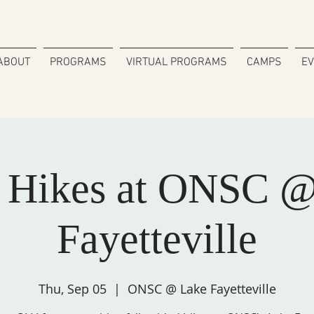
ABOUT
PROGRAMS
VIRTUAL PROGRAMS
CAMPS
E
 Hikes at ONSC @
Fayetteville
Thu, Sep 05
  |  
ONSC @ Lake Fayetteville