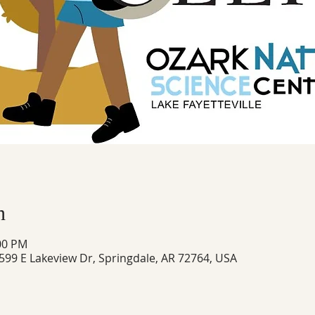
n
:00 PM
 599 E Lakeview Dr, Springdale, AR 72764, USA