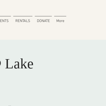
VENTS
RENTALS
DONATE
More
 Lake