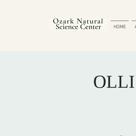
HOME
OLLI