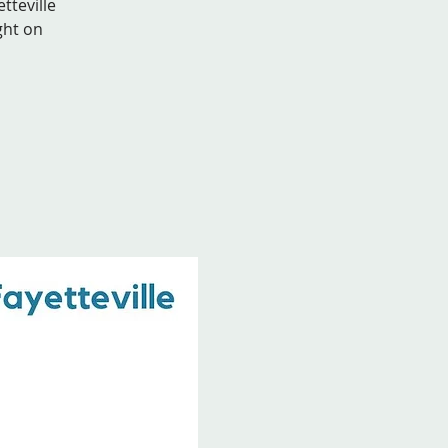
tteville
ght on