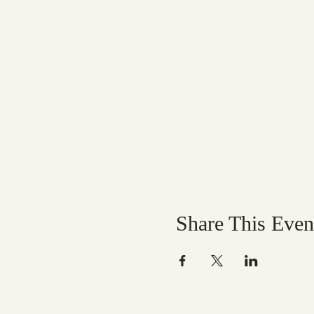
Share This Even