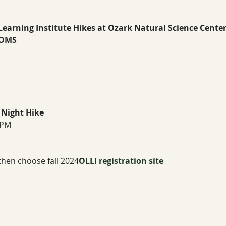
 Learning Institute Hikes at Ozark Natural Science Center
OMS 
 Night Hike
 PM
 then choose fall 2024
OLLI registration site