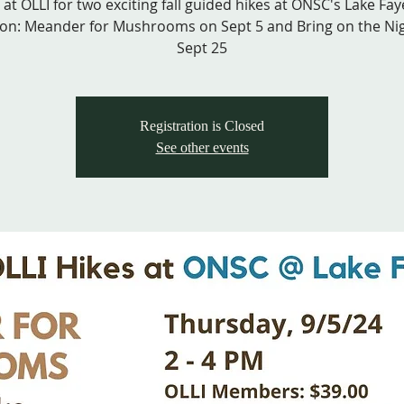
 at OLLI for two exciting fall guided hikes at ONSC's Lake Faye
ion: Meander for Mushrooms on Sept 5 and Bring on the Ni
Sept 25
Registration is Closed
See other events