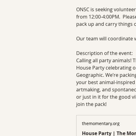
ONSC is seeking volunteer
from 12:00-4:00PM.  Please
pack up and carry things ou
Our team will coordinate w
Description of the event:
Calling all party animals! 
House Party celebrating ou
Geographic. We’re packing
your best animal-inspired 
artmaking, and spontaneou
or just in it for the good v
join the pack!
themomentary.org
House Party | The M