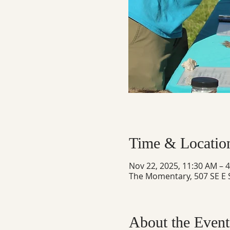
Time & Locatio
Nov 22, 2025, 11:30 AM – 
The Momentary, 507 SE E S
About the Event