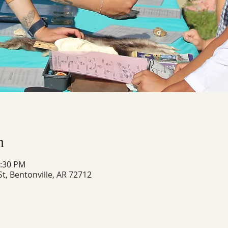
n
4:30 PM
t, Bentonville, AR 72712