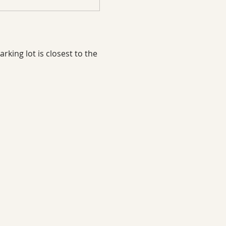
rking lot is closest to the 