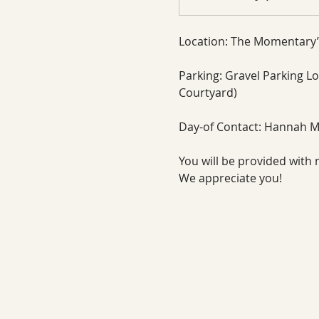
Location: The Momentary’
Parking: Gravel Parking Lot
Courtyard)
Day-of Contact: Hannah M
You will be provided with 
We appreciate you!