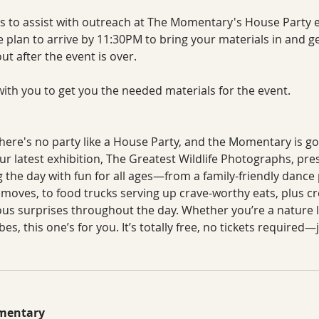
s to assist with outreach at The Momentary's House Party ev
 plan to arrive by 11:30PM to bring your materials in and get
t after the event is over.  
ith you to get you the needed materials for the event. 
There's no party like a House Party, and the Momentary is goi
r latest exhibition, The Greatest Wildlife Photographs, pre
 the day with fun for all ages—from a family-friendly dance
moves, to food trucks serving up crave-worthy eats, plus cr
s surprises throughout the day. Whether you’re a nature l
ibes, this one’s for you. It’s totally free, no tickets require
omentary