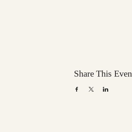
Share This Even
Help us mak