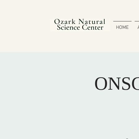
HOME
ONSC