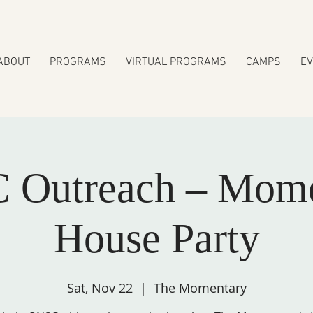
ABOUT
PROGRAMS
VIRTUAL PROGRAMS
CAMPS
E
 Outreach – Mome
House Party
Sat, Nov 22
  |  
The Momentary