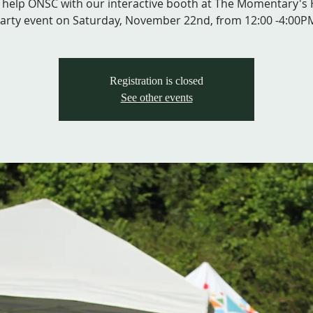
help ONSC with our interactive booth at The Momentary's
Registration is closed
See other events