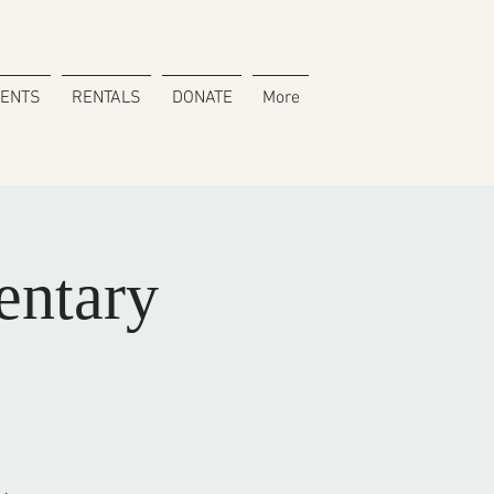
VENTS
RENTALS
DONATE
More
ntary