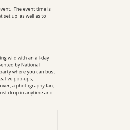
ent.  The event time is 
 set up, as well as to 
ng wild with an all-day 
sented by National 
 party where you can bust 
eative pop-ups, 
over, a photography fan, 
d—just drop in anytime and 