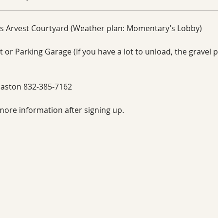
s Arvest Courtyard (Weather plan: Momentary’s Lobby)
 or Parking Garage (If you have a lot to unload, the gravel pa
aston 832-385-7162
more information after signing up. 