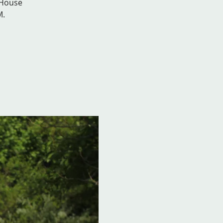
 House