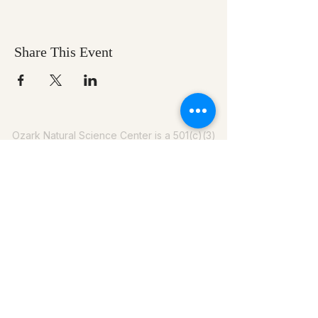
Share This Event
Ozark Natural Science Center
is a 501(c)(3)
nonprofit residential field science education
center located in Northwest Arkansas
EIN #
71-0705259
Help us make nature
education accessible for all
Donate today