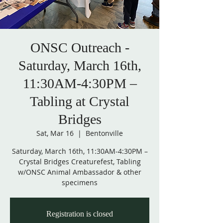
ONSC Outreach -
Saturday, March 16th,
11:30AM-4:30PM –
Tabling at Crystal
Bridges
Sat, Mar 16
  |  
Bentonville
Saturday, March 16th, 11:30AM-4:30PM –
Crystal Bridges Creaturefest, Tabling
w/ONSC Animal Ambassador & other
Registration is closed