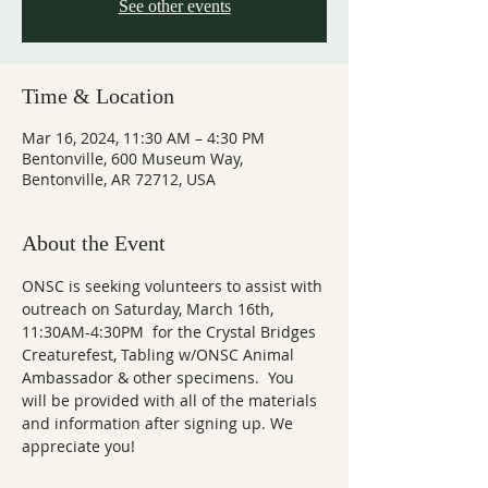
See other events
Time & Location
Mar 16, 2024, 11:30 AM – 4:30 PM
Bentonville, 600 Museum Way,
Bentonville, AR 72712, USA
About the Event
ONSC is seeking volunteers to assist with 
outreach on Saturday, March 16th, 
11:30AM-4:30PM  for the Crystal Bridges 
Creaturefest, Tabling w/ONSC Animal 
Ambassador & other specimens.  You 
will be provided with all of the materials 
and information after signing up. We 
appreciate you!