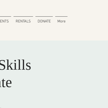
VENTS
RENTALS
DONATE
More
kills
te