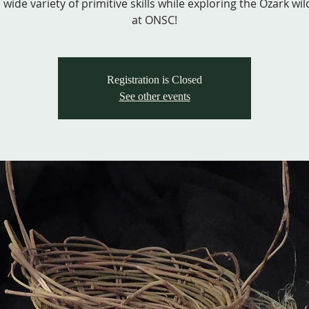
 wide variety of primitive skills while exploring the Ozark wi
at ONSC!
Registration is Closed
See other events