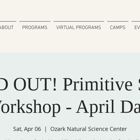
ABOUT
PROGRAMS
VIRTUAL PROGRAMS
CAMPS
E
 OUT! Primitive S
orkshop - April Da
Sat, Apr 06
  |  
Ozark Natural Science Center