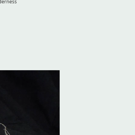
lderness