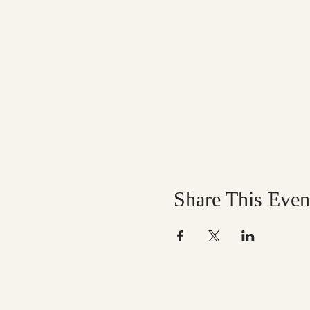
Share This Even