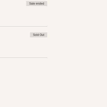
Sale ended
Sold Out