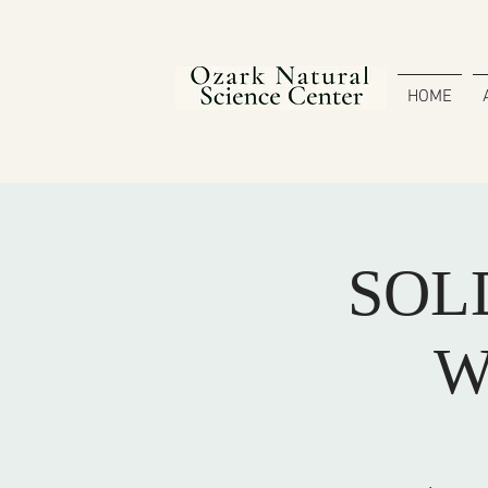
HOME
SOLD
W