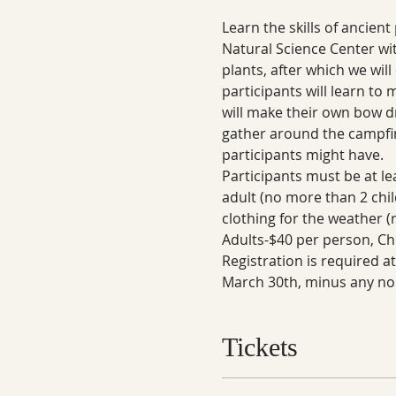
Learn the skills of ancien
Natural Science Center wi
plants, after which we will
participants will learn to 
will make their own bow dril
gather around the campfire
participants might have.
Participants must be at le
adult (no more than 2 chil
clothing for the weather (
Adults-$40 per person, Chi
Registration is required a
March 30th, minus any no
Tickets