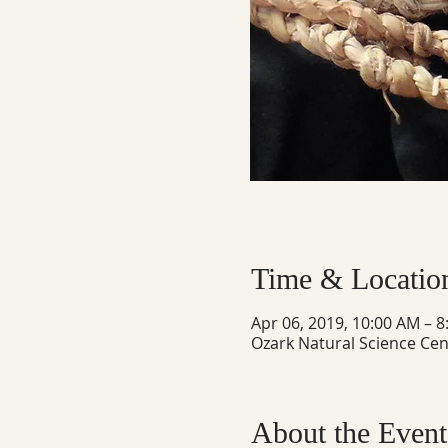
Time & Locatio
Apr 06, 2019, 10:00 AM – 
Ozark Natural Science Cen
About the Event