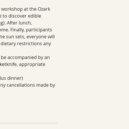
g workshop at the Ozark 
e to discover edible 
). After lunch, 
me. Finally, participants 
the sun sets, everyone will 
dietary restrictions any 
to be accompanied by an 
ketknife, appropriate 
lus dinner)
 any cancellations made by 