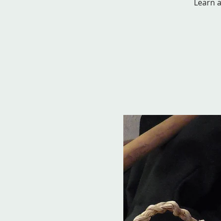
Learn a