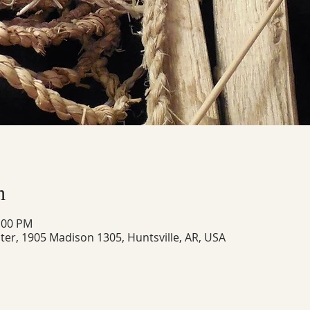
n
8:00 PM
ter, 1905 Madison 1305, Huntsville, AR, USA