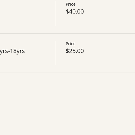
Price
$40.00
Price
yrs-18yrs
$25.00