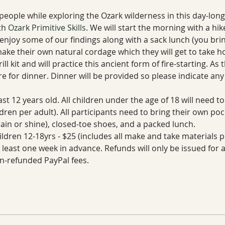
t people while exploring the Ozark wilderness in this day-lon
th 
Ozark Primitive Skills
. We will start the morning with a hik
 enjoy some of our findings along with a sack lunch (you bring
make their own natural cordage which they will get to take ho
l kit and will practice this ancient form of fire-starting. As 
 for dinner. Dinner will be provided so please indicate any 
ast 12 years old. All children under the age of 18 will need 
dren per adult). All participants need to bring their own poc
rain or shine), closed-toe shoes, and a packed lunch.
ldren 12-18yrs - $25 (includes all make and take materials p
t least one week in advance. Refunds will only be issued for
n-refunded PayPal fees.