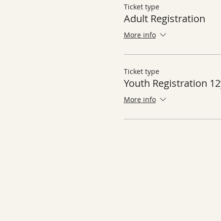
Ticket type
Adult Registration
More info
Ticket type
Youth Registration 12
More info