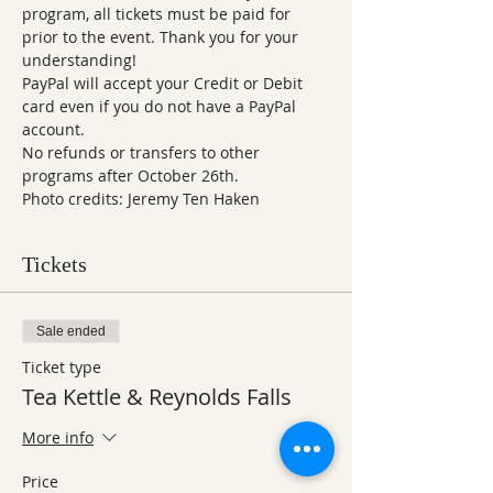
program, all tickets must be paid for 
prior to the event. Thank you for your 
understanding!  
PayPal will accept your Credit or Debit 
card even if you do not have a PayPal 
account.
No refunds or transfers to other 
programs after October 26th.
Photo credits: Jeremy Ten Haken 
Tickets
Sale ended
Ticket type
Tea Kettle & Reynolds Falls
More info
Price