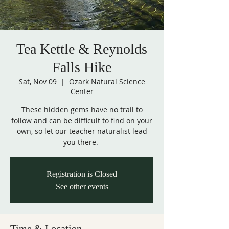
Tea Kettle & Reynolds
Falls Hike
Sat, Nov 09
  |  
Ozark Natural Science
Center
These hidden gems have no trail to
follow and can be difficult to find on your
own, so let our teacher naturalist lead
you there.
Registration is Closed
See other events
Time & Location