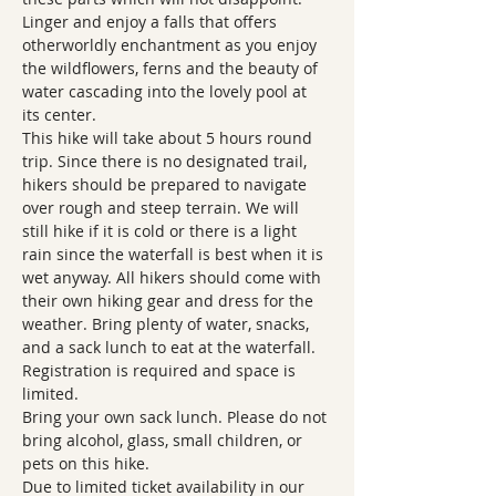
Linger and enjoy a falls that offers 
otherworldly enchantment as you enjoy 
the wildflowers, ferns and the beauty of 
water cascading into the lovely pool at 
its center.   
This hike will take about 5 hours round 
trip. Since there is no designated trail, 
hikers should be prepared to navigate 
over rough and steep terrain. We will 
still hike if it is cold or there is a light 
rain since the waterfall is best when it is 
wet anyway. All hikers should come with 
their own hiking gear and dress for the 
weather. Bring plenty of water, snacks, 
and a sack lunch to eat at the waterfall. 
Registration is required and space is 
limited.
Bring your own sack lunch. Please do not 
bring alcohol, glass, small children, or 
pets on this hike.  
Due to limited ticket availability in our 