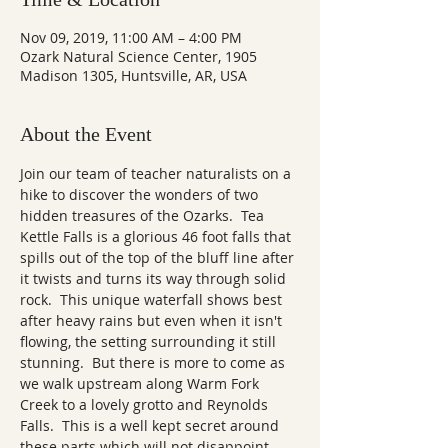
Nov 09, 2019, 11:00 AM – 4:00 PM
Ozark Natural Science Center, 1905
Madison 1305, Huntsville, AR, USA
About the Event
Join our team of teacher naturalists on a 
hike to discover the wonders of two 
hidden treasures of the Ozarks.  Tea 
Kettle Falls is a glorious 46 foot falls that 
spills out of the top of the bluff line after 
it twists and turns its way through solid 
rock.  This unique waterfall shows best 
after heavy rains but even when it isn't 
flowing, the setting surrounding it still 
stunning.  But there is more to come as 
we walk upstream along Warm Fork 
Creek to a lovely grotto and Reynolds 
Falls.  This is a well kept secret around 
these parts which will not disappoint. 