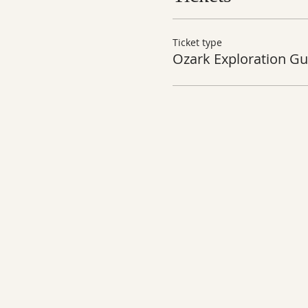
Ticket type
Ozark Exploration Gu