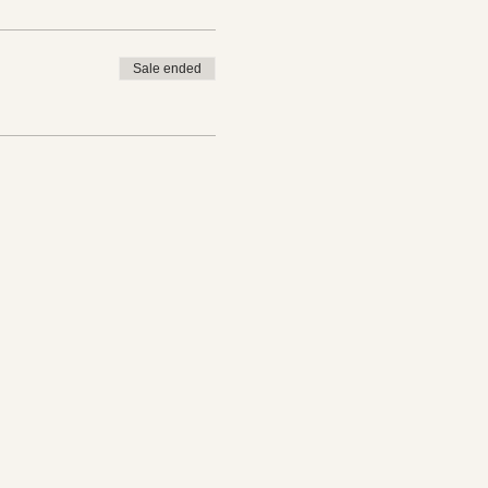
Sale ended