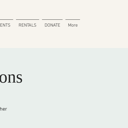
VENTS
RENTALS
DONATE
More
ons
cher