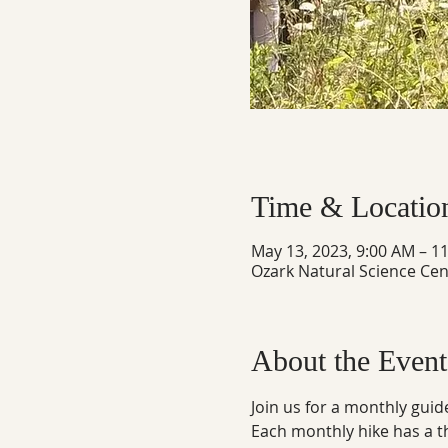
Time & Locatio
May 13, 2023, 9:00 AM – 1
Ozark Natural Science Cen
About the Event
Join us for a monthly guid
Each monthly hike has a 