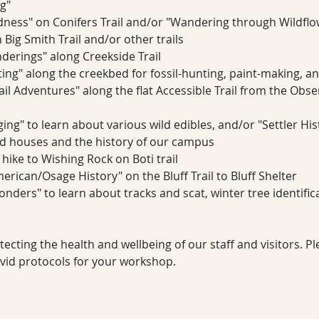
g"
ness" on Conifers Trail and/or "Wandering through Wildfl
Big Smith Trail and/or other trails
erings" along Creekside Trail
ting" along the creekbed for fossil-hunting, paint-making, a
ail Adventures" along the flat Accessible Trail from the Obs
ing" to learn about various wild edibles, and/or "Settler Hi
 houses and the history of our campus
 hike to Wishing Rock on Boti trail
rican/Osage History" on the Bluff Trail to Bluff Shelter
ders" to learn about tracks and scat, winter tree identifica
cting the health and wellbeing of our staff and visitors. P
ovid protocols for your workshop.