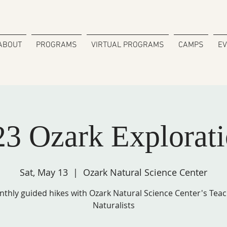
ABOUT
PROGRAMS
VIRTUAL PROGRAMS
CAMPS
E
23 Ozark Explorati
Sat, May 13
  |  
Ozark Natural Science Center
thly guided hikes with Ozark Natural Science Center's Tea
Naturalists