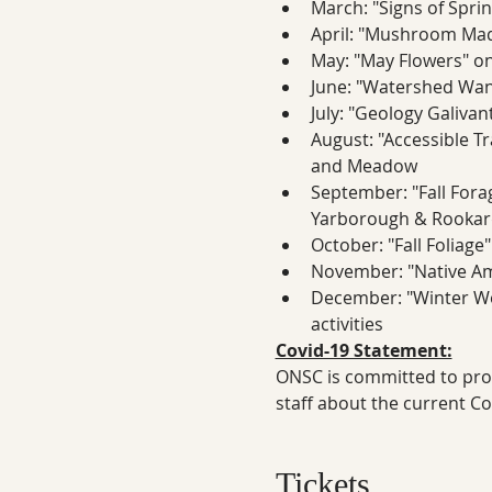
March: "Signs of Sprin
April: "Mushroom Mad
May: "May Flowers" on 
June: "Watershed Wand
July: "Geology Galivan
August: "Accessible Tr
and Meadow
September: "Fall Forag
Yarborough & Rookard
October: "Fall Foliage"
November: "Native Ame
December: "Winter Won
activities
Covid-19 Statement:
ONSC is committed to prote
staff about the current C
Tickets