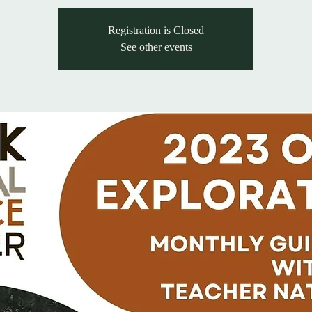
Registration is Closed
See other events