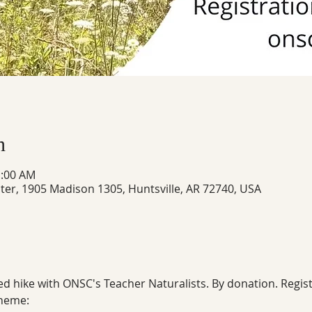
n
1:00 AM
ter, 1905 Madison 1305, Huntsville, AR 72740, USA
ed hike with ONSC's Teacher Naturalists. By donation. Regist
theme: