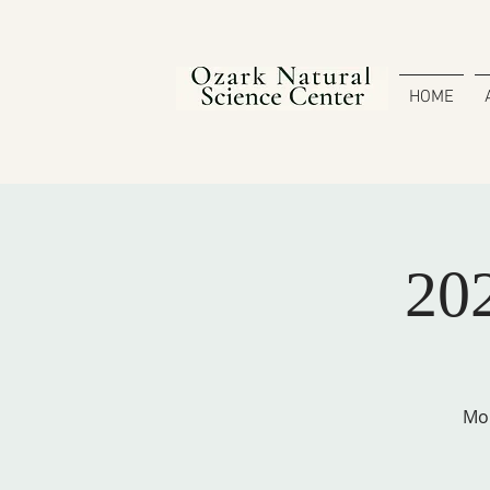
HOME
20
Mon