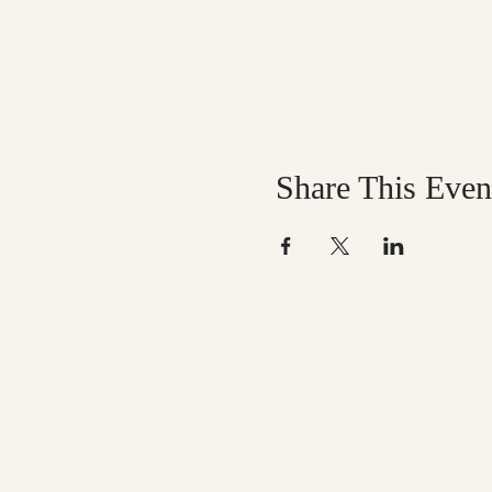
Share This Even
Help us mak