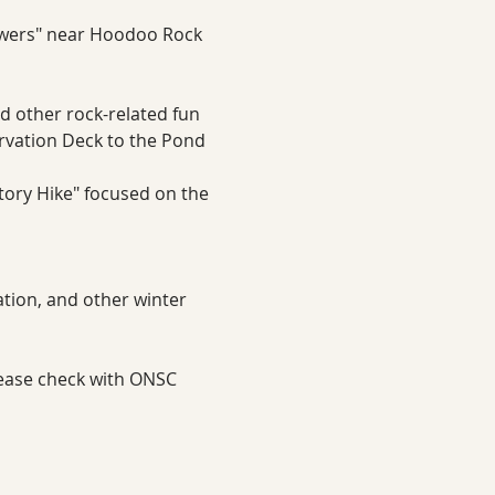
owers" near Hoodoo Rock
nd other rock-related fun
ervation Deck to the Pond 
story Hike" focused on the 
tion, and other winter 
lease check with ONSC 