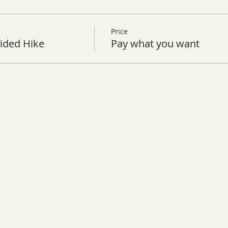
Price
ided Hike
Pay what you want