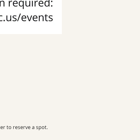
er to reserve a spot.