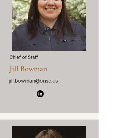
Chief of Staff
Jill Bowman
jill.bowman@onsc.us