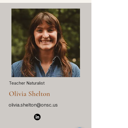
Teacher Naturalist
Olivia Shelton
olivia.shelton@onsc.us