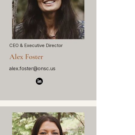
CEO & Executive Director
Alex Foster
alex.foster@onsc.us