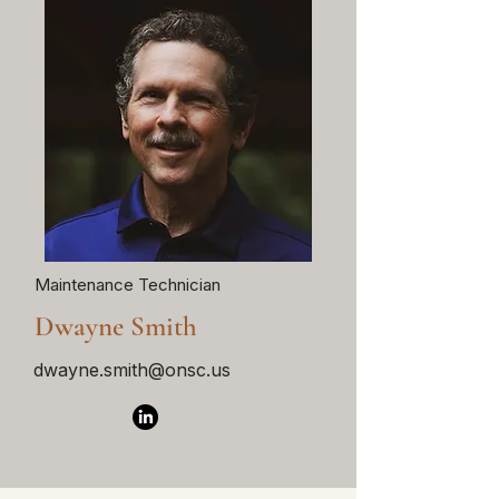
Maintenance Technician
Dwayne Smith
dwayne.smith@onsc.us