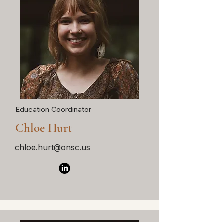
Education Coordinator
Chloe Hurt
chloe.hurt@onsc.us