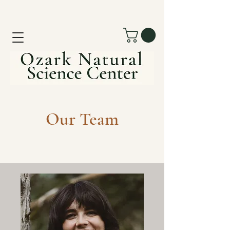
Our Team