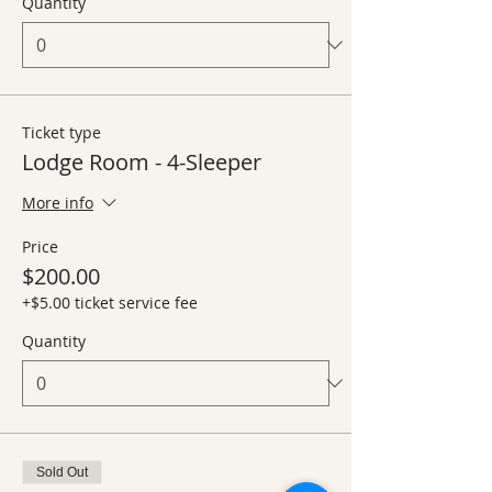
Quantity
Ticket type
Lodge Room - 4-Sleeper
More info
Price
$200.00
+$5.00 ticket service fee
Quantity
Sold Out