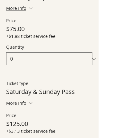
More info
Price
$75.00
+$1.88 ticket service fee
Quantity
Ticket type
Saturday & Sunday Pass
More info
Price
$125.00
+$3.13 ticket service fee