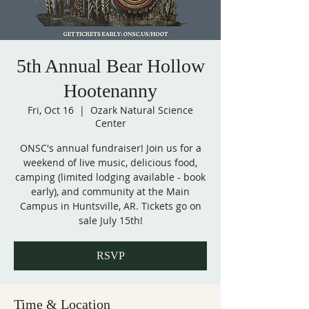
5th Annual Bear Hollow
Hootenanny
Fri, Oct 16
  |  
Ozark Natural Science
Center
ONSC's annual fundraiser! Join us for a
weekend of live music, delicious food,
camping (limited lodging available - book
early), and community at the Main
Campus in Huntsville, AR. Tickets go on
sale July 15th!
RSVP
Time & Location