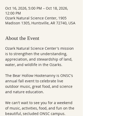
Oct 16, 2026, 5:00 PM – Oct 18, 2026,
12:00 PM
Ozark Natural Science Center, 1905
Madison 1305, Huntsville, AR 72740, USA
About the Event
Ozark Natural Science Center's mission 
is to strengthen the understanding, 
appreciation, and stewardship of land, 
water, and wildlife in the Ozarks.
The Bear Hollow Hootenanny is ONSC's 
annual fall event to celebrate live 
outdoor music, great food, and science 
and nature education.
We can't wait to see you for a weekend 
of music, activities, food, and fun on the 
beautiful, secluded ONSC campus.