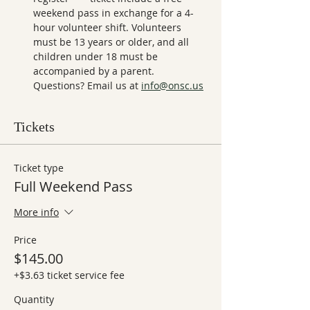
weekend pass in exchange for a 4-
hour volunteer shift. Volunteers 
must be 13 years or older, and all 
children under 18 must be 
accompanied by a parent. 
Questions? Email us at 
info@onsc.us
Tickets
Ticket type
Full Weekend Pass
More info
Price
$145.00
+$3.63 ticket service fee
Quantity