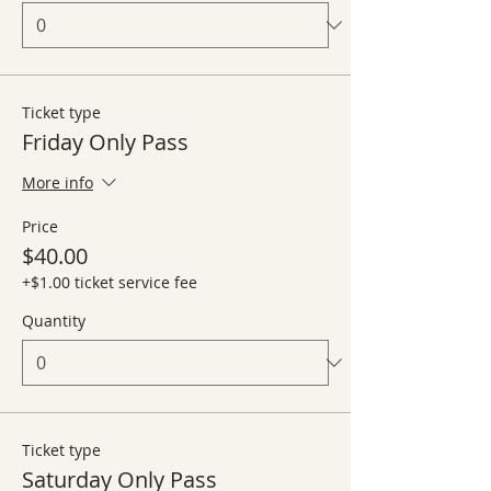
Ticket type
Friday Only Pass
More info
Price
$40.00
+$1.00 ticket service fee
Quantity
Ticket type
Saturday Only Pass