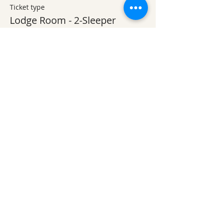
Ticket type
Lodge Room - 2-Sleeper
More info
Price
$100.00
+$2.50 ticket service fee
Ticket type
Lodge Room - 1-Sleeper
More info
Price
$70.00
+$1.75 ticket service fee
Quantity