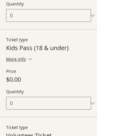
Quantity
Ticket type
Kids Pass (18 & under)
More info
Price
$0.00
Quantity
Ticket type
Volunteer Ticket