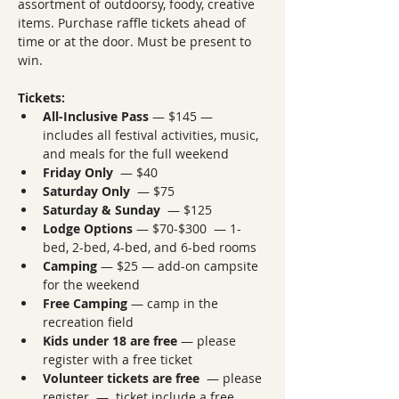
assortment of outdoorsy, foody, creative 
items. Purchase raffle tickets ahead of 
time or at the door. Must be present to 
win.
Tickets:
All-Inclusive Pass
 — $145 — 
includes all festival activities, music, 
and meals for the full weekend
Friday Only
  — $40
Saturday Only
  — $75
Saturday & Sunday
  — $125
Lodge Options
 — $70-$300  — 1-
bed, 2-bed, 4-bed, and 6-bed rooms
Camping
 — $25 — add-on campsite 
for the weekend
Free Camping
 — camp in the 
recreation field
Kids under 18 are free
 — please 
register with a free ticket
Volunteer tickets are free
  — please 
register  —  ticket include a free 