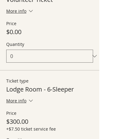
More info
Price
$0.00
Quantity
Ticket type
Lodge Room - 6-Sleeper
More info
Price
$300.00
+$7.50 ticket service fee