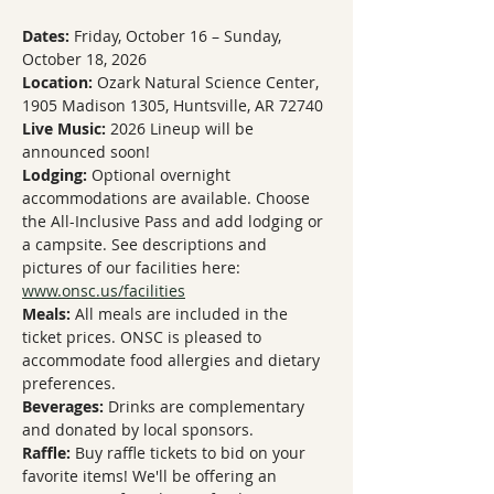
Dates:
 Friday, October 16 – Sunday, 
October 18, 2026
Location:
 Ozark Natural Science Center, 
1905 Madison 1305, Huntsville, AR 72740
Live Music:
 2026 Lineup will be 
announced soon!
Lodging:
 Optional overnight 
accommodations are available. Choose 
the All-Inclusive Pass and add lodging or 
a campsite. See descriptions and 
pictures of our facilities here: 
www.onsc.us/facilities
Meals:
 All meals are included in the 
ticket prices. ONSC is pleased to 
accommodate food allergies and dietary 
preferences.
Beverages:
 Drinks are complementary 
and donated by local sponsors. 
Raffle:
 Buy raffle tickets to bid on your 
favorite items! We'll be offering an 