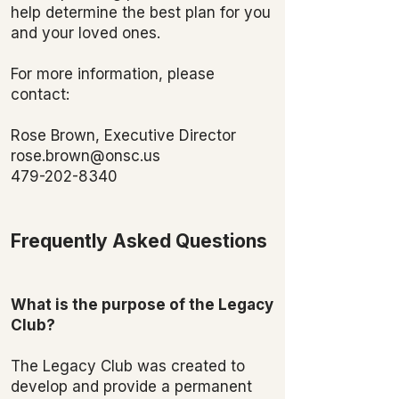
help determine the best plan for you
and your loved ones.
For more information, please
contact:
Rose Brown, Executive Director
rose.brown@onsc.us
479-202-8340
Frequently Asked Questions
What is the purpose of the Legacy
Club?
The Legacy Club was created to
develop and provide a permanent