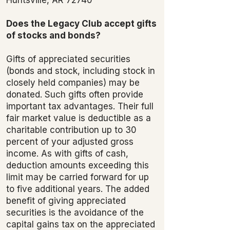
Does the Legacy Club accept gifts
of stocks and bonds?
Gifts of appreciated securities
(bonds and stock, including stock in
closely held companies) may be
donated. Such gifts often provide
important tax advantages. Their full
fair market value is deductible as a
charitable contribution up to 30
percent of your adjusted gross
income. As with gifts of cash,
deduction amounts exceeding this
limit may be carried forward for up
to five additional years. The added
benefit of giving appreciated
securities is the avoidance of the
capital gains tax on the appreciated