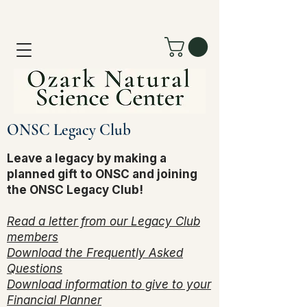
ONSC Legacy Club
Leave a legacy by making a
planned gift to ONSC and joining
the ONSC Legacy Club!
Read a letter from our Legacy Club
members
Download the Frequently Asked
Questions
Download information to give to your
Financial Planner