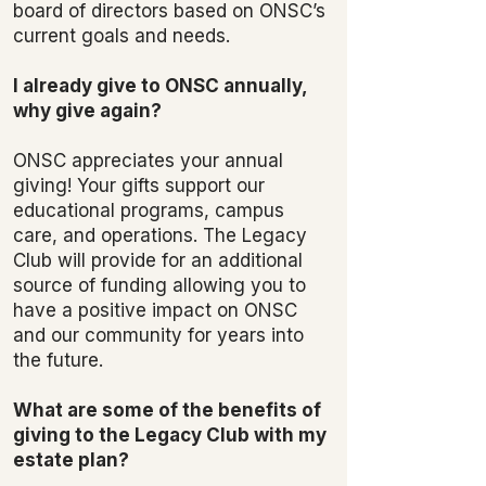
board of directors based on ONSC’s
current goals and needs.
I already give to ONSC annually,
why give again?
ONSC appreciates your annual
giving! Your gifts support our
educational programs, campus
care, and operations. The Legacy
Club will provide for an additional
source of funding allowing you to
have a positive impact on ONSC
and our community for years into
the future.
What are some of the benefits of
giving to the Legacy Club with my
estate plan?