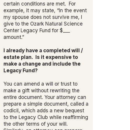
certain conditions are met. For
example, it may state, “In the event
my spouse does not survive me, I
give to the Ozark Natural Science
Center Legacy Fund for $___
amount.”
I already have a completed will /
estate plan. Is it expensive to
make a change and include the
Legacy Fund?
You can amend a will or trust to
make a gift without rewriting the
entire document. Your attorney can
prepare a simple document, called a
codicil, which adds a new bequest
to the Legacy Club while reaffirming
the other terms of your will.