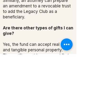
Similarly, an attorney can prepare
an amendment to a revocable trust
to add the Legacy Club as a
beneficiary.
Are there other types of gifts I can
give?
Yes, the fund can accept real estate
and tangible personal property.
These gifts must be approved first
by the Ozark Natural Science
Center Board of Directors.
Can I make a donation now?
Yes, in addition to including the
Legacy Club in your estate plans,
we welcome all types of gifts.