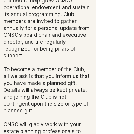
created to help grow ONSC’s
operational endowment and sustain
its annual programming. Club
members are invited to gather
annually for a personal update from
ONSC’s board chair and executive
director, and are regularly
recognized for being pillars of
support.
To become a member of the Club,
all we ask is that you inform us that
you have made a planned gift.
Details will always be kept private,
and joining the Club is not
contingent upon the size or type of
planned gift.
ONSC will gladly work with your
estate planning professionals to