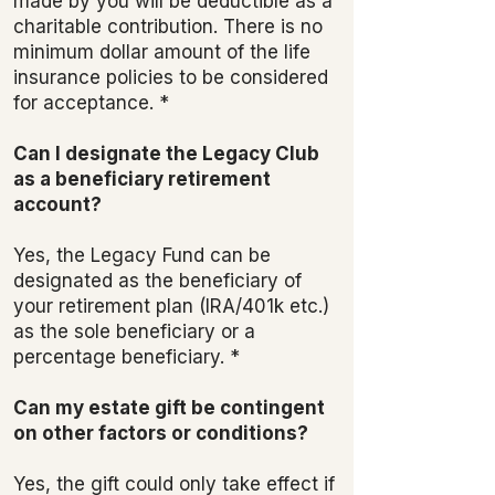
made by you will be deductible as a
charitable contribution. There is no
minimum dollar amount of the life
insurance policies to be considered
for acceptance. *
Can I designate the Legacy Club
as a beneficiary retirement
account?
Yes, the Legacy Fund can be
designated as the beneficiary of
your retirement plan (IRA/401k etc.)
as the sole beneficiary or a
percentage beneficiary. *
Can my estate gift be contingent
on other factors or conditions?
Yes, the gift could only take effect if