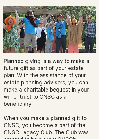
Planned giving is a way to make a
future gift as part of your estate
plan. With the assistance of your
estate planning advisors, you can
make a charitable bequest in your
will or trust to ONSC as a
beneficiary.
When you make a planned gift to
ONSC, you become a part of the
ONSC Legacy Club. The Club was