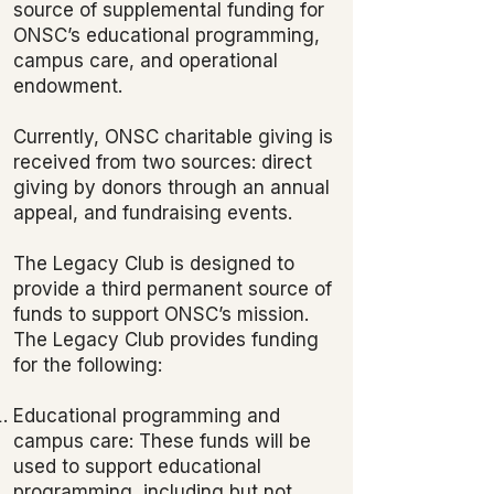
source of supplemental funding for
ONSC’s educational programming,
campus care, and operational
endowment.
Currently, ONSC charitable giving is
received from two sources: direct
giving by donors through an annual
appeal, and fundraising events.
The Legacy Club is designed to
provide a third permanent source of
funds to support ONSC’s mission.
The Legacy Club provides funding
for the following:
Educational programming and
campus care: These funds will be
used to support educational
programming, including but not