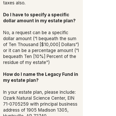
taxes also.
Do I have to specify a specific
dollar amount in my estate plan?
No, a request can be a specific
dollar amount (“I bequeath the sum
of Ten Thousand [$10,000] Dollars”)
or it can be a percentage amount ("I
bequeath Ten [10%] Percent of the
residue of my estate")
How do I name the Legacy Fund in
my estate plan?
In your estate plan, please include:
Ozark Natural Science Center, EIN
71-0705259
with principal business
address of 1905 Madison 1305,
Huntsville, AR 72740