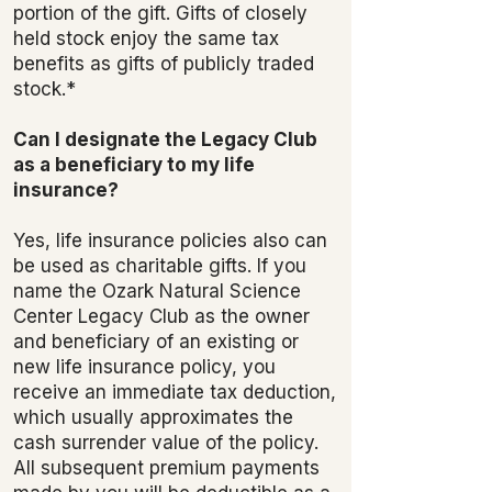
portion of the gift. Gifts of closely
held stock enjoy the same tax
benefits as gifts of publicly traded
stock.*
Can I designate the Legacy Club
as a beneficiary to my life
insurance?
Yes, life insurance policies also can
be used as charitable gifts. If you
name the Ozark Natural Science
Center Legacy Club as the owner
and beneficiary of an existing or
new life insurance policy, you
receive an immediate tax deduction,
which usually approximates the
cash surrender value of the policy.
All subsequent premium payments