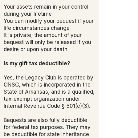
Your assets remain in your control
during your lifetime
You can modify your bequest if your
life circumstances change
It is private; the amount of your
bequest will only be released if you
desire or upon your death
Is my gift tax deductible?
Yes, the Legacy Club is operated by
ONSC, which is incorporated in the
State of Arkansas, and is a qualified,
tax-exempt organization under
Internal Revenue Code § 501(c)(3).
Bequests are also fully deductible
for federal tax purposes. They may
be deductible for state inheritance