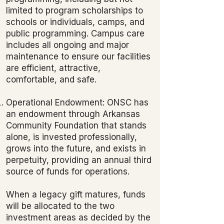
limited to program scholarships to
schools or individuals, camps, and
public programming. Campus care
includes all ongoing and major
maintenance to ensure our facilities
are efficient, attractive,
comfortable, and safe.
Operational Endowment: ONSC has
an endowment through Arkansas
Community Foundation that stands
alone, is invested professionally,
grows into the future, and exists in
perpetuity, providing an annual third
source of funds for operations.
When a legacy gift matures, funds
will be allocated to the two
investment areas as decided by the