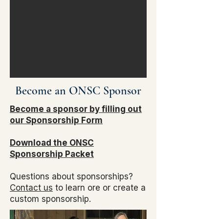
Become an ONSC Sponsor​
Become a sponsor by filling out
our Sponsorship Form
Download the ONSC
Sponsorship Packet
Questions about sponsorships?
Contact us
to learn ore or create a
custom sponsorship.