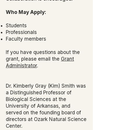
Who May Apply:
Students
Professionals
Faculty members
If you have questions about the
grant, please email the
Grant
Administrator
.
Dr. Kimberly Gray (Kim) Smith was
a Distinguished Professor of
Biological Sciences at the
University of Arkansas, and
served on the founding board of
directors at Ozark Natural Science
Center.