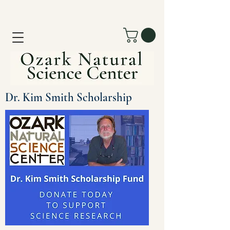
Dr. Kim Smith Scholarship