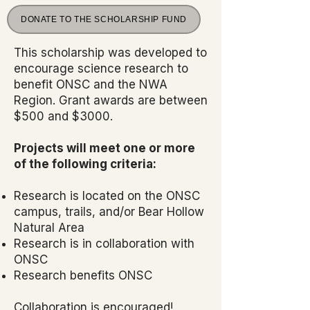
DONATE TO THE SCHOLARSHIP FUND
This scholarship was developed to
encourage science research to
benefit ONSC and the NWA
Region. Grant awards are between
$500 and $3000.
Projects will meet one or more
of the following criteria:
Research is located on the ONSC
campus, trails, and/or Bear Hollow
Natural Area
Research is in collaboration with
ONSC
Research benefits ONSC
Collaboration is encouraged!