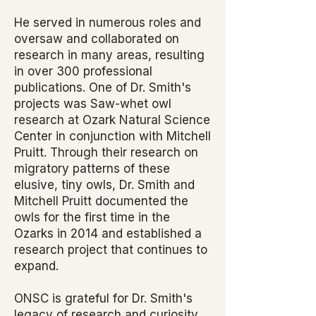
He served in numerous roles and
oversaw and collaborated on
research in many areas, resulting
in over 300 professional
publications. One of Dr. Smith's
projects was Saw-whet owl
research at Ozark Natural Science
Center in conjunction with Mitchell
Pruitt. Through their research on
migratory patterns of these
elusive, tiny owls, Dr. Smith and
Mitchell Pruitt documented the
owls for the first time in the
Ozarks in 2014 and established a
research project that continues to
expand.
ONSC is grateful for Dr. Smith's
legacy of research and curiosity.