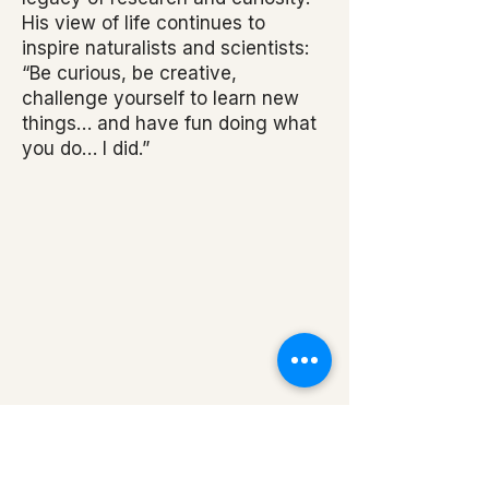
His view of life continues to
inspire naturalists and scientists:
“Be curious, be creative,
challenge yourself to learn new
things… and have fun doing what
you do… I did.”