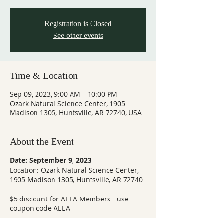
Registration is Closed
See other events
Time & Location
Sep 09, 2023, 9:00 AM – 10:00 PM
Ozark Natural Science Center, 1905
Madison 1305, Huntsville, AR 72740, USA
About the Event
Date: September 9, 2023
Location: Ozark Natural Science Center,
1905 Madison 1305, Huntsville, AR 72740
$5 discount for AEEA Members - use
coupon code AEEA