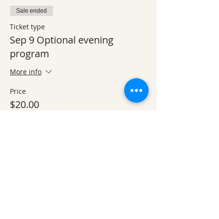
Sale ended
Ticket type
Sep 9 Optional evening
program
More info
Price
$20.00
Sale ended
Ticket type
Private Lodge Room
More info
Price