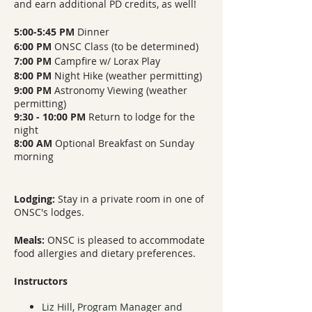
and earn additional PD credits, as well!
5:00-5:45 PM
Dinner
6:00 PM
ONSC Class (to be determined)
7:00 PM
Campfire w/ Lorax Play
8:00 PM
Night Hike (weather permitting)
9:00 PM
Astronomy Viewing (weather
permitting)
9:30 - 10:00 PM
Return to lodge for the
night
8:00 AM
Optional Breakfast on Sunday
morning
Lodging:
Stay in a private room in one of
ONSC's lodges.
Meals:
ONSC is pleased to accommodate
food allergies and dietary preferences.
Instructors
Liz Hill, Program Manager and