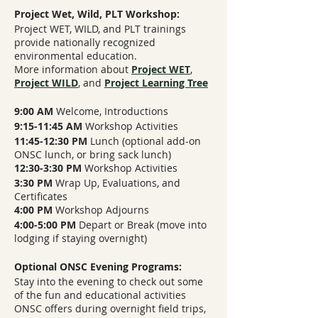
Project Wet, Wild, PLT Workshop:
Project WET, WILD, and PLT trainings
provide nationally recognized
environmental education.
More information about
Project WET
,
Project WILD
,
and
Project Learning Tree
9:00 AM
Welcome, Introductions
9:15-11:45 AM
Workshop Activities
11:45-12:30 PM
Lunch (optional add-on
ONSC lunch, or bring sack lunch)
12:30-3:30 PM
Workshop Activities
3:30 PM
Wrap Up, Evaluations, and
Certificates
4:00 PM
Workshop Adjourns
4:00-5:00 PM
Depart or Break (move into
lodging if staying overnight)
Optional ONSC Evening Programs:
Stay into the evening to check out some
of the fun and educational activities
ONSC offers during overnight field trips,