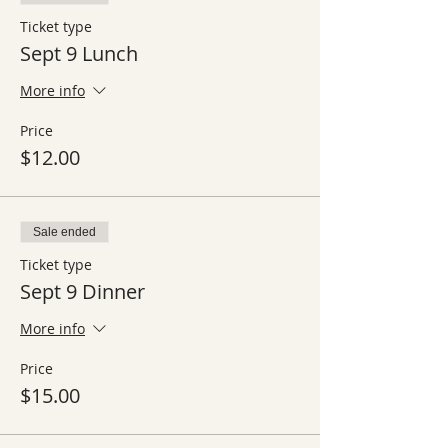
Ticket type
Sept 9 Lunch
More info
Price
$12.00
Sale ended
Ticket type
Sept 9 Dinner
More info
Price
$15.00