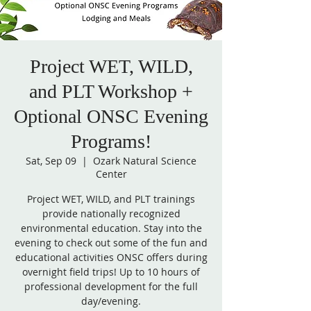
Project WET, WILD,
and PLT Workshop +
Optional ONSC Evening
Programs!
Sat, Sep 09
  |  
Ozark Natural Science
Center
Project WET, WILD, and PLT trainings
provide nationally recognized
environmental education. Stay into the
evening to check out some of the fun and
educational activities ONSC offers during
overnight field trips! Up to 10 hours of
professional development for the full
day/evening.