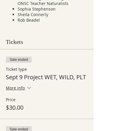
ONSC Teacher Naturalists
Sophia Stephenson
Sheila Connerly
Rob Beadel
Tickets
Sale ended
Ticket type
Sept 9 Project WET, WILD, PLT
More info
Price
$30.00
Sale ended