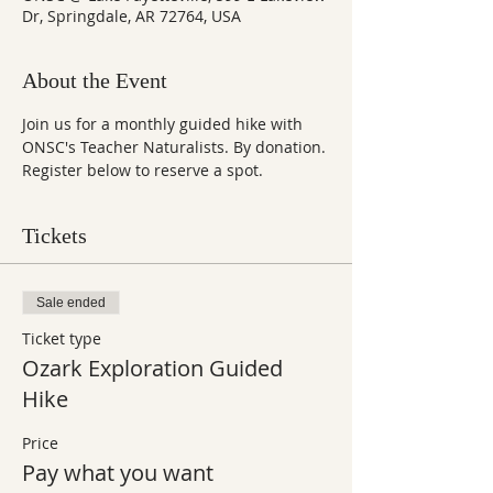
Dr, Springdale, AR 72764, USA
About the Event
Join us for a monthly guided hike with 
ONSC's Teacher Naturalists. By donation. 
Register below to reserve a spot.
Tickets
Sale ended
Ticket type
Ozark Exploration Guided
Hike
Price
Pay what you want