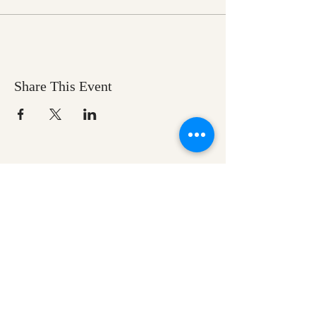
Share This Event
Ozark Natural Science Center
is a 501(c)(3)
nonprofit residential field science education
center located in Northwest Arkansas
EIN #
71-0705259
Help us make nature
education accessible for all