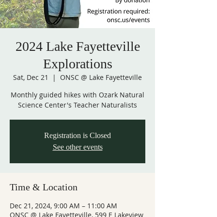
2024 Lake Fayetteville
Explorations
Sat, Dec 21
  |  
ONSC @ Lake Fayetteville
Monthly guided hikes with Ozark Natural
Science Center's Teacher Naturalists
Registration is Closed
See other events
Time & Location
Dec 21, 2024, 9:00 AM – 11:00 AM
ONSC @ Lake Fayetteville, 599 E Lakeview