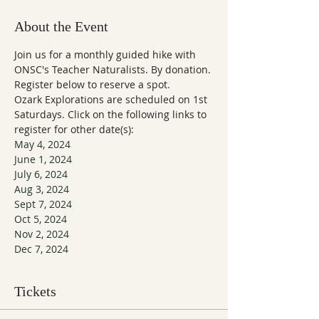
About the Event
Join us for a monthly guided hike with 
ONSC's Teacher Naturalists. By donation. 
Register below to reserve a spot.
Ozark Explorations are scheduled on 1st 
Saturdays. Click on the following links to 
register for other date(s):
May 4, 2024
June 1, 2024
July 6, 2024
Aug 3, 2024
Sept 7, 2024
Oct 5, 2024
Nov 2, 2024
Dec 7, 2024
Tickets