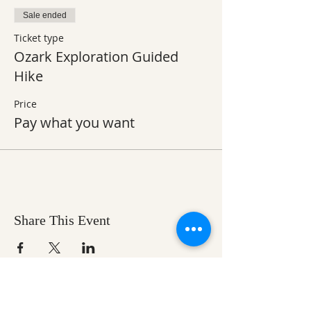
Sale ended
Ticket type
Ozark Exploration Guided
Hike
Price
Pay what you want
Share This Event
Ozark Natural Science Center
is a 501(c)(3)