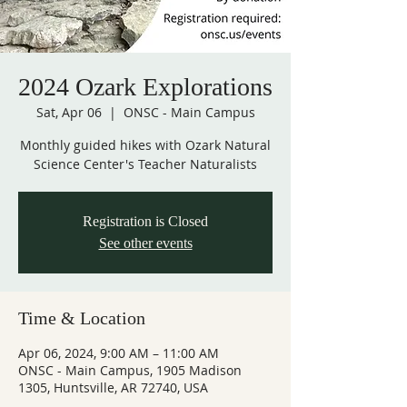
2024 Ozark Explorations
Sat, Apr 06
  |  
ONSC - Main Campus
Monthly guided hikes with Ozark Natural
Science Center's Teacher Naturalists
Registration is Closed
See other events
Time & Location
Apr 06, 2024, 9:00 AM – 11:00 AM
ONSC - Main Campus, 1905 Madison
1305, Huntsville, AR 72740, USA