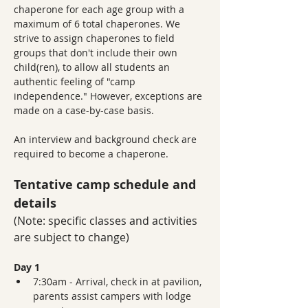
chaperone for each age group with a 
maximum of 6 total chaperones. We 
strive to assign chaperones to field 
groups that don't include their own 
child(ren), to allow all students an 
authentic feeling of "camp 
independence." However, exceptions are 
made on a case-by-case basis.
An interview and background check are 
required to become a chaperone. 
Tentative camp schedule and 
details
(Note: specific classes and activities 
are subject to change)
Day 1 
7:30am - Arrival, check in at pavilion, 
parents assist campers with lodge 