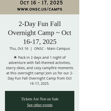
2-Day Fun Fall
Overnight Camp ~ Oct
16-17, 2025
Thu, Oct 16
  |  
ONSC - Main Campus
🌟 Pack in 2 days and 1 night of
adventure with fall-themed activities,
starry skies, and cozy campfire moments
at this overnight camp! Join us for our 2-
Day Fun Fall Overnight Camp from Oct
16-17, 2025.
Tickets Are Not on Sale
See other events