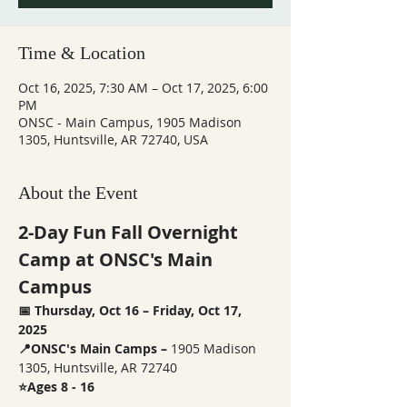
Time & Location
Oct 16, 2025, 7:30 AM – Oct 17, 2025, 6:00
PM
ONSC - Main Campus, 1905 Madison
1305, Huntsville, AR 72740, USA
About the Event
2-Day Fun Fall Overnight 
Camp at ONSC's Main 
Campus
📅 Thursday, Oct 16 – Friday, Oct 17, 
2025
📍ONSC's Main Camps – 
1905 Madison 
1305, Huntsville, AR 72740
⭐Ages 8 - 16