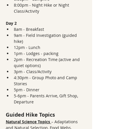
8:00pm - Night Hike or Night 
Class/Activity
Day 2
8am - Breakfast
9am - Field Investigation (guided 
hike)
12pm - Lunch
1pm - Lodges - packing
2pm - Recreation Time (active and 
quiet options)
3pm - Class/Activity
4:30pm - Group Photo and Camp 
Stories
5pm - Dinner
5-6pm - Parents Arrive, Gift Shop, 
Departure
Guided Hike Topics
Natural Science Topics
– Adaptations 
and Natural Selection, Food Webs, 