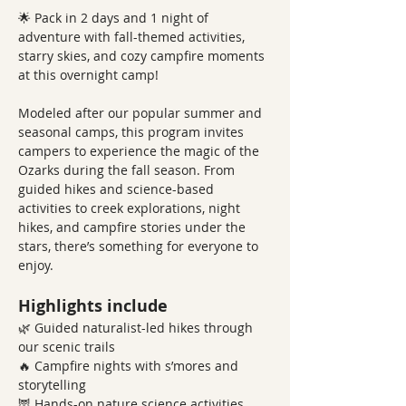
🌟 Pack in 2 days and 1 night of 
adventure with fall-themed activities, 
starry skies, and cozy campfire moments 
at this overnight camp!
Modeled after our popular summer and 
seasonal camps, this program invites 
campers to experience the magic of the 
Ozarks during the fall season. From 
guided hikes and science-based 
activities to creek explorations, night 
hikes, and campfire stories under the 
stars, there’s something for everyone to 
enjoy.
Highlights include
🌿 Guided naturalist-led hikes through 
our scenic trails
🔥 Campfire nights with s’mores and 
storytelling
🦉 Hands-on nature science activities