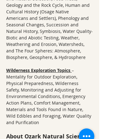
Geology and the Rock Cycle, Human and 
Cultural History (Osage Native 
Americans and Settlers), Phenology and 
Seasonal Changes, Succession and 
Natural History, Symbiosis, Water Quality-
Biotic and Abiotic Testing, Weather, 
Weathering and Erosion, Watersheds, 
and The Four Spheres: Atmosphere, 
Biosphere, Geosphere, & Hydrosphere
Wilderness Exploration Topics
– 
Mentality for Outdoor Exploration, 
Physical Preparedness, Wilderness 
Safety, Monitoring and Adjusting for 
Environmental Conditions, Emergency 
Action Plans, Comfort Management, 
Materials and Tools Found in Nature, 
Wild Edibles and Foraging, Water Quality 
and Purification
About Ozark Natural Science 