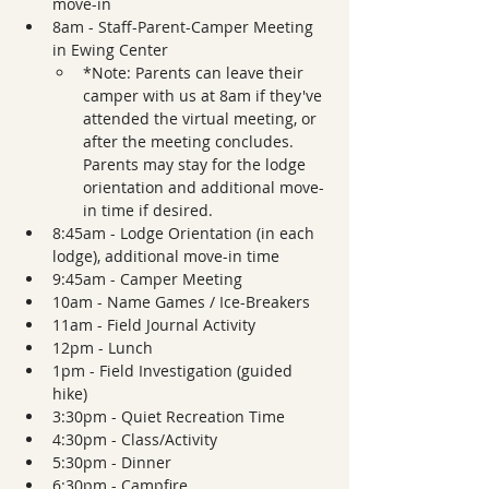
move-in 
8am - Staff-Parent-Camper Meeting 
in Ewing Center 
*Note: Parents can leave their 
camper with us at 8am if they've 
attended the virtual meeting, or 
after the meeting concludes. 
Parents may stay for the lodge 
orientation and additional move-
in time if desired.
8:45am - Lodge Orientation (in each 
lodge), additional move-in time
9:45am - Camper Meeting 
10am - Name Games / Ice-Breakers
11am - Field Journal Activity 
12pm - Lunch
1pm - Field Investigation (guided 
hike)
3:30pm - Quiet Recreation Time
4:30pm - Class/Activity
5:30pm - Dinner  
6:30pm - Campfire