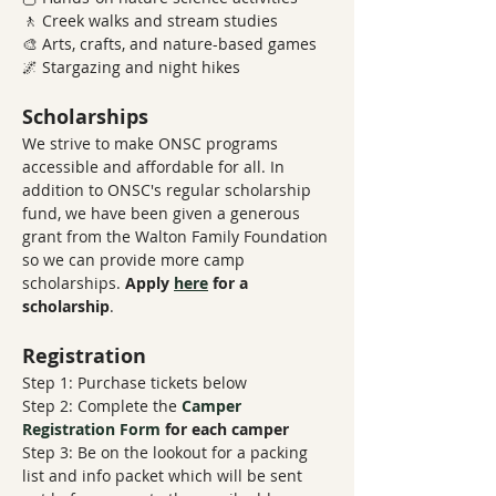
🚶 Creek walks and stream studies
🎨 Arts, crafts, and nature-based games
🌌 Stargazing and night hikes
Scholarships
We strive to make ONSC programs 
accessible and affordable for all. In 
addition to ONSC's regular scholarship 
fund, we have been given a generous 
grant from the Walton Family Foundation 
so we can provide more camp 
scholarships. 
Apply 
here
 for a 
scholarship
.
Registration
Step 1: Purchase tickets below
Step 2: Complete the 
Camper 
Registration Form
​ 
for each camper
Step 3: Be on the lookout for a packing 
list and info packet which will be sent 