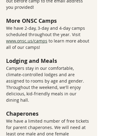
out before camp to the email address 
you provided!
More ONSC Camps
We have 2-day, 3-day and 4-day camps 
scheduled throughout the year. Visit 
www.onsc.us/camps
 to learn more about 
all of our camps!
Lodging and Meals
Campers stay in our comfortable, 
climate-controlled lodges and are 
assigned to rooms by age and gender. 
Throughout the weekend, we'll enjoy 
delicious, kid-friendly meals in our 
dining hall.
Chaperones
We have a limited number of free tickets 
for parent chaperones. We will need at 
least one male and one female 