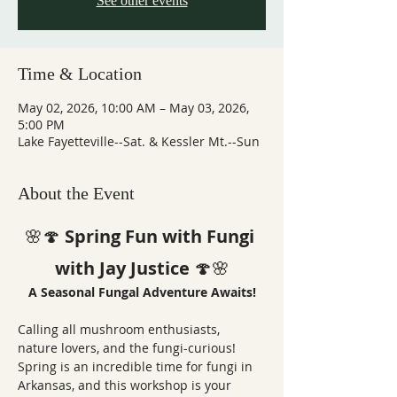
See other events
Time & Location
May 02, 2026, 10:00 AM – May 03, 2026,
5:00 PM
Lake Fayetteville--Sat. & Kessler Mt.--Sun
About the Event
🌸🍄 
Spring Fun with Fungi 
with Jay Justice
 🍄🌸
A Seasonal Fungal Adventure Awaits!
Calling all mushroom enthusiasts, 
nature lovers, and the fungi-curious! 
Spring is an incredible time for fungi in 
Arkansas, and this workshop is your 