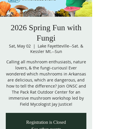
2026 Spring Fun with
Fungi
Sat, May 02
  |  
Lake Fayetteville--Sat. &
Kessler Mt.--Sun
Calling all mushroom enthusiasts, nature
lovers, & the fungi-curious! Ever
wondered which mushrooms in Arkansas
are delicious, which are dangerous, and
how to tell the difference? Join ONSC and
The Pack Rat Outdoor Center for an
immersive mushroom workshop led by
Field Mycologist Jay Justice!
Registration is Closed