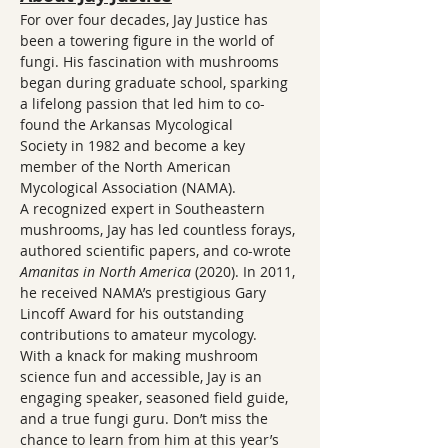
For over four decades, Jay Justice has 
been a towering figure in the world of 
fungi. His fascination with mushrooms 
began during graduate school, sparking 
a lifelong passion that led him to co-
found the Arkansas Mycological 
Society in 1982 and become a key 
member of the North American 
Mycological Association (NAMA).
A recognized expert in Southeastern 
mushrooms, Jay has led countless forays, 
authored scientific papers, and co-wrote 
Amanitas in North America
 (2020). In 2011, 
he received NAMA’s prestigious Gary 
Lincoff Award for his outstanding 
contributions to amateur mycology.
With a knack for making mushroom 
science fun and accessible, Jay is an 
engaging speaker, seasoned field guide, 
and a true fungi guru. Don’t miss the 
chance to learn from him at this year’s 