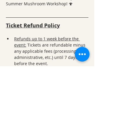
Summer Mushroom Workshop! 🍄
Ticket Refund Policy
Refunds up to 1 week before the 
event:
 Tickets are refundable minus 
any applicable fees (processing, 
administrative, etc.) until 7 days 
before the event.
Refunds within 1 week of the 
event:
 For refund requests made 
less than 7 days prior to the event, a 
50% refund will be given. 
No refunds within 24 hours of the 
event
: Refund requests made within 
24 hours of the event are not 
permitted, except in exceptional 
circumstances and only with 
approval from ONSC administration.