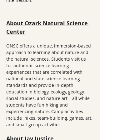
intersection.
About Ozark Natural Science 
Center
ONSC offers a unique, immersion-based 
approach to learning about nature and 
the natural sciences. Students visit us 
for authentic science learning 
experiences that are correlated with 
national and state science learning 
standards and provide in-depth 
education in biology, ecology, geology, 
social studies, and nature art – all while 
students have fun hiking and 
experiencing nature. Camp activities 
include  hikes, team-building, games, art, 
and small-group activities.
About Jay Justice