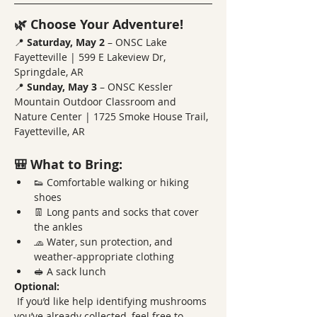
🌿 Choose Your Adventure!
📍 
Saturday, May 2
 – ONSC Lake 
Fayetteville | 599 E Lakeview Dr, 
Springdale, AR
📍 
Sunday, May 3
 – ONSC Kessler 
Mountain Outdoor Classroom and 
Nature Center | 1725 Smoke House Trail, 
Fayetteville, AR
🎒 What to Bring:
👟 Comfortable walking or hiking 
shoes
👖 Long pants and socks that cover 
the ankles
🧢 Water, sun protection, and 
weather-appropriate clothing
🥪 A sack lunch
Optional:
 If you’d like help identifying mushrooms 
you’ve already collected, feel free to 