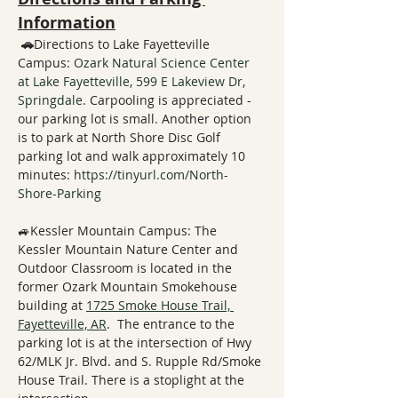
Information
 🚗
Directions to Lake Fayetteville 
Campus: 
Ozark Natural Science Center 
at Lake Fayetteville, 599 E Lakeview Dr, 
Springdale
. Carpooling is appreciated - 
our parking lot is small. Another option 
is to park at North Shore Disc Golf 
parking lot and walk approximately 10 
minutes: 
https://tinyurl.com/North-
Shore-Parking
🚙Kessler Mountain Campus: The 
Kessler Mountain Nature Center and 
Outdoor Classroom is located in the 
former Ozark Mountain Smokehouse 
building at 
1725 Smoke House Trail, 
Fayetteville, AR
.  The entrance to the 
parking lot is at the intersection of Hwy 
62/MLK Jr. Blvd. and S. Rupple Rd/Smoke 
House Trail. There is a stoplight at the 