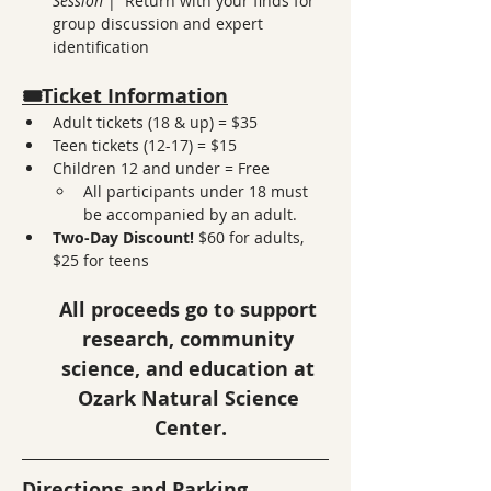
Session 
|  Return with your finds for 
group discussion and expert 
identification
🎟️Ticket Information
Adult tickets (18 & up) = $35
Teen tickets (12-17) = $15
Children 12 and under = Free
All participants under 18 must 
be accompanied by an adult. 
Two-Day Discount!
 $60 for adults, 
$25 for teens
All proceeds go to support 
research, community 
science, and education at 
Ozark Natural Science 
Center.
Directions and Parking 