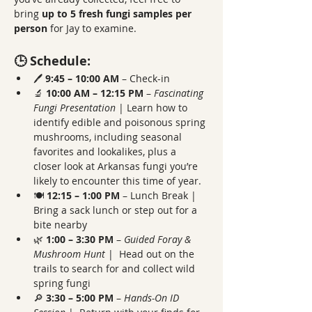
bring 
up to 5 fresh fungi samples per 
person
 for Jay to examine.
🕒 Schedule:
🖊️ 
9:45 – 10:00 AM
 – Check-in
🔬 
10:00 AM – 12:15 PM
 – 
Fascinating 
Fungi Presentation 
| Learn how to 
identify edible and poisonous spring 
mushrooms, including seasonal 
favorites and lookalikes, plus a 
closer look at Arkansas fungi you’re 
likely to encounter this time of year.
🍽️ 
12:15 – 1:00 PM
 – Lunch Break | 
Bring a sack lunch or step out for a 
bite nearby
🌿 
1:00 – 3:30 PM
 – 
Guided Foray & 
Mushroom Hunt 
|  Head out on the 
trails to search for and collect wild 
spring fungi
🔎 
3:30 – 5:00 PM
 – 
Hands-On ID 