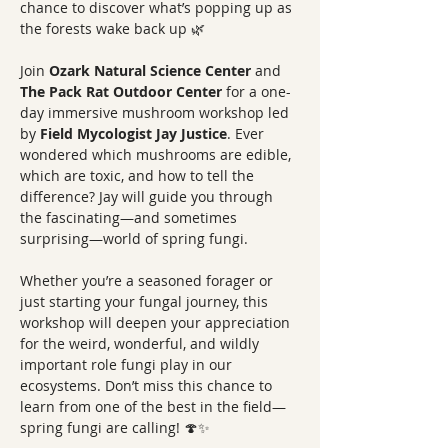
chance to discover what’s popping up as 
the forests wake back up 🌿
Join 
Ozark Natural Science Center
 and 
The Pack Rat Outdoor Center
 for a one-
day immersive mushroom workshop led 
by 
Field Mycologist Jay Justice
. Ever 
wondered which mushrooms are edible, 
which are toxic, and how to tell the 
difference? Jay will guide you through 
the fascinating—and sometimes 
surprising—world of spring fungi.
Whether you’re a seasoned forager or 
just starting your fungal journey, this 
workshop will deepen your appreciation 
for the weird, wonderful, and wildly 
important role fungi play in our 
ecosystems. Don’t miss this chance to 
learn from one of the best in the field—
spring fungi are calling! 🍄✨