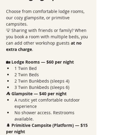
Choose from comfortable lodge rooms, 
our cozy glampsite, or primitive 
campsites.
💡 Sharing with friends or family? When 
you book a room with multiple beds, you 
can add other workshop guests 
at no 
extra charge
.
🏡 Lodge Rooms — $60 per night
1 Twin Bed
2 Twin Beds
2 Twin Bunkbeds (sleeps 4)
3 Twin Bunkbeds (sleeps 6)
⛺ Glampsite — $40 per night
A rustic yet comfortable outdoor 
experience
No shower access. Restrooms 
available.
🌲 Primitive Campsite (Platform) — $15 
per night