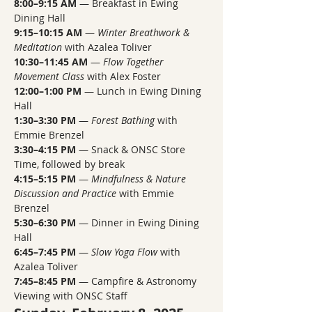
8:00–9:15 AM
 — Breakfast in Ewing 
Dining Hall
9:15–10:15 AM
 — 
Winter Breathwork & 
Meditation
 with Azalea Toliver
10:30–11:45 AM
 — 
Flow Together 
Movement Class
 with Alex Foster
12:00–1:00 PM
 — Lunch in Ewing Dining 
Hall
1:30–3:30 PM
 — 
Forest Bathing
 with 
Emmie Brenzel
3:30–4:15 PM
 — Snack & ONSC Store 
Time, followed by break
4:15–5:15 PM
 — 
Mindfulness & Nature 
Discussion and Practice
 with Emmie 
Brenzel
5:30–6:30 PM
 — Dinner in Ewing Dining 
Hall
6:45–7:45 PM
 — 
Slow Yoga Flow
 with 
Azalea Toliver
7:45–8:45 PM
 — Campfire & Astronomy 
Viewing with ONSC Staff