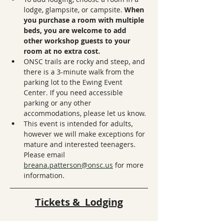
lodge, glampsite, or campsite. 
When 
you purchase a room with multiple 
beds, you are welcome to add 
other workshop guests to your 
room at no extra cost.
ONSC trails are rocky and steep, and 
there is a 3-minute walk from the 
parking lot to the Ewing Event 
Center. If you need accessible 
parking or any other 
accommodations, please let us know.
This event is intended for adults, 
however we will make exceptions for 
mature and interested teenagers. 
Please email 
breana.patterson@onsc.us
 for more 
information. 
Tickets &  Lodging