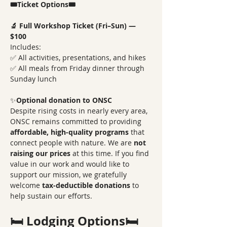
🎟️Ticket Options🎟️
🔬 Full Workshop Ticket (Fri–Sun) — 
$100
Includes:
✅ All activities, presentations, and hikes
✅ All meals from Friday dinner through 
Sunday lunch
✨
Optional donation to ONSC
Despite rising costs in nearly every area, 
ONSC remains committed to providing 
affordable, high-quality programs
 that 
connect people with nature. We are 
not 
raising our prices
 at this time. If you find 
value in our work and would like to 
support our mission, we gratefully 
welcome 
tax-deductible donations
 to 
help sustain our efforts.
🛏️ Lodging Options🛏️