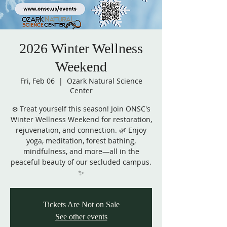
2026 Winter Wellness
Weekend
Fri, Feb 06
  |  
Ozark Natural Science
Center
❄️ Treat yourself this season! Join ONSC's
Winter Wellness Weekend for restoration,
rejuvenation, and connection. 🌿 Enjoy
yoga, meditation, forest bathing,
mindfulness, and more—all in the
peaceful beauty of our secluded campus.
✨
Tickets Are Not on Sale
See other events