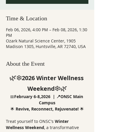
Time & Location
Feb 06, 2026, 4:00 PM – Feb 08, 2026, 1:30
PM
Ozark Natural Science Center, 1905
Madison 1305, Huntsville, AR 72740, USA
About the Event
🌿❄️
2026 Winter Wellness 
❄️🌿
Weekend
📅
February 6-8,2026  |
📍ONSC Main 
Campus
🌟 
Revive, Reconnect, Rejuvenate!
 🌟
Treat yourself to ONSC's 
Winter 
Wellness Weekend
, a transformative 