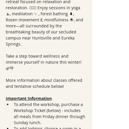
retreat focused on relaxation and 
restoration. 🧘‍♀️✨ Enjoy sessions in yoga 
🧘, meditation ✨ , forest bathing 🌲, 
Rosen movement 💃, mindfulness 🌟, and 
more—all surrounded by the 
breathtaking beauty of our secluded 
campus near Huntsville and Eureka 
Springs.
Take a step toward wellness and 
immerse yourself in nature this winter! 
🌿💚 
More information about classes offered 
and tentative schedule below!
Important Information
To attend the workshop, purchase a 
Workshop Ticket (below) - includes 
all meals from Friday dinner through 
Sunday lunch.
To add lodging, choose a room in a 