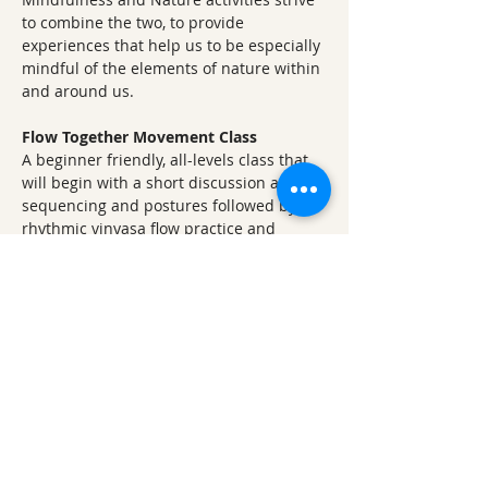
to combine the two, to provide 
experiences that help us to be especially 
mindful of the elements of nature within 
and around us.
Flow Together Movement Class
A beginner friendly, all-levels class that 
will begin with a short discussion about 
sequencing and postures followed by a 
rhythmic vinyasa flow practice and 
ending with yoga nidra, a guided 
meditation in the resting stillness pose, 
savasana. 
Vinyasa Vibes
 - A gentle juicy Yoga flow 
for all
Nurturing Notes 
Step into a musical moment of Chakra 
bliss with an hour long Crystal Bowl 
Sound Bath - highlighted with songs of 