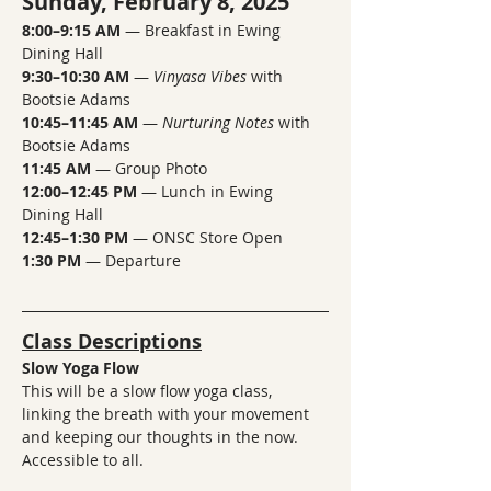
Sunday, February 8, 2025
8:00–9:15 AM
 — Breakfast in Ewing 
Dining Hall
9:30–10:30 AM
 — 
Vinyasa Vibes
 with 
Bootsie Adams
10:45–11:45 AM
 — 
Nurturing Notes
 with 
Bootsie Adams
11:45 AM
 — Group Photo
12:00–12:45 PM
 — Lunch in Ewing 
Dining Hall
12:45–1:30 PM
 — ONSC Store Open
1:30 PM
 — Departure
Class Descriptions
Slow Yoga Flow 
This will be a slow flow yoga class, 
linking the breath with your movement 
and keeping our thoughts in the now.  
Accessible to all.