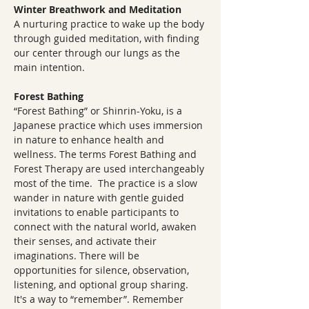
Winter Breathwork and Meditation
A nurturing practice to wake up the body 
through guided meditation, with finding 
our center through our lungs as the 
main intention.
Forest Bathing
“Forest Bathing” or Shinrin-Yoku, is a 
Japanese practice which uses immersion 
in nature to enhance health and 
wellness. The terms Forest Bathing and 
Forest Therapy are used interchangeably 
most of the time.  The practice is a slow 
wander in nature with gentle guided 
invitations to enable participants to 
connect with the natural world, awaken 
their senses, and activate their 
imaginations. There will be 
opportunities for silence, observation, 
listening, and optional group sharing.  
It's a way to “remember”. Remember 