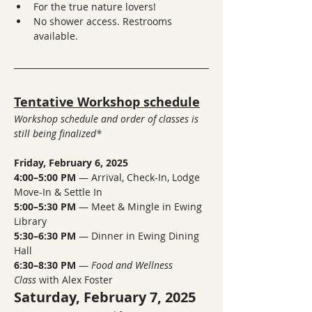
For the true nature lovers!
No shower access. Restrooms 
available. 
Tentative Workshop schedule
Workshop schedule and order of classes is 
still being finalized*
Friday, February 6, 2025
4:00–5:00 PM
 — Arrival, Check-In, Lodge 
Move-In & Settle In
5:00–5:30 PM
 — Meet & Mingle in Ewing 
Library
5:30–6:30 PM
 — Dinner in Ewing Dining 
Hall
6:30–8:30 PM
 — 
Food and Wellness 
Class
 with Alex Foster
Saturday, February 7, 2025