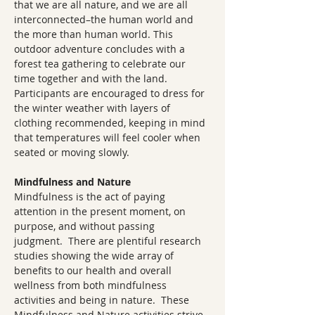
that we are all nature, and we are all 
interconnected–the human world and 
the more than human world. This 
outdoor adventure concludes with a 
forest tea gathering to celebrate our 
time together and with the land. 
Participants are encouraged to dress for 
the winter weather with layers of 
clothing recommended, keeping in mind 
that temperatures will feel cooler when 
seated or moving slowly.
Mindfulness and Nature
Mindfulness is the act of paying 
attention in the present moment, on 
purpose, and without passing 
judgment.  There are plentiful research 
studies showing the wide array of 
benefits to our health and overall 
wellness from both mindfulness 
activities and being in nature.  These 
Mindfulness and Nature activities strive 