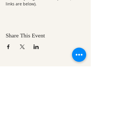
links are below).
Share This Event
Ozark Natural Science Center
is a 501(c)(3)
nonprofit residential field science education
center located in Northwest Arkansas
EIN #
71-0705259
Help us make nature
education accessible for all