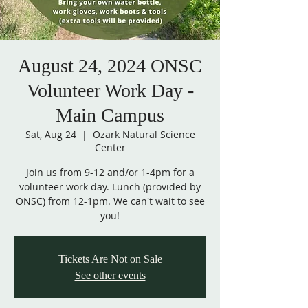
August 24, 2024 ONSC
Volunteer Work Day -
Main Campus
Sat, Aug 24
  |  
Ozark Natural Science
Center
Join us from 9-12 and/or 1-4pm for a
volunteer work day. Lunch (provided by
ONSC) from 12-1pm. We can't wait to see
you!
Tickets Are Not on Sale
See other events