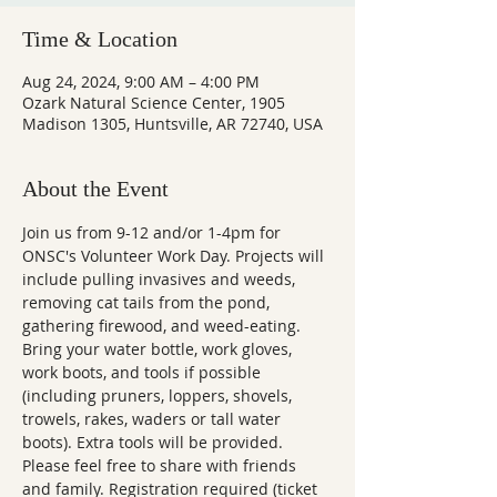
Time & Location
Aug 24, 2024, 9:00 AM – 4:00 PM
Ozark Natural Science Center, 1905
Madison 1305, Huntsville, AR 72740, USA
About the Event
Join us from 9-12 and/or 1-4pm for 
ONSC's Volunteer Work Day. Projects will 
include pulling invasives and weeds, 
removing cat tails from the pond, 
gathering firewood, and weed-eating.
Bring your water bottle, work gloves, 
work boots, and tools if possible 
(including pruners, loppers, shovels, 
trowels, rakes, waders or tall water 
boots). Extra tools will be provided.
Please feel free to share with friends 
and family. Registration required (ticket 