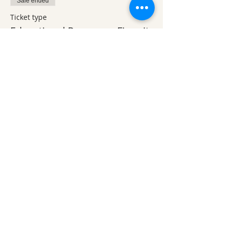
Sale ended
Ticket type
Educational Program - Fire pit
More info
Price
$5.00
Sale ended
Ticket type
Friday Breakfast
More info
Price
$10.00