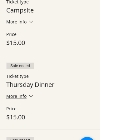
Ticket type
Campsite
More info
Price
$15.00
Sale ended
Ticket type
Thursday Dinner
More info
Price
$15.00