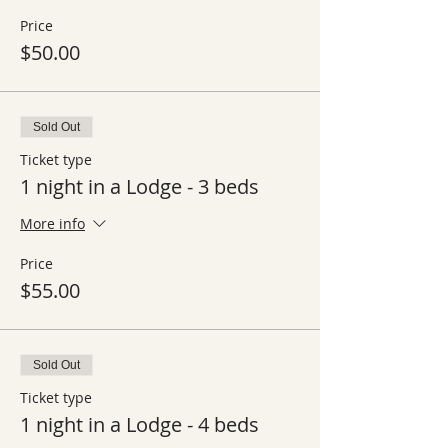
Price
$50.00
Sold Out
Ticket type
1 night in a Lodge - 3 beds
More info
Price
$55.00
Sold Out
Ticket type
1 night in a Lodge - 4 beds