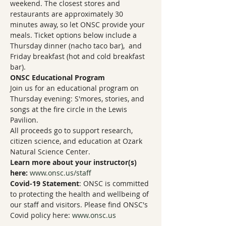
weekend. The closest stores and 
restaurants are approximately 30 
minutes away, so let ONSC provide your 
meals. Ticket options below include a 
Thursday dinner (nacho taco bar),  and 
Friday breakfast (hot and cold breakfast 
bar).
ONSC Educational Program
Join us for an educational program on 
Thursday evening: S'mores, stories, and 
songs at the fire circle in the Lewis 
Pavilion.
All proceeds go to support research, 
citizen science, and education at Ozark 
Natural Science Center.
Learn more about your instructor(s) 
here:
www.onsc.us/staff
Covid-19 Statement
: ONSC is committed 
to protecting the health and wellbeing of 
our staff and visitors. Please find ONSC's 
Covid policy here: 
www.onsc.us