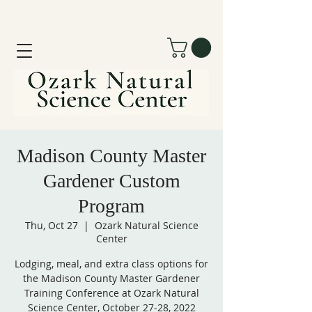
Madison County Master
Gardener Custom
Program
Thu, Oct 27
  |  
Ozark Natural Science
Center
Lodging, meal, and extra class options for
the Madison County Master Gardener
Training Conference at Ozark Natural
Science Center, October 27-28, 2022