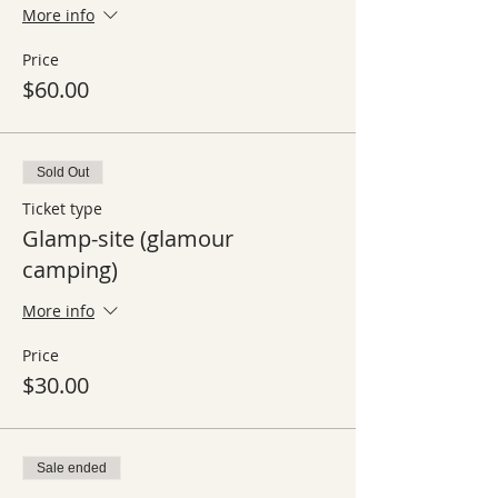
More info
Price
$60.00
Sold Out
Ticket type
Glamp-site (glamour
camping)
More info
Price
$30.00
Sale ended