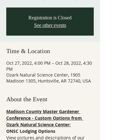
Registration is Closed
See other events
Time & Location
Oct 27, 2022, 4:00 PM – Oct 28, 2022, 4:30
PM
Ozark Natural Science Center, 1905
Madison 1305, Huntsville, AR 72740, USA
About the Event
Madison County Master Gardener 
Conference - Custom Options from 
Ozark Natural Science Center:
ONSC Lodging Options
View pictures and descriptions of our 