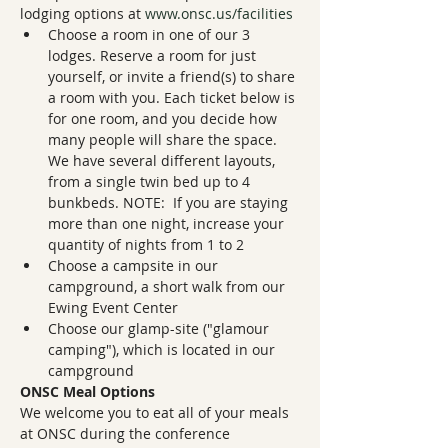
lodging options at 
www.onsc.us/facilities
Choose a room in one of our 3 
lodges. Reserve a room for just 
yourself, or invite a friend(s) to share 
a room with you. Each ticket below is 
for one room, and you decide how 
many people will share the space. 
We have several different layouts, 
from a single twin bed up to 4 
bunkbeds. NOTE:  If you are staying 
more than one night, increase your 
quantity of nights from 1 to 2
Choose a campsite in our 
campground, a short walk from our 
Ewing Event Center
Choose our glamp-site ("glamour 
camping"), which is located in our 
campground
ONSC Meal Options
We welcome you to eat all of your meals 
at ONSC during the conference 