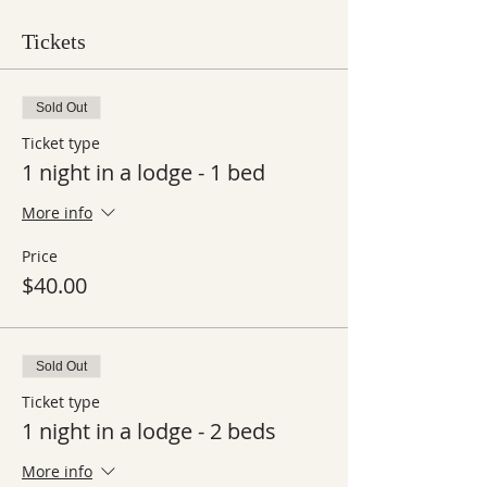
Tickets
Sold Out
Ticket type
1 night in a lodge - 1 bed
More info
Price
$40.00
Sold Out
Ticket type
1 night in a lodge - 2 beds
More info