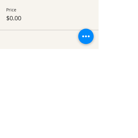
Price
$0.00
Share This Event
Ozark Natural Science Center
is a 501(c)(3)
nonprofit residential field science education
center located in Northwest Arkansas
EIN #
71-0705259