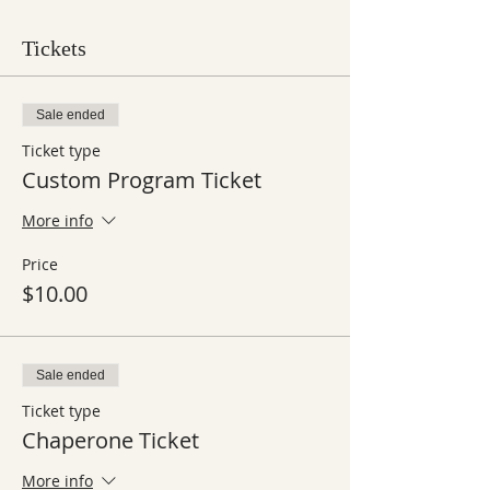
Tickets
Sale ended
Ticket type
Custom Program Ticket
More info
Price
$10.00
Sale ended
Ticket type
Chaperone Ticket
More info