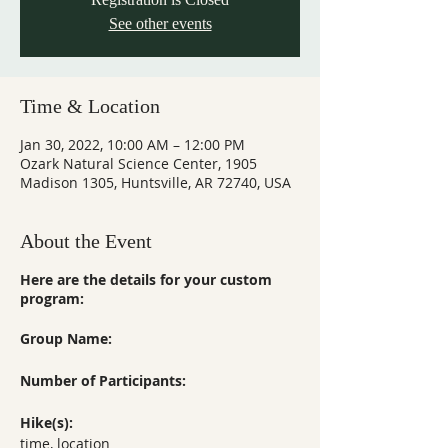
See other events
Time & Location
Jan 30, 2022, 10:00 AM – 12:00 PM
Ozark Natural Science Center, 1905
Madison 1305, Huntsville, AR 72740, USA
About the Event
Here are the details for your custom
program:
Group Name:
Number of Participants:
Hike(s):
time, location