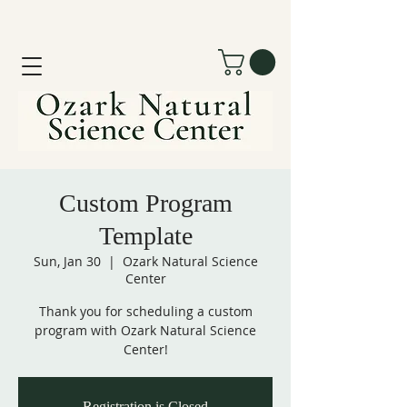
Custom Program
Template
Sun, Jan 30
  |  
Ozark Natural Science
Center
Thank you for scheduling a custom
program with Ozark Natural Science
Center!
Registration is Closed