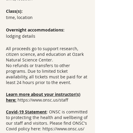
Class(s):
time, location
Overnight accommodations:
lodging details
All proceeds go to support research,
citizen science, and education at Ozark
Natural Science Center.
No refunds or transfers to other
programs. Due to limited ticket
availability, all tickets must be paid for at
least 24 hours prior to the event.
Learn more about your instructor(s)
here:
https://www.onsc.us/staff
Covid-19 Statement
: ONSC is committed
to protecting the health and wellbeing of
our staff and visitors. Please find ONSC's
Covid policy here: https://www.onsc.us/