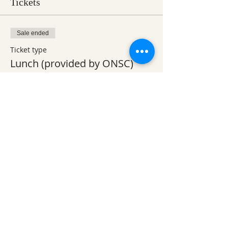
Tickets
Sale ended
Ticket type
Lunch (provided by ONSC)
Price
$0.00
Sale ended
Ticket type
Volunteer Workday 1-4pm
Price
$0.00