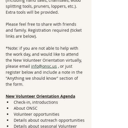
(including hand saws, chainsaws, wood 
splitting tools, pruners, loppers, etc.). 
Extra tools will be provided.
Please feel free to share with friends 
and family. Registration required (ticket 
links are below).
*Note: if you are not able to help with 
the work day, and would like to attend 
the New Volunteer Orientation virtually, 
please email 
info@onsc.us
 , or just 
register below and include a note in the 
"Anything we should know" section of 
the form.
New Volunteer Orientation Agenda
Check-in, introductions
About ONSC
Volunteer opportunities
Details about outreach opportunities
Details about seasonal Volunteer 