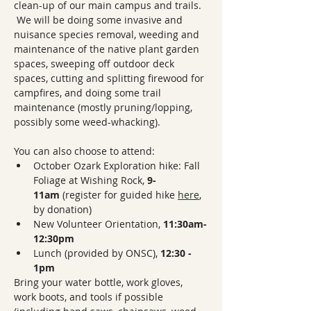
clean-up of our main campus and trails.  
 We will be doing some invasive and 
nuisance species removal, weeding and 
maintenance of the native plant garden 
spaces, sweeping off outdoor deck 
spaces, cutting and splitting firewood for 
campfires, and doing some trail 
maintenance (mostly pruning/lopping, 
possibly some weed-whacking).
You can also choose to attend:
October Ozark Exploration hike: Fall 
Foliage at Wishing Rock, 
9-
11am
 (register for guided hike 
here
, 
by donation)
New Volunteer Orientation, 
11:30am-
12:30pm
Lunch (provided by ONSC), 
12:30 - 
1pm
Bring your water bottle, work gloves, 
work boots, and tools if possible 