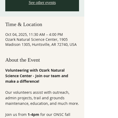
See other events
Time & Location
Oct 04, 2025, 11:30 AM – 4:00 PM
Ozark Natural Science Center, 1905
Madison 1305, Huntsville, AR 72740, USA
About the Event
Volunteering with Ozark Natural 
Science Center - Join our team and 
make a difference!
Our volunteers assist with outreach, 
admin projects, trail and grounds 
maintenance, education, and much more.
Join us from 
1-4pm
 for our ONSC fall 