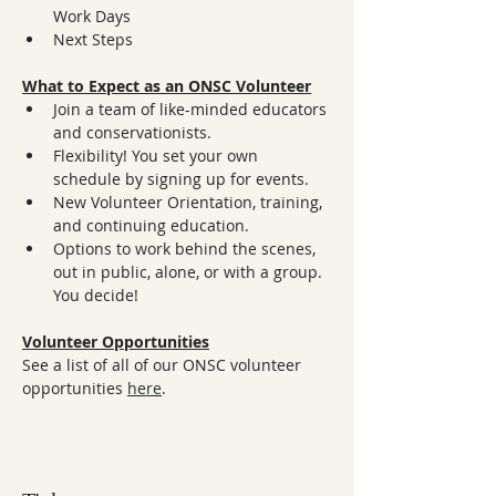
Work Days
Next Steps
What to Expect as an ONSC Volunteer
Join a team of like-minded educators 
and conservationists.
Flexibility! You set your own 
schedule by signing up for events.
New Volunteer Orientation, training, 
and continuing education.
Options to work behind the scenes, 
out in public, alone, or with a group. 
You decide!
Volunteer Opportunities
See a list of all of our ONSC volunteer 
opportunities 
here
.