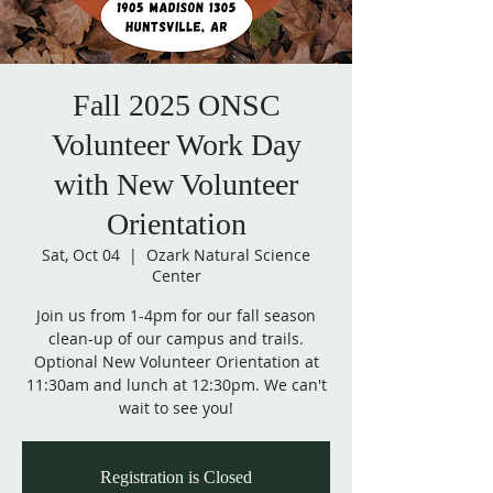
Fall 2025 ONSC
Volunteer Work Day
with New Volunteer
Orientation
Sat, Oct 04
  |  
Ozark Natural Science
Center
Join us from 1-4pm for our fall season
clean-up of our campus and trails.
Optional New Volunteer Orientation at
11:30am and lunch at 12:30pm. We can't
wait to see you!
Registration is Closed