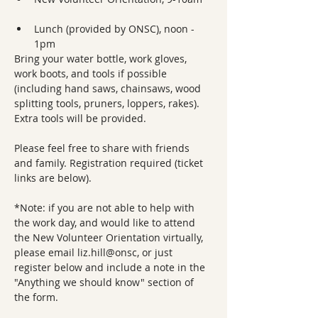
Lunch (provided by ONSC), noon - 
1pm
Bring your water bottle, work gloves, 
work boots, and tools if possible 
(including hand saws, chainsaws, wood 
splitting tools, pruners, loppers, rakes). 
Extra tools will be provided.
Please feel free to share with friends 
and family. Registration required (ticket 
links are below).
*Note: if you are not able to help with 
the work day, and would like to attend 
the New Volunteer Orientation virtually, 
please email liz.hill@onsc, or just 
register below and include a note in the 
"Anything we should know" section of 
the form.