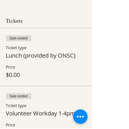
Tickets
Sale ended
Ticket type
Lunch (provided by ONSC)
Price
$0.00
Sale ended
Ticket type
Volunteer Workday 1-4pm
Price