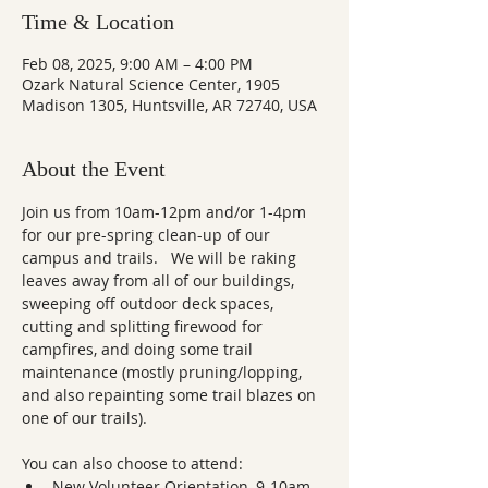
Time & Location
Feb 08, 2025, 9:00 AM – 4:00 PM
Ozark Natural Science Center, 1905
Madison 1305, Huntsville, AR 72740, USA
About the Event
Join us from 10am-12pm and/or 1-4pm 
for our pre-spring clean-up of our 
campus and trails.   We will be raking 
leaves away from all of our buildings, 
sweeping off outdoor deck spaces, 
cutting and splitting firewood for 
campfires, and doing some trail 
maintenance (mostly pruning/lopping, 
and also repainting some trail blazes on 
one of our trails).
You can also choose to attend:
New Volunteer Orientation, 9-10am  