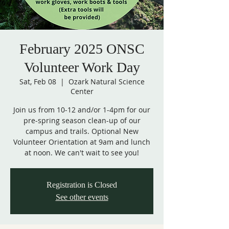
February 2025 ONSC
Volunteer Work Day
Sat, Feb 08
  |  
Ozark Natural Science
Center
Join us from 10-12 and/or 1-4pm for our
pre-spring season clean-up of our
campus and trails. Optional New
Volunteer Orientation at 9am and lunch
at noon. We can't wait to see you!
Registration is Closed
See other events