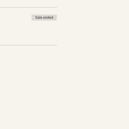
Sale ended