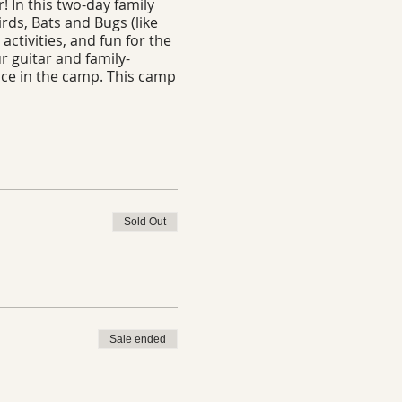
! In this two-day family
irds, Bats and Bugs (like
activities, and fun for the
r guitar and family-
pace in the camp. This camp
Sold Out
Sale ended