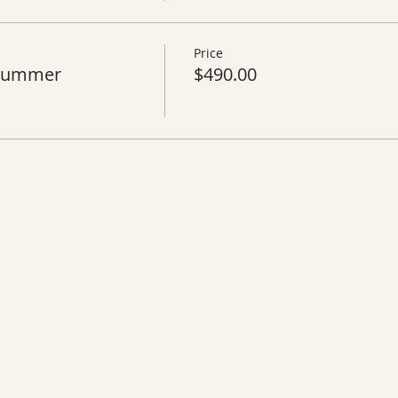
Price
 Summer
$490.00