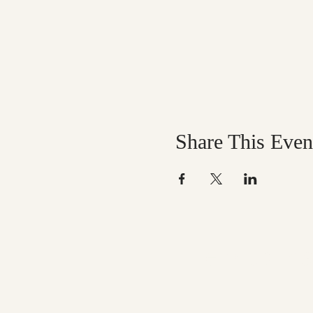
Share This Even
Help us mak