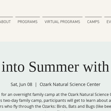
ABOUT
PROGRAMS
VIRTUAL PROGRAMS
CAMPS
E
g into Summer wit
Sat, Jun 08
  |  
Ozark Natural Science Center
s for an overnight family camp at the Ozark Natural Science 
is two-day family camp, participants will get to learn about a
ers who fly through the Ozarks: Birds, Bats and Bugs (like be