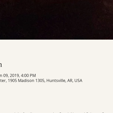
n
un 09, 2019, 4:00 PM
ter, 1905 Madison 1305, Huntsville, AR, USA