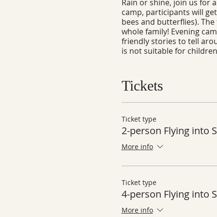
Rain or shine, join us for
camp, participants will get
bees and butterflies). The 
whole family! Evening campf
friendly stories to tell a
is not suitable for childre
Tickets
Ticket type
2-person Flying into
More info
Ticket type
4-person Flying into
More info