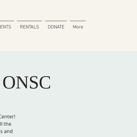
VENTS
RENTALS
DONATE
More
h ONSC
Center!
ll the
es and