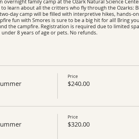
 an overnight family camp at the Ozark Natural Science Center
 to learn about all the critters who fly through the Ozarks: B
two-day camp will be filled with interpretive hikes, hands-on 
ire fun with Smores is sure to be a big hit for all! Bring you
round the campfire. Registration is required due to limited s
n under 8 years of age or pets. No refunds.
Price
 Summer
$240.00
Price
 Summer
$320.00