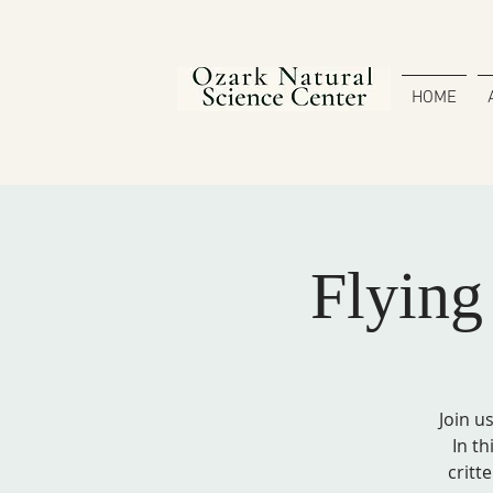
HOME
Flyin
Join u
In th
critt