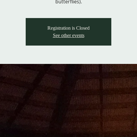
butterflies).
Registration is Closed
See other events