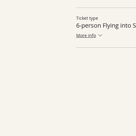
Ticket type
6-person Flying into
More info