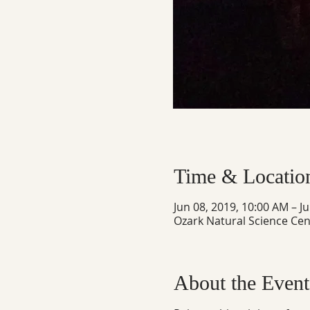
Time & Locatio
Jun 08, 2019, 10:00 AM – J
Ozark Natural Science Cen
About the Event