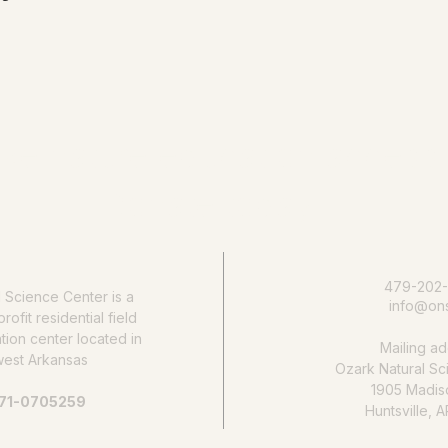
e nature education accessib
Donate today
479-202
l Science Center
is a
info@ons
rofit residential field
ion center located in
Mailing ad
west Arkansas
Ozark Natural Sc
1905 Madis
 71-0705259
Huntsville, 