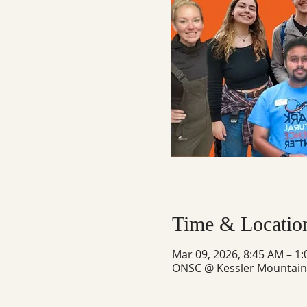
Time & Locatio
Mar 09, 2026, 8:45 AM – 1
ONSC @ Kessler Mountain, 