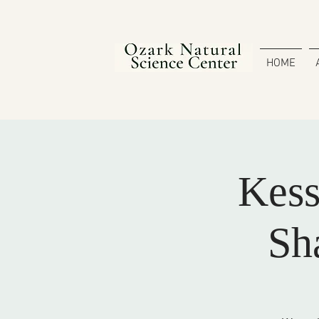
HOME
Kess
Sh