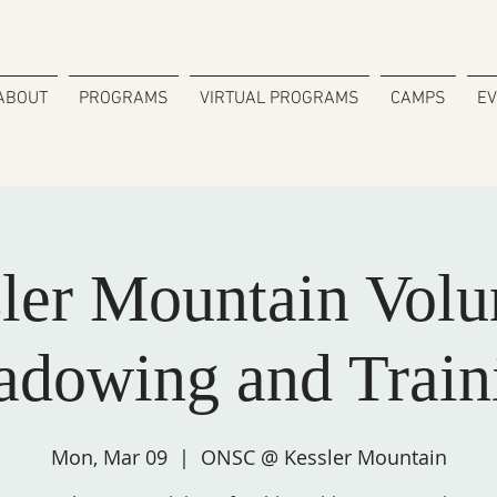
ABOUT
PROGRAMS
VIRTUAL PROGRAMS
CAMPS
E
ler Mountain Volu
adowing and Train
Mon, Mar 09
  |  
ONSC @ Kessler Mountain