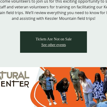
come volunteers to join us for this exciting opportunity to
taff and veteran volunteers for training on facilitating our K
in field trips. We’ll review everything you need to know for 
and assisting with Kessler Mountain field trips!
Tickets Are Not on Sale
See other events