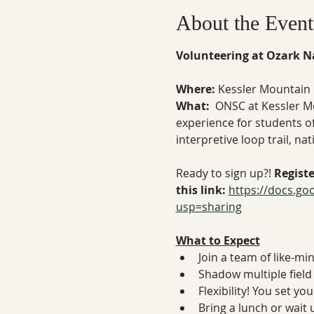
About the Event
Volunteering at Ozark Na
Where: 
Kessler Mountain 
What:  
ONSC at Kessler M
experience for students of 
interpretive loop trail, n
Ready to sign up?! 
Regist
this link: 
https://docs.g
usp=sharing
What to Expect
Join a team of like-mi
Shadow multiple field 
Flexibility! You set y
Bring a lunch or wait 