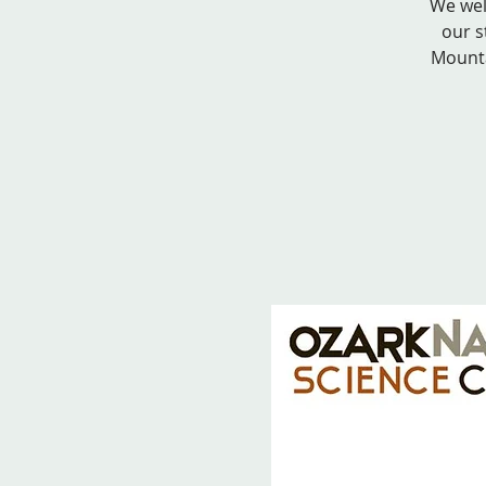
We wel
our s
Mounta