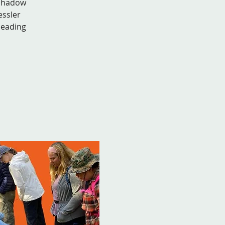
 shadow
essler
leading