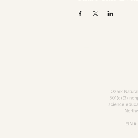
Help us mak
Ozark Natura
501(c)(3) nonp
science educat
North
EIN #