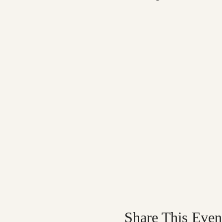
Share This Even