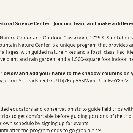
tural Science Center - Join our team and make a differe
Nature Center and Outdoor Classroom, 1725 S. Smokehouse T
ountain Nature Center is a unique program that provides a
all ages, with guided nature hikes and a fossil class. Facilitie
ative plant and rain garden, and a 1,500-square foot indoor n
er below and add your name to the shadow columns on yo
oogle.com/spreadsheets/d/1bJ7RnpVVsIVam_tUTelwSYX522h
nded educators and conservationists to guide field trips with 
trips to get comfortable before guiding portions of the trip
our own schedule by signing up for events.
until after the program ends to go grab a bite!