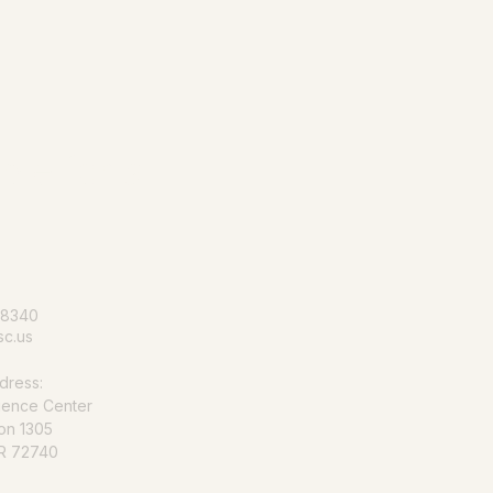
le for all
-8340
c.us
dress:
ience Center
on 1305
AR 72740