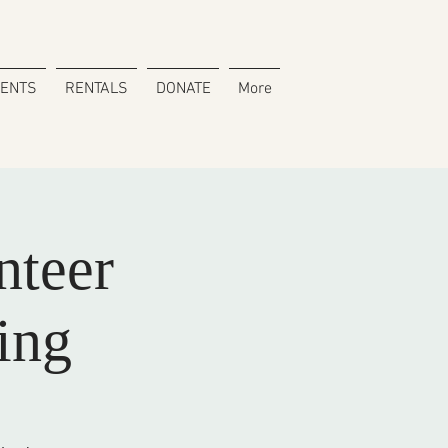
VENTS
RENTALS
DONATE
More
nteer
ing