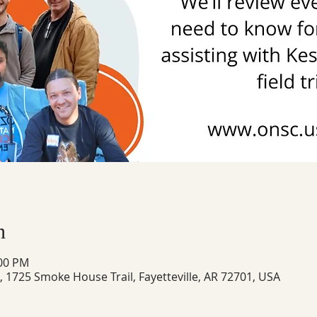
n
:00 PM
1725 Smoke House Trail, Fayetteville, AR 72701, USA