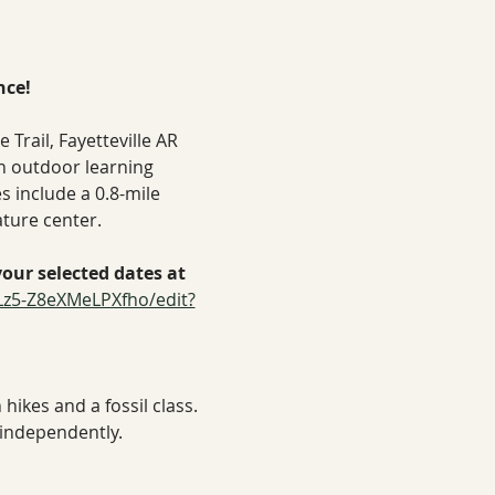
nce!
rail, Fayetteville AR
n outdoor learning 
s include a 0.8-mile 
ature center.
ur selected dates at 
Lz5-Z8eXMeLPXfho/edit?
hikes and a fossil class.
 independently.