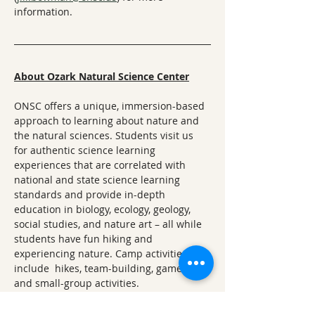
information.
About Ozark Natural Science Center
ONSC offers a unique, immersion-based 
approach to learning about nature and 
the natural sciences. Students visit us 
for authentic science learning 
experiences that are correlated with 
national and state science learning 
standards and provide in-depth 
education in biology, ecology, geology, 
social studies, and nature art – all while 
students have fun hiking and 
experiencing nature. Camp activities 
include  hikes, team-building, games, art, 
and small-group activities.
Questions? 
Please email Programs and 