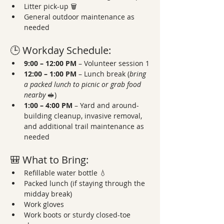
Litter pick-up 🗑️
General outdoor maintenance as 
needed
🕒 Workday Schedule:
9:00 – 12:00 PM
 – Volunteer session 1
12:00 – 1:00 PM
 – Lunch break (
bring 
a packed lunch to picnic or grab food 
nearby
 🥪)
1:00 – 4:00 PM
 – Yard and around-
building cleanup, invasive removal, 
and additional trail maintenance as 
needed
🎒 What to Bring:
Refillable water bottle 💧
Packed lunch (if staying through the 
midday break)
Work gloves
Work boots or sturdy closed-toe 