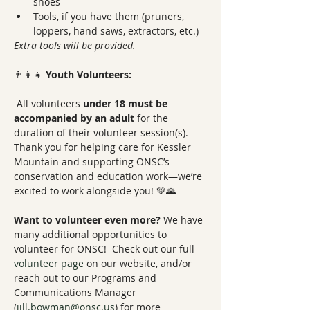
shoes
Tools, if you have them (pruners, 
loppers, hand saws, extractors, etc.)
Extra tools will be provided.
👨‍👩‍👧 
Youth Volunteers:
 All volunteers 
under 18 must be 
accompanied by an adult
 for the 
duration of their volunteer session(s).
Thank you for helping care for Kessler 
Mountain and supporting ONSC’s 
conservation and education work—we’re 
excited to work alongside you! 💚🌄
Want to volunteer even more? 
We have 
many additional opportunities to 
volunteer for ONSC!  Check out our full 
volunteer page
 on our website, and/or 
reach out to our Programs and 
Communications Manager 
(
jill.bowman@onsc.us
)
 for more 