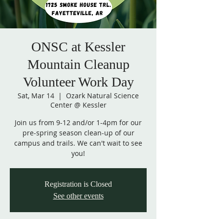
ONSC at Kessler
Mountain Cleanup
Volunteer Work Day
Sat, Mar 14
  |  
Ozark Natural Science
Center @ Kessler
Join us from 9-12 and/or 1-4pm for our
pre-spring season clean-up of our
campus and trails. We can't wait to see
you!
Registration is Closed
See other events