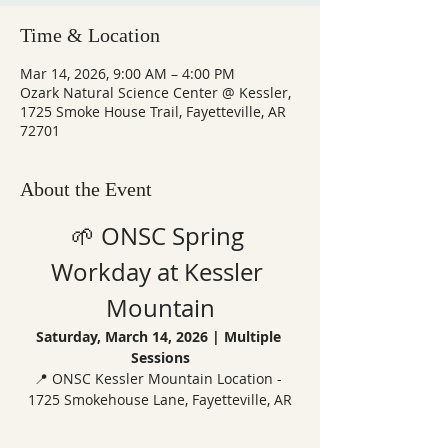
Time & Location
Mar 14, 2026, 9:00 AM – 4:00 PM
Ozark Natural Science Center @ Kessler,
1725 Smoke House Trail, Fayetteville, AR
72701
About the Event
🌱 ONSC Spring 
Workday at Kessler 
Mountain
Saturday, March 14, 2026 | Multiple 
Sessions
📍 ONSC Kessler Mountain Location - 
1725 Smokehouse Lane, Fayetteville, AR