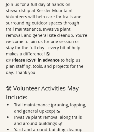
Join us for a full day of hands-on 
stewardship at Kessler Mountain! 
Volunteers will help care for trails and 
surrounding outdoor spaces through 
trail maintenance, invasive plant 
removal, and general site cleanup. You’re 
welcome to join us for one session or 
stay for the full day—every bit of help 
makes a difference! 🌎
👉 
Please RSVP in advance
 to help us 
plan staffing, tools, and projects for the 
day. Thank you!
🛠️ Volunteer Activities May 
Include:
Trail maintenance (pruning, lopping, 
and general upkeep) 🥾
Invasive plant removal along trails 
and around buildings 🌿
Yard and around-building cleanup