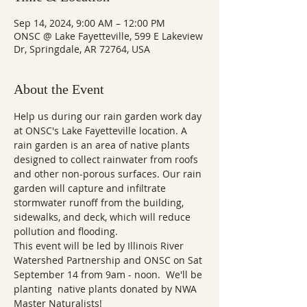
Sep 14, 2024, 9:00 AM – 12:00 PM
ONSC @ Lake Fayetteville, 599 E Lakeview
Dr, Springdale, AR 72764, USA
About the Event
Help us during our rain garden work day 
at ONSC's Lake Fayetteville location. A 
rain garden is an area of native plants 
designed to collect rainwater from roofs 
and other non-porous surfaces. Our rain 
garden will capture and infiltrate 
stormwater runoff from the building, 
sidewalks, and deck, which will reduce 
pollution and flooding.
This event will be led by Illinois River 
Watershed Partnership and ONSC on Sat 
September 14 from 9am - noon.  We'll be 
planting  native plants donated by NWA 
Master Naturalists!