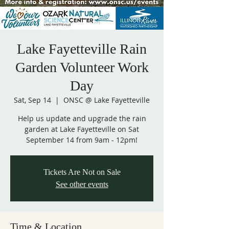
Lake Fayetteville Rain
Garden Volunteer Work
Day
Sat, Sep 14
  |  
ONSC @ Lake Fayetteville
Help us update and upgrade the rain
garden at Lake Fayetteville on Sat
September 14 from 9am - 12pm!
Tickets Are Not on Sale
See other events
Time & Location