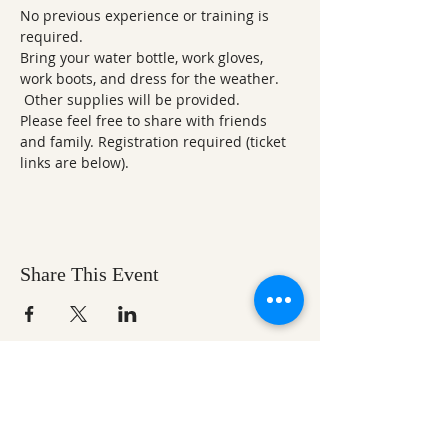
No previous experience or training is 
required.
Bring your water bottle, work gloves, 
work boots, and dress for the weather. 
 Other supplies will be provided.
Please feel free to share with friends 
and family. Registration required (ticket 
links are below).
Share This Event
Ozark Natural Science Center
is a 501(c)(3)
nonprofit residential field science education
center located in Northwest Arkansas