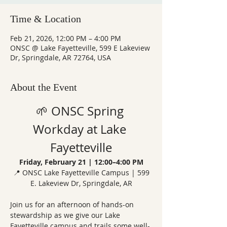
Time & Location
Feb 21, 2026, 12:00 PM – 4:00 PM
ONSC @ Lake Fayetteville, 599 E Lakeview
Dr, Springdale, AR 72764, USA
About the Event
🌱 ONSC Spring 
Workday at Lake 
Fayetteville
Friday, February 21 | 12:00–4:00 PM
 📍 ONSC Lake Fayetteville Campus | 599 
E. Lakeview Dr, Springdale, AR
Join us for an afternoon of hands-on 
stewardship as we give our Lake 
Fayetteville campus and trails some well-