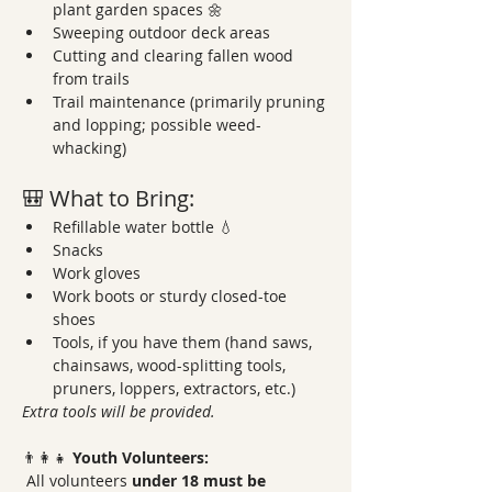
plant garden spaces 🌼
Sweeping outdoor deck areas
Cutting and clearing fallen wood 
from trails
Trail maintenance (primarily pruning 
and lopping; possible weed-
whacking)
🎒 What to Bring:
Refillable water bottle 💧
Snacks
Work gloves
Work boots or sturdy closed-toe 
shoes
Tools, if you have them (hand saws, 
chainsaws, wood-splitting tools, 
pruners, loppers, extractors, etc.)
Extra tools will be provided.
👨‍👩‍👧 
Youth Volunteers:
 All volunteers 
under 18 must be 