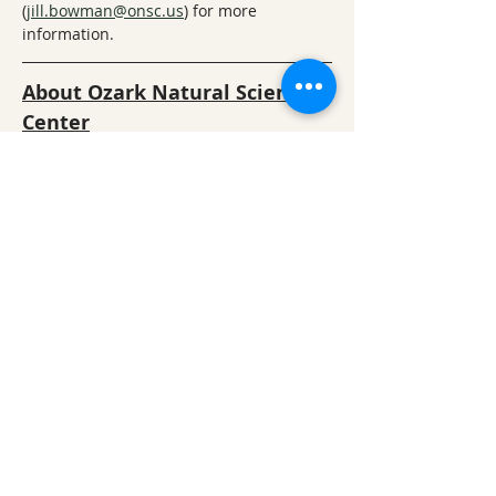
(
jill.bowman@onsc.us
)
 for more 
information.
About Ozark Natural Science 
Center
ONSC offers a unique, immersion-based 
approach to learning about nature and 
the natural sciences. Students visit us 
for authentic science learning 
experiences that are correlated with 
national and state science learning 
standards and provide in-depth 
education in biology, ecology, geology, 
social studies, and nature art – all while 
students have fun hiking and 
experiencing nature. Camp activities 
include  hikes, team-building, games, art, 
and small-group activities.