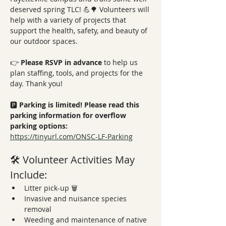
deserved spring TLC! 💪🌳 Volunteers will 
help with a variety of projects that 
support the health, safety, and beauty of 
our outdoor spaces.
👉 
Please RSVP in advance
 to help us 
plan staffing, tools, and projects for the 
day. Thank you!
🅿️ 
Parking is limited! Please read this 
parking information for overflow 
parking options: 
https://tinyurl.com/ONSC-LF-Parking
🛠️ Volunteer Activities May 
Include:
Litter pick-up 🗑️
Invasive and nuisance species 
removal
Weeding and maintenance of native 