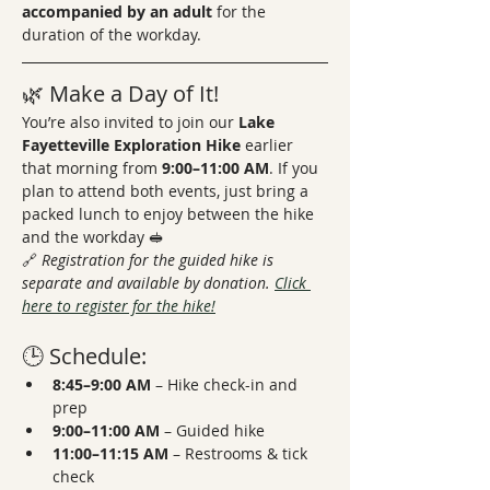
accompanied by an adult
 for the 
duration of the workday.
🌿 Make a Day of It!
You’re also invited to join our 
Lake 
Fayetteville Exploration Hike
 earlier 
that morning from 
9:00–11:00 AM
. If you 
plan to attend both events, just bring a 
packed lunch to enjoy between the hike 
and the workday 🥪
🔗 
Registration for the guided hike is 
separate and available by donation. 
Click 
here to register for the hike!
🕒 Schedule:
8:45–9:00 AM
 – Hike check-in and 
prep
9:00–11:00 AM
 – Guided hike
11:00–11:15 AM
 – Restrooms & tick 
check