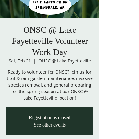
ONSC @ Lake
Fayetteville Volunteer
Work Day
Sat, Feb 21
  |  
ONSC @ Lake Fayetteville
Ready to volunteer for ONSC? Join us for
trail & rain garden maintenance, invasive
species removal, and general preparing
for the spring season at our ONSC @
Lake Fayetteville location!
Registration is closed
See other events