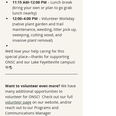
11:15 AM–12:00 PM
 – Lunch break 
(bring your own or plan to go grab 
lunch nearby)
12:00–4:00 PM
 – Volunteer Workday 
(native plant garden and trail 
maintenance, weeding, litter pick-up, 
sweeping, cutting wood, and 
invasive plant removal)
We’d love your help caring for this 
special place—thanks for supporting 
ONSC and our Lake Fayetteville campus! 
💚🌎
Want to volunteer even more? 
We have 
many additional opportunities to 
volunteer for ONSC!  Check out our full 
volunteer page
 on our website, and/or 
reach out to our Programs and 
Communications Manager 