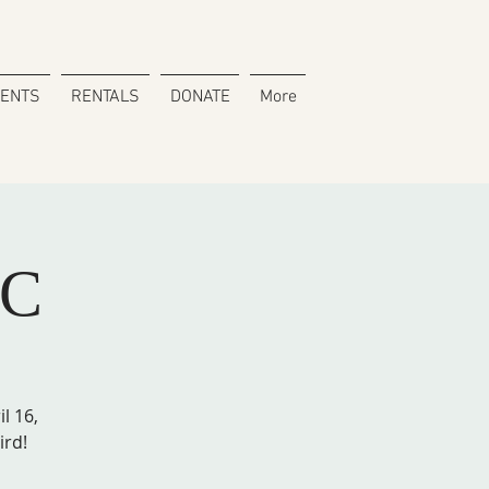
VENTS
RENTALS
DONATE
More
SC
l 16,
ird!