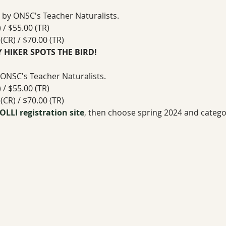
 by ONSC's Teacher Naturalists. 
/ $55.00 (TR)
CR) / $70.00 (TR)
LY HIKER SPOTS THE BIRD!
 ONSC's Teacher Naturalists. 
/ $55.00 (TR)
CR) / $70.00 (TR)
OLLI registration site
, then choose spring 2024 and catego