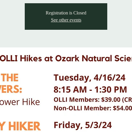
Registration is Closed
See other events