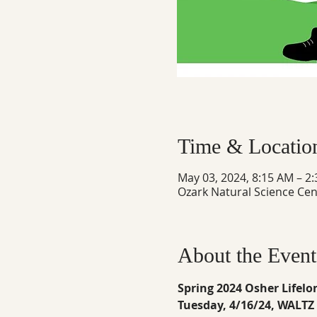
Time & Locatio
May 03, 2024, 8:15 AM – 2
Ozark Natural Science Cen
About the Event
Spring 2024 Osher Lifelo
Tuesday, 4/16/24, WALT