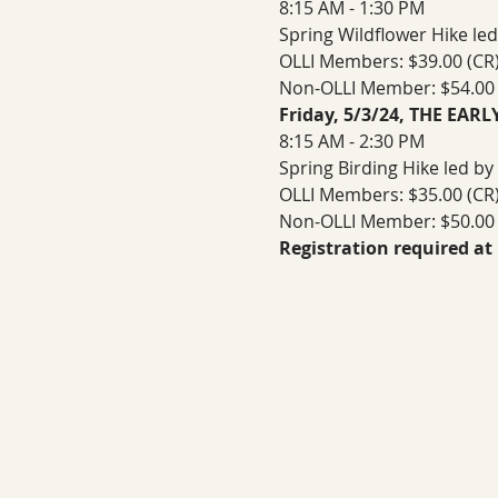
8:15 AM - 1:30 PM
Spring Wildflower Hike led
OLLI Members: $39.00 (CR) 
Non-OLLI Member: $54.00 (
Friday, 5/3/24, THE EAR
8:15 AM - 2:30 PM
Spring Birding Hike led by
OLLI Members: $35.00 (CR) 
Non-OLLI Member: $50.00 (
Registration required at 