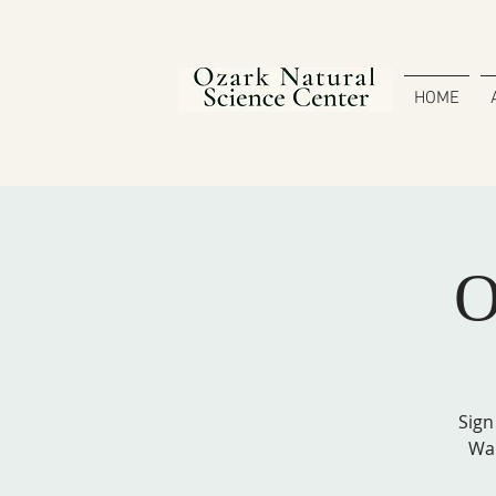
HOME
O
Sign
Wal