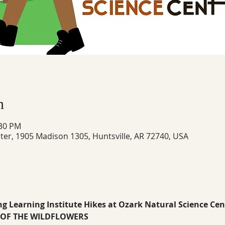
n
:30 PM
ter, 1905 Madison 1305, Huntsville, AR 72740, USA
ng Learning Institute Hikes at Ozark Natural Science Cen
Z OF THE WILDFLOWERS