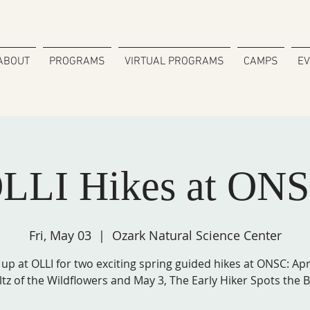
ABOUT
PROGRAMS
VIRTUAL PROGRAMS
CAMPS
E
LLI Hikes at ON
Fri, May 03
  |  
Ozark Natural Science Center
 up at OLLI for two exciting spring guided hikes at ONSC: Apri
tz of the Wildflowers and May 3, The Early Hiker Spots the B