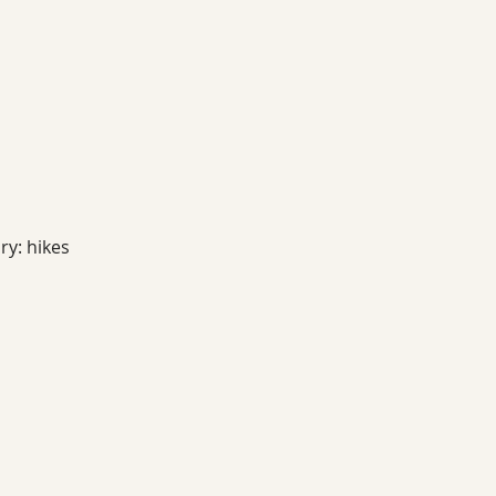
ry: hikes