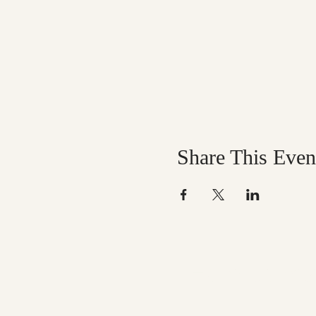
Share This Even
Help us mak