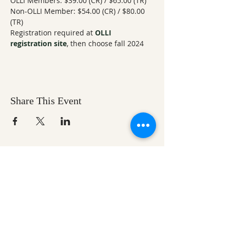
OLLI Members: $39.00 (CR) / $65.00 (TR) 
Non-OLLI Member: $54.00 (CR) / $80.00 
(TR) 
Registration required at 
OLLI 
registration site
, then choose fall 2024
Share This Event
Ozark Natural Science Center
is a 501(c)(3)
nonprofit residential field science education
center located in Northwest Arkansas
EIN #
71-0705259