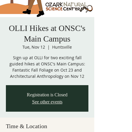
OLLI Hikes at ONSC's
Main Campus
Tue, Nov 12
  |  
Huntsville
Sign up at OLLI for two exciting fall
guided hikes at ONSC's Main Campus:
Fantastic Fall Foliage on Oct 23 and
Architectural Anthropology on Nov 12
Registration is Closed
See other events
Time & Location