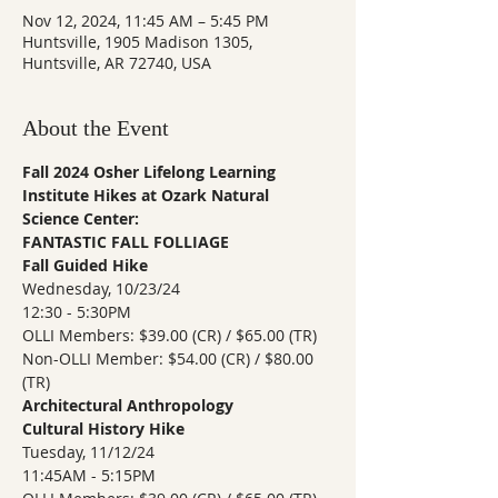
Nov 12, 2024, 11:45 AM – 5:45 PM
Huntsville, 1905 Madison 1305,
Huntsville, AR 72740, USA
About the Event
Fall 2024 Osher Lifelong Learning 
Institute Hikes at Ozark Natural 
Science Center:
FANTASTIC FALL FOLLIAGE 
Fall Guided Hike
Wednesday, 10/23/24 
12:30 - 5:30PM 
OLLI Members: $39.00 (CR) / $65.00 (TR)
Non-OLLI Member: $54.00 (CR) / $80.00 
(TR)
Architectural Anthropology 
Cultural History Hike
Tuesday, 11/12/24
11:45AM - 5:15PM