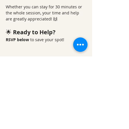
Whether you can stay for 30 minutes or 
the whole session, your time and help 
are greatly appreciated! 🙌
🌟 
Ready to Help?
RSVP below
 to save your spot! 
Share This Event
Ozark Natural Science Center
is a 501(c)(3)
nonprofit residential field science education
center located in Northwest Arkansas