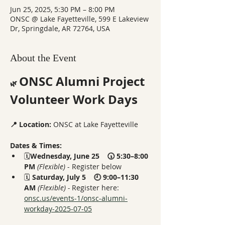
Jun 25, 2025, 5:30 PM – 8:00 PM
ONSC @ Lake Fayetteville, 599 E Lakeview
Dr, Springdale, AR 72764, USA
About the Event
ONSC Alumni Project 
🌿 
Volunteer Work Days
📍 Location:
 ONSC at Lake Fayetteville
Dates & Times:
🗓️
Wednesday, June 25    🕠 5:30–8:00 
PM
(Flexible)
 - Register below
🗓️
 Saturday, July 5    🕘 9:00–11:30 
AM
(Flexible) - 
Register here: 
onsc.us/events-1/onsc-alumni-
workday-2025-07-05