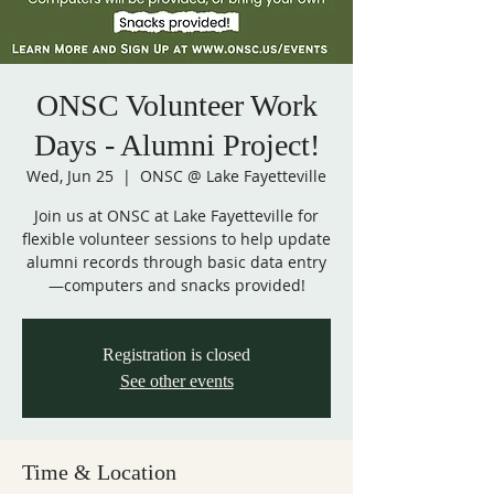
ONSC Volunteer Work
Days - Alumni Project!
Wed, Jun 25
  |  
ONSC @ Lake Fayetteville
Join us at ONSC at Lake Fayetteville for
flexible volunteer sessions to help update
alumni records through basic data entry
—computers and snacks provided!
Registration is closed
See other events
Time & Location