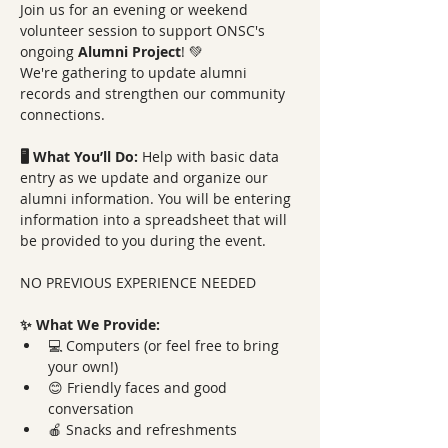
Join us for an evening or weekend 
volunteer session to support ONSC's 
ongoing 
Alumni Project
! 💚 
We're gathering to update alumni 
records and strengthen our community 
connections.
🖥️ What You’ll Do: 
Help with basic data 
entry as we update and organize our 
alumni information. You will be entering 
information into a spreadsheet that will 
be provided to you during the event.
NO PREVIOUS EXPERIENCE NEEDED
✨ What We Provide:
💻 Computers (or feel free to bring 
your own!)
😊 Friendly faces and good 
conversation
🍎 Snacks and refreshments