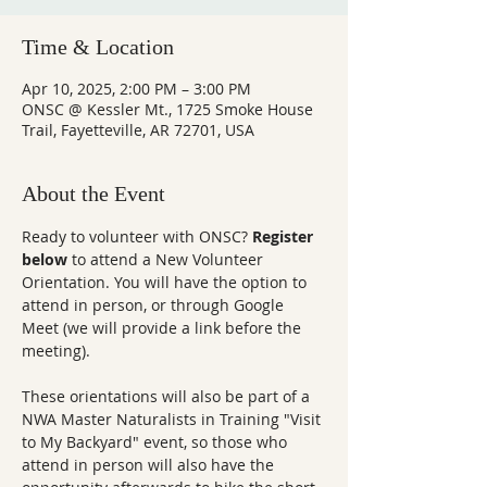
Time & Location
Apr 10, 2025, 2:00 PM – 3:00 PM
ONSC @ Kessler Mt., 1725 Smoke House
Trail, Fayetteville, AR 72701, USA
About the Event
Ready to volunteer with ONSC? 
Register 
below
 to attend a New Volunteer 
Orientation. You will have the option to 
attend in person, or through Google 
Meet (we will provide a link before the 
meeting).
These orientations will also be part of a 
NWA Master Naturalists in Training "Visit 
to My Backyard" event, so those who 
attend in person will also have the 