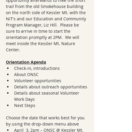
opportunity afterwards to hike the short 
trail from the old Smokehouse building 
on the north side of Kessler Mt. with the 
NiT's and our Education and Community 
Program Manager, Liz Hill.  Please be 
sure to arrive in time to start the 
orientation promptly at 2PM.  We will 
meet inside the Kessler Mt. Nature 
Center.
Orientation Agenda
Check-in, introductions
About ONSC
Volunteer opportunities
Details about outreach opportunities
Details about seasonal Volunteer 
Work Days
Next Steps
Choose the date that works best for you 
by using the drop-down menu above
April  3, 2pm – ONSC @ Kessler Mt. 