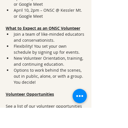
or Google Meet
April 10, 2pm – ONSC @ Kessler Mt. 
or Google Meet
What to Expect as an ONSC Volunteer
Join a team of like-minded educators 
and conservationists.
Flexibility! You set your own 
schedule by signing up for events.
New Volunteer Orientation, training, 
and continuing education.
Options to work behind the scenes, 
out in public, alone, or with a group. 
You decide!
Volunteer Opportunities
See a list of our volunteer opportunities 
at 
www.onsc.us/volunteer