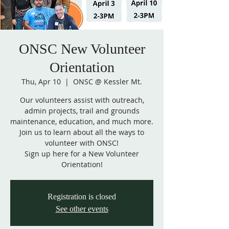
ONSC New Volunteer
Orientation
Thu, Apr 10
  |  
ONSC @ Kessler Mt.
Our volunteers assist with outreach,
admin projects, trail and grounds
maintenance, education, and much more.
Join us to learn about all the ways to
volunteer with ONSC!
Sign up here for a New Volunteer
Orientation!
Registration is closed
See other events