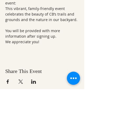
event:
This vibrant, family-friendly event 
celebrates the beauty of CB’s trails and 
grounds and the nature in our backyard. 
You will be provided with more 
information after signing up. 
We appreciate you!
Share This Event
Ozark Natural Science Center
is a 501(c)(3)
nonprofit residential field science education
center located in Northwest Arkansas