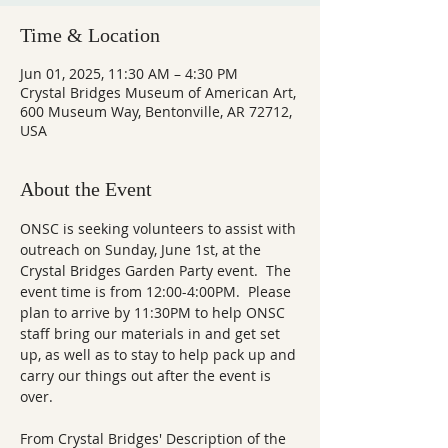
Time & Location
Jun 01, 2025, 11:30 AM – 4:30 PM
Crystal Bridges Museum of American Art,
600 Museum Way, Bentonville, AR 72712,
USA
About the Event
ONSC is seeking volunteers to assist with 
outreach on Sunday, June 1st, at the 
Crystal Bridges Garden Party event.  The 
event time is from 12:00-4:00PM.  Please 
plan to arrive by 11:30PM to help ONSC 
staff bring our materials in and get set 
up, as well as to stay to help pack up and 
carry our things out after the event is 
over.  
From Crystal Bridges' Description of the 