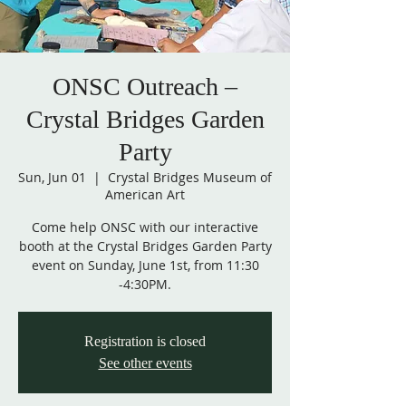
ONSC Outreach –
Crystal Bridges Garden
Party
Sun, Jun 01
  |  
Crystal Bridges Museum of
American Art
Come help ONSC with our interactive
booth at the Crystal Bridges Garden Party
event on Sunday, June 1st, from 11:30
Registration is closed
See other events