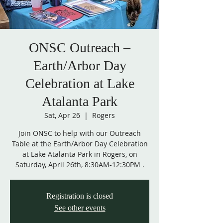
ONSC Outreach –
Earth/Arbor Day
Celebration at Lake
Atalanta Park
Sat, Apr 26
  |  
Rogers
Join ONSC to help with our Outreach
Table at the Earth/Arbor Day Celebration
at Lake Atalanta Park in Rogers, on
Saturday, April 26th, 8:30AM-12:30PM .
Registration is closed
See other events