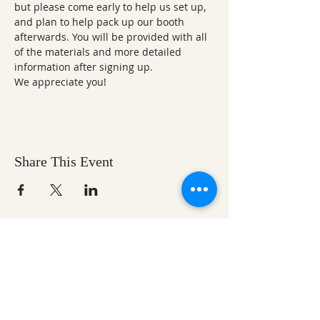
but please come early to help us set up, 
and plan to help pack up our booth 
afterwards. You will be provided with all 
of the materials and more detailed 
information after signing up. 
We appreciate you!
Share This Event
Ozark Natural Science Center
is a 501(c)(3)
nonprofit residential field science education
center located in Northwest Arkansas
EIN #
71-0705259