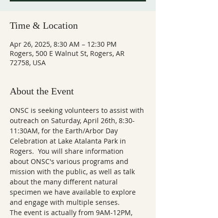
Time & Location
Apr 26, 2025, 8:30 AM – 12:30 PM
Rogers, 500 E Walnut St, Rogers, AR
72758, USA
About the Event
ONSC is seeking volunteers to assist with 
outreach on Saturday, April 26th, 8:30-
11:30AM, for the Earth/Arbor Day 
Celebration at Lake Atalanta Park in 
Rogers.  You will share information 
about ONSC's various programs and 
mission with the public, as well as talk 
about the many different natural 
specimen we have available to explore 
and engage with multiple senses.
The event is actually from 9AM-12PM, 