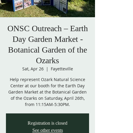
ONSC Outreach – Earth
Day Garden Market -
Botanical Garden of the
Ozarks
Sat, Apr 26
  |  
Fayetteville
Help represent Ozark Natural Science
Center at our booth for the Earth Day
Garden Market at the Botanical Garden
of the Ozarks on Saturday, April 26th,
from 11:15AM-5:30PM.
Registration is closed
See other events