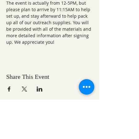
The event is actually from 12-5PM, but 
please plan to arrive by 11:15AM to help 
set up, and stay afterward to help pack 
up all of our outreach supplies. You will 
be provided with all of the materials and 
more detailed information after signing 
up. We appreciate you!
Share This Event
Ozark Natural Science Center
is a 501(c)(3)
nonprofit residential field science education
center located in Northwest Arkansas