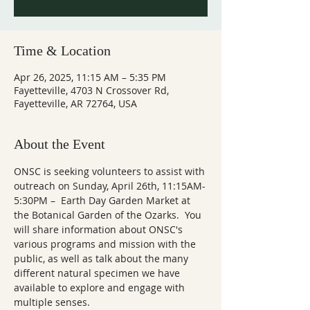
Time & Location
Apr 26, 2025, 11:15 AM – 5:35 PM
Fayetteville, 4703 N Crossover Rd,
Fayetteville, AR 72764, USA
About the Event
ONSC is seeking volunteers to assist with 
outreach on Sunday, April 26th, 11:15AM-
5:30PM –  Earth Day Garden Market at 
the Botanical Garden of the Ozarks.  You 
will share information about ONSC's 
various programs and mission with the 
public, as well as talk about the many 
different natural specimen we have 
available to explore and engage with 
multiple senses.