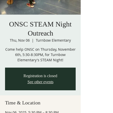
ONSC STEAM Night
Outreach
Thu, Nov 06
  |  
Turnbow Elementary
Come help ONSC on Thursday, November
6th, 5:30-8:30PM, for Turnbow
Elementary's STEAM Night!
Registration is closed
See other events
Time & Location
Nov 06, 2025, 5:30 PM – 8:30 PM