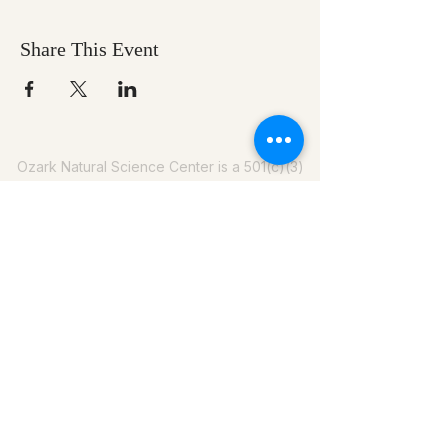
Share This Event
Ozark Natural Science Center
is a 501(c)(3)
nonprofit residential field science education
center located in Northwest Arkansas
EIN #
71-0705259
479-202-8340
info@onsc.us