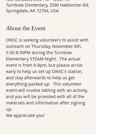
Turnbow Elementary, 3390 Habberton Rd,
Springdale, AR 72764, USA
About the Event
ONSC is seeking volunteers to assist with 
outreach on Thursday, November 6th, 
5:30-8:30PM during the Turnbow 
Elementary STEAM Night.  The actual 
event is from 6-8pm, but please arrive 
early to help us set up ONSC's station, 
and stay afterwards to help us get 
everything packed up.  This volunteer 
event will involve tabling with an activity, 
and you will be provided with all of the 
materials and information after signing 
up. 
We appreciate you!