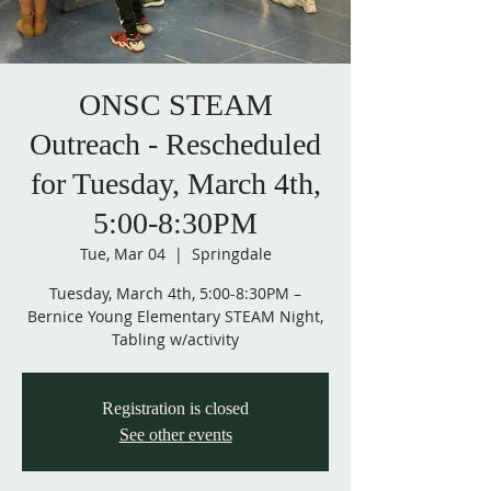
ONSC STEAM
Outreach - Rescheduled
for Tuesday, March 4th,
5:00-8:30PM
Tue, Mar 04
  |  
Springdale
Tuesday, March 4th, 5:00-8:30PM –
Bernice Young Elementary STEAM Night,
Tabling w/activity
Registration is closed
See other events