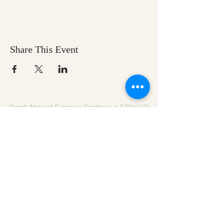
Share This Event
Ozark Natural Science Center
is a 501(c)(3)
nonprofit residential field science education
center located in Northwest Arkansas
EIN #
71-0705259