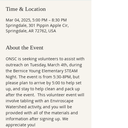
Time & Location
Mar 04, 2025, 5:00 PM – 8:30 PM
Springdale, 301 Pippin Apple Cir,
Springdale, AR 72762, USA
About the Event
ONSC is seeking volunteers to assist with 
outreach on Tuesday, March 4th, during 
the Bernice Young Elementary STEAM 
Night. The event is from 5:30-8PM, but 
please plan to arrive by 5:00 to help set 
up, and stay to help clean and pack up 
after the event.  This volunteer event will 
involve tabling with an Enviroscape 
Watershed activity, and you will be 
provided with all of the materials and 
information after signing up. We 
appreciate you!