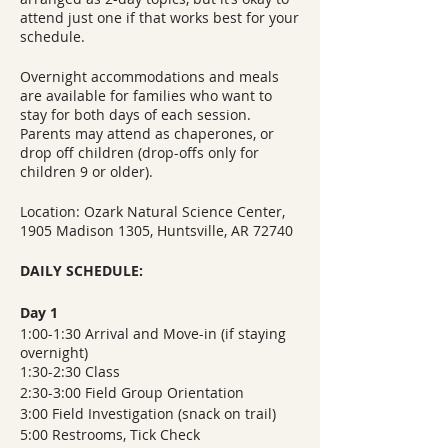
attend just one if that works best for your
schedule.
Overnight accommodations and meals
are available for families who want to
stay for both days of each session.
Parents may attend as chaperones, or
drop off children (drop-offs only for
children 9 or older).
Location: Ozark Natural Science Center,
1905 Madison 1305, Huntsville, AR 72740
DAILY SCHEDULE:
Day 1
1:00-1:30 Arrival and Move-in (if staying
overnight)
1:30-2:30 Class
2:30-3:00 Field Group Orientation
3:00 Field Investigation (snack on trail)
5:00 Restrooms, Tick Check