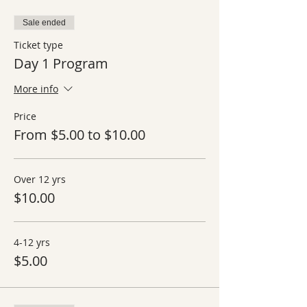
Sale ended
Ticket type
Day 1 Program
More info
Price
From $5.00 to $10.00
Over 12 yrs
$10.00
4-12 yrs
$5.00