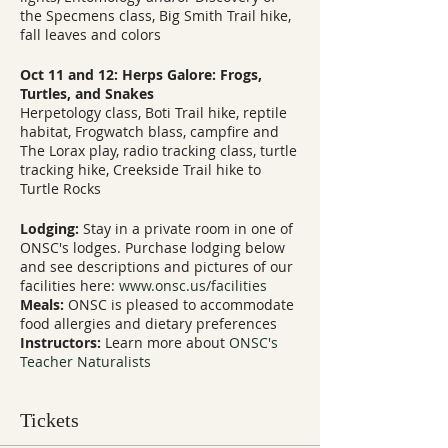
the Specmens class, Big Smith Trail hike,
fall leaves and colors
Oct 11 and 12: Herps Galore: Frogs,
Turtles, and Snakes
Herpetology class, Boti Trail hike, reptile
habitat, Frogwatch blass, campfire and
The Lorax play, radio tracking class, turtle
tracking hike, Creekside Trail hike to
Turtle Rocks
Lodging:
Stay in a private room in one of
ONSC's lodges. Purchase lodging below
and see descriptions and pictures of our
facilities here:
www.onsc.us/facilities
Meals:
ONSC is pleased to accommodate
food allergies and dietary preferences
Instructors:
Learn more about
ONSC's
Teacher Naturalists
Tickets