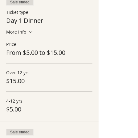
Sale ended
Ticket type
Day 1 Dinner
More info
Price
From $5.00 to $15.00
Over 12 yrs
$15.00
4-12 yrs
$5.00
Sale ended