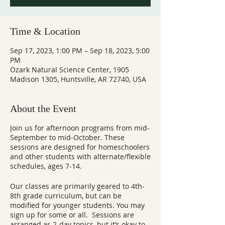
Time & Location
Sep 17, 2023, 1:00 PM – Sep 18, 2023, 5:00
PM
Ozark Natural Science Center, 1905
Madison 1305, Huntsville, AR 72740, USA
About the Event
Join us for afternoon programs from mid-
September to mid-October. These
sessions are designed for homeschoolers
and other students with alternate/flexible
schedules, ages 7-14.
Our classes are primarily geared to 4th-
8th grade curriculum, but can be
modified for younger students. You may
sign up for some or all. Sessions are
arranged as 2-day topics, but it’s okay to