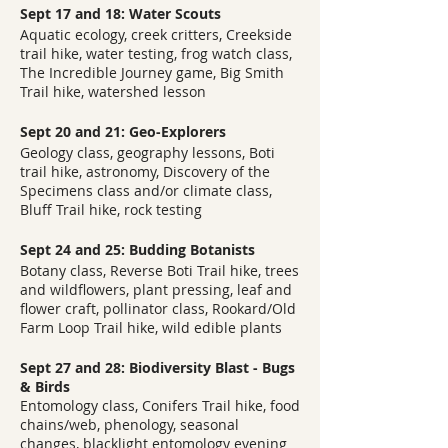
Sept 17 and 18: Water Scouts
Aquatic ecology, creek critters, Creekside
trail hike, water testing, frog watch class,
The Incredible Journey game, Big Smith
Trail hike, watershed lesson
Sept 20 and 21: Geo-Explorers
Geology class, geography lessons, Boti
trail hike, astronomy, Discovery of the
Specimens class and/or climate class,
Bluff Trail hike, rock testing
Sept 24 and 25: Budding Botanists
Botany class, Reverse Boti Trail hike, trees
and wildflowers, plant pressing, leaf and
flower craft, pollinator class, Rookard/Old
Farm Loop Trail hike, wild edible plants
Sept 27 and 28: Biodiversity Blast - Bugs
& Birds
Entomology class, Conifers Trail hike, food
chains/web, phenology, seasonal
changes, blacklight entomology evening