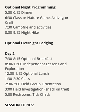
Optional Night Programming:
5:30-6:15 Dinner
6:30 Class or Nature Game, Activity, or
Craft
7:30 Campfire and activities
8:30-9:15 Night Hike
Optional Overnight Lodging
Day 2
7:30-8:15 Optional Breakfast
8:30-12:00 Independent Lessons and
Exploration
12:30-1:15 Optional Lunch
1:30-2:30 Class
2:30-3:00 Field Group Orientation
3:00 Field Investigation (snack on trail)
5:00 Restrooms, Tick Check
SESSION TOPICS: