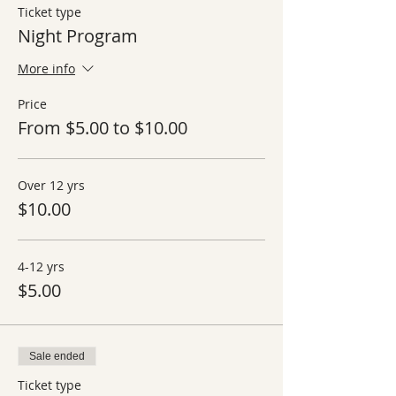
Ticket type
Night Program
More info
Price
From $5.00 to $10.00
Over 12 yrs
$10.00
4-12 yrs
$5.00
Sale ended
Ticket type