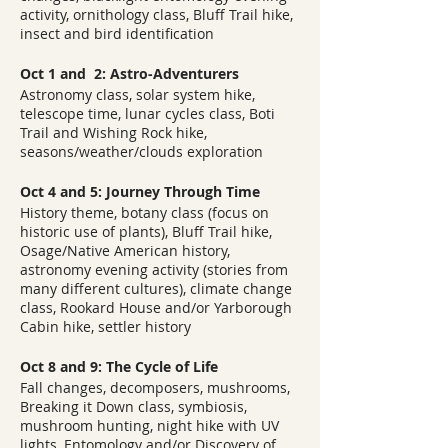
activity, ornithology class, Bluff Trail hike,
insect and bird identification
Oct 1 and 2: Astro-Adventurers
Astronomy class, solar system hike,
telescope time, lunar cycles class, Boti
Trail and Wishing Rock hike,
seasons/weather/clouds exploration
Oct 4 and 5: Journey Through Time
History theme, botany class (focus on
historic use of plants), Bluff Trail hike,
Osage/Native American history,
astronomy evening activity (stories from
many different cultures), climate change
class, Rookard House and/or Yarborough
Cabin hike, settler history
Oct 8 and 9: The Cycle of Life
Fall changes, decomposers, mushrooms,
Breaking it Down class, symbiosis,
mushroom hunting, night hike with UV
lights, Entomology and/or Discovery of