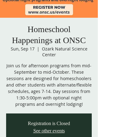
Homeschool
Happenings at ONSC
Sun, Sep 17
  |  
Ozark Natural Science
Center
Join us for afternoon programs from mid-
September to mid-October. These
sessions are designed for homeschoolers
and other students with alternate/flexible
schedules, ages 7-14. Day sessions from
1:30-5:00pm with optional night
programs and overnight lodging!
Registration is Closed
See other events