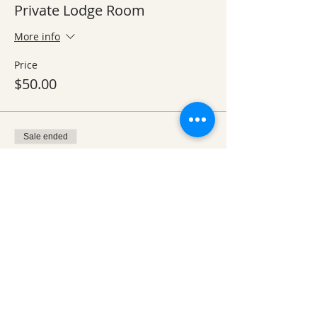
Private Lodge Room
More info
Price
$50.00
Sale ended
Ticket type
Day 2 Breakfast
More info
Price
From $5.00 to $10.00
Over 12 yrs