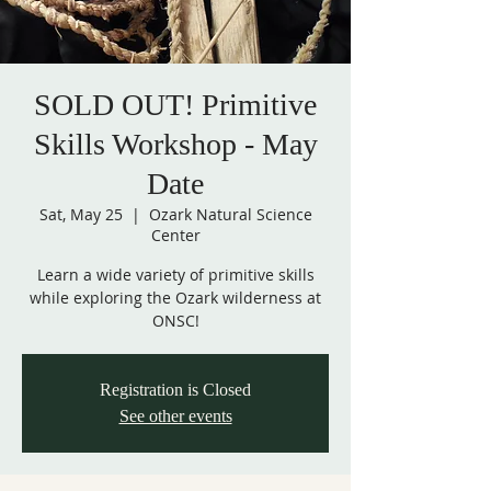
SOLD OUT! Primitive
Skills Workshop - May
Date
Sat, May 25
  |  
Ozark Natural Science
Center
Learn a wide variety of primitive skills
while exploring the Ozark wilderness at
ONSC!
Registration is Closed
See other events