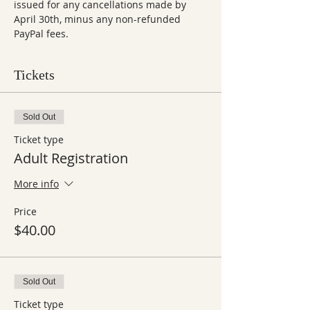
issued for any cancellations made by 
April 30th, minus any non-refunded 
PayPal fees.
Tickets
Sold Out
Ticket type
Adult Registration
More info
Price
$40.00
Sold Out
Ticket type