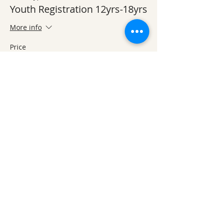
Youth Registration 12yrs-18yrs
More info
Price
$25.00
This event is sold out
Share This Event
Ozark Natural Science Center
is a 501(c)(3)
nonprofit residential field science education