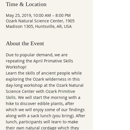
Time & Location
May 25, 2019, 10:00 AM – 8:00 PM
Ozark Natural Science Center, 1905
Madison 1305, Huntsville, AR, USA
About the Event
Due to popular demand, we are 
repeating the April Primative Skills 
Workshop! 
Learn the skills of ancient people while 
exploring the Ozark wilderness in this 
day-long workshop at the Ozark Natural 
Science Center with 
Ozark Primitive 
Skills
. We will start the morning with a 
hike to discover edible plants, after 
which we will enjoy some of our findings 
along with a sack lunch (you bring). After 
lunch, participants will learn to make 
their own natural cordage which they 