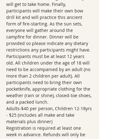
will get to take home. Finally, 
participants will make their own bow 
drill kit and will practice this ancient 
form of fire-starting. As the sun sets, 
everyone will gather around the 
campfire for dinner. Dinner will be 
provided so please indicate any dietary 
restrictions any participants might have.
Participants must be at least 12 years 
old. All children under the age of 18 will 
need to be accompanied by an adult (no 
more than 2 children per adult). All 
participants need to bring their own 
pocketknife, appropriate clothing for the 
weather (rain or shine), closed-toe shoes, 
and a packed lunch.
Adults-$40 per person, Children 12-18yrs 
- $25 (includes all make and take 
materials plus dinner)
Registration is required at least one 
week in advance. Refunds will only be 