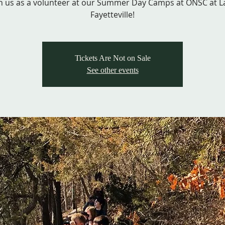
in us as a volunteer at our Summer Day Camps at ONSC at L
Fayetteville!
Tickets Are Not on Sale
See other events