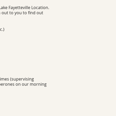
ke Fayetteville Location.
 out to you to find out
c.)
times (supervising
aperones on our morning