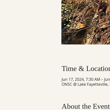
Time & Locatio
Jun 17, 2024, 7:30 AM – Ju
ONSC @ Lake Fayetteville,
About the Event