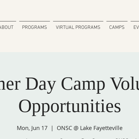
ABOUT
PROGRAMS
VIRTUAL PROGRAMS
CAMPS
E
er Day Camp Volu
Opportunities
Mon, Jun 17
  |  
ONSC @ Lake Fayetteville