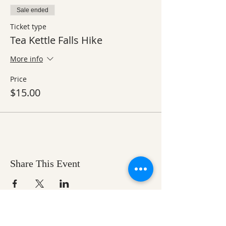
Sale ended
Ticket type
Tea Kettle Falls Hike
More info
Price
$15.00
Share This Event
Ozark Natural Science Center
is a 501(c)(3)