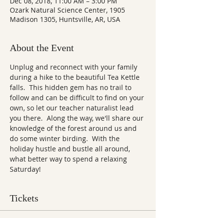
Dec 08, 2018, 11:00 AM – 3:00 PM
Ozark Natural Science Center, 1905
Madison 1305, Huntsville, AR, USA
About the Event
Unplug and reconnect with your family 
during a hike to the beautiful Tea Kettle 
falls.  This hidden gem has no trail to 
follow and can be difficult to find on your 
own, so let our teacher naturalist lead 
you there.  Along the way, we'll share our 
knowledge of the forest around us and 
do some winter birding.  With the 
holiday hustle and bustle all around, 
what better way to spend a relaxing 
Saturday!
Tickets