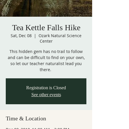
Tea Kettle Falls Hike
Sat, Dec 08
  |  
Ozark Natural Science
Center
This hidden gem has no trail to follow
and can be difficult to find on your own,
so let our teacher naturalist lead you
there.
Registration is Closed
See other events
Time & Location