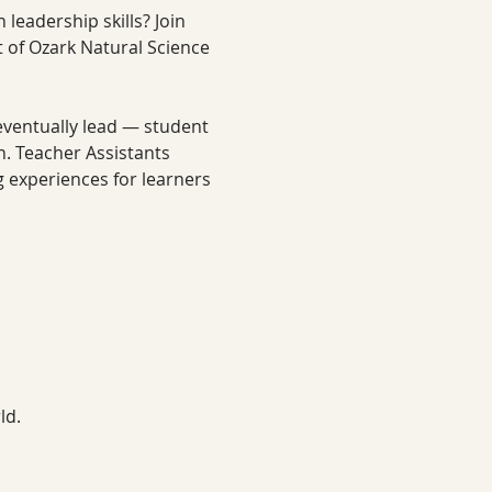
leadership skills? Join 
of Ozark Natural Science 
 eventually lead — student 
. Teacher Assistants 
 experiences for learners 
ld.