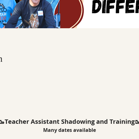
n
🥾Teacher Assistant Shadowing and Training
Many dates available