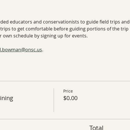
nded educators and conservationists to guide field trips and
trips to get comfortable before guiding portions of the trip
our own schedule by signing up for events.
ill.bowman@onsc.us
. 
Price
ining
$0.00
Total