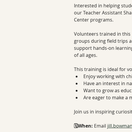
Interested in helping stud
our Teacher Assistant Sha
Center programs.
Volunteers trained in this 
groups during field trips 
support hands-on learning
of all ages.
This training is ideal for 
Enjoy working with ch
Have an interest in n
Want to grow as educ
Are eager to make a 
Join us in inspiring curios
🗓️When: 
Email 
jill.bowma