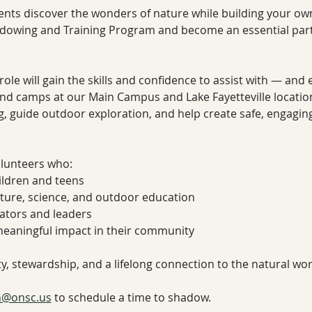
ents discover the wonders of nature while building your own 
dowing and Training Program and become an essential part 
role will gain the skills and confidence to assist with — and
and camps at our Main Campus and Lake Fayetteville location
, guide outdoor exploration, and help create safe, engaging
volunteers who:
ildren and teens
ature, science, and outdoor education
ators and leaders
meaningful impact in their community
ity, stewardship, and a lifelong connection to the natural wor
n@onsc.us
 to schedule a time to shadow. 