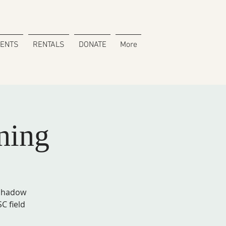
VENTS
RENTALS
DONATE
More
ning
 shadow
C field