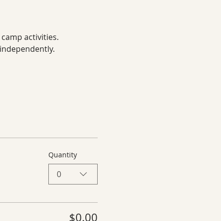
 camp activities.
 independently.
Quantity
0
$0.00