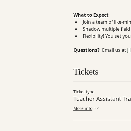
What to Expect
Join a team of like-mi
Shadow multiple field 
Flexibility! You set y
Questions? 
 Email us at 
j
Tickets
Ticket type
Teacher Assistant Tra
More info