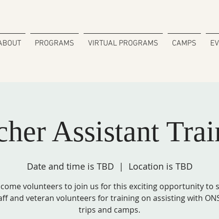
ABOUT
PROGRAMS
VIRTUAL PROGRAMS
CAMPS
E
cher Assistant Trai
Date and time is TBD
  |  
Location is TBD
come volunteers to join us for this exciting opportunity to
aff and veteran volunteers for training on assisting with ONS
trips and camps.