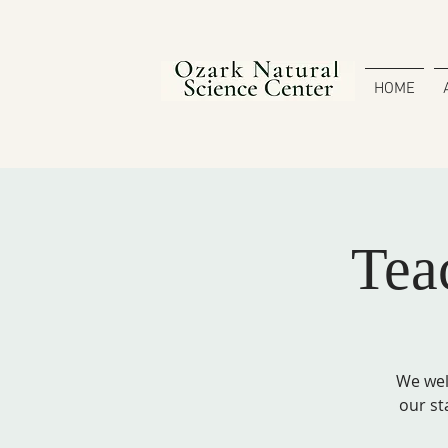
HOME
Tea
We wel
our st