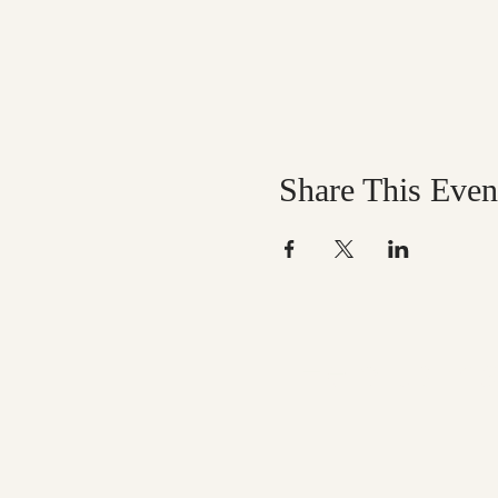
Share This Even
Help us mak