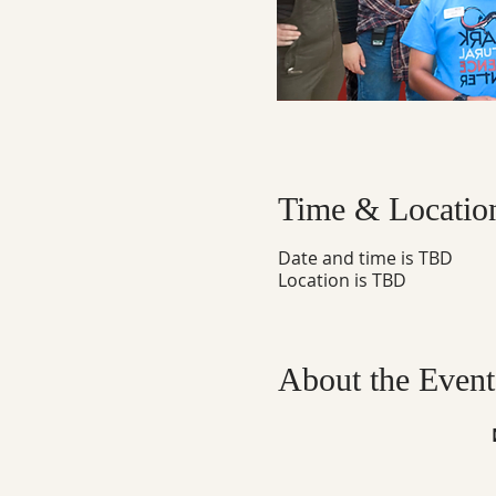
Time & Locatio
Date and time is TBD
Location is TBD
About the Event