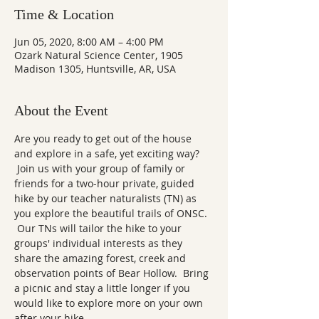
Time & Location
Jun 05, 2020, 8:00 AM – 4:00 PM
Ozark Natural Science Center, 1905
Madison 1305, Huntsville, AR, USA
About the Event
Are you ready to get out of the house 
and explore in a safe, yet exciting way? 
 Join us with your group of family or 
friends for a two-hour private, guided 
hike by our teacher naturalists (TN) as 
you explore the beautiful trails of ONSC. 
 Our TNs will tailor the hike to your 
groups' individual interests as they 
share the amazing forest, creek and 
observation points of Bear Hollow.  Bring 
a picnic and stay a little longer if you 
would like to explore more on your own 
after your hike.  