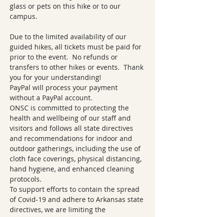
glass or pets on this hike or to our 
campus.   
Due to the limited availability of our 
guided hikes, all tickets must be paid for 
prior to the event.  No refunds or 
transfers to other hikes or events.  Thank 
you for your understanding!  
PayPal will process your payment 
without a PayPal account.
ONSC is committed to protecting the 
health and wellbeing of our staff and 
visitors and follows all state directives 
and recommendations for indoor and 
outdoor gatherings, including the use of 
cloth face coverings, physical distancing, 
hand hygiene, and enhanced cleaning 
protocols.
To support efforts to contain the spread 
of Covid-19 and adhere to Arkansas state 
directives, we are limiting the 