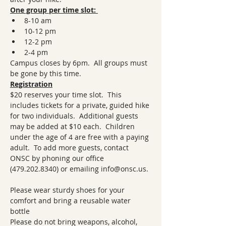
One group per time slot: 
8-10 am
10-12 pm
12-2 pm
2-4 pm 
Campus closes by 6pm.  All groups must 
be gone by this time.
Registration
$20 reserves your time slot.  This 
includes tickets for a private, guided hike 
for two individuals.  Additional guests 
may be added at $10 each.  Children 
under the age of 4 are free with a paying 
adult.  To add more guests, contact 
ONSC by phoning our office 
(479.202.8340) or emailing info@onsc.us. 
Please wear sturdy shoes for your 
comfort and bring a reusable water 
bottle 
Please do not bring weapons, alcohol, 