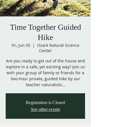
Time Together Guided
Hike
Fri, Jun 05
  |  
Ozark Natural Science
Center
Are you ready to get out of the house and
explore in a safe, yet exciting way? Join us
with your group of family or friends for a
two-hour private, guided hike by our
teacher naturalists...
Registration is Closed
See other events