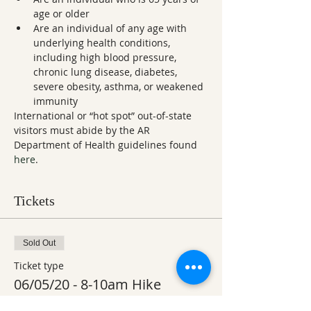
age or older
Are an individual of any age with 
underlying health conditions, 
including high blood pressure, 
chronic lung disease, diabetes, 
severe obesity, asthma, or weakened 
immunity
International or “hot spot” out-of-state 
visitors must abide by the AR 
Department of Health guidelines found 
here
.
Tickets
Sold Out
Ticket type
06/05/20 - 8-10am Hike
More info