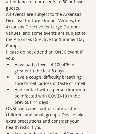
attendance of our events to 50 or fewer 
guests.
All events are subject to the Arkansas 
Directive for Large Indoor Venues
, the 
Arkansas 
Directive for Large Outdoor 
Venues
, and some events are subject to 
the Arkansas 
Directive for Summer Day 
Camps
Please do not attend an ONSC event if 
you:
Have had a fever of 100.4°F or 
greater in the last 5 days
Have a cough, difficulty breathing, 
sore throat, or loss of taste or smell
Had contact with a person known to 
be infected with COVID-19 in the 
previous 14 days
ONSC welcomes out-of-state visitors, 
children, and small groups. Please take 
extra precautions and consider your 
health risks if you:
Are an individual who is 65 years of 