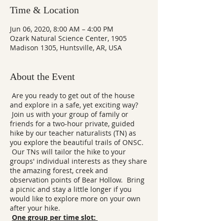
Time & Location
Jun 06, 2020, 8:00 AM – 4:00 PM
Ozark Natural Science Center, 1905
Madison 1305, Huntsville, AR, USA
About the Event
Are you ready to get out of the house
and explore in a safe, yet exciting way?
Join us with your group of family or
friends for a two-hour private, guided
hike by our teacher naturalists (TN) as
you explore the beautiful trails of ONSC.
Our TNs will tailor the hike to your
groups' individual interests as they share
the amazing forest, creek and
observation points of Bear Hollow. Bring
a picnic and stay a little longer if you
would like to explore more on your own
after your hike.
One group per time slot: