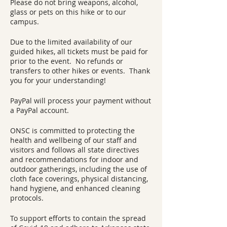
Please do not bring weapons, alcohol,
glass or pets on this hike or to our
campus.
Due to the limited availability of our
guided hikes, all tickets must be paid for
prior to the event. No refunds or
transfers to other hikes or events. Thank
you for your understanding!
PayPal will process your payment without
a PayPal account.
ONSC is committed to protecting the
health and wellbeing of our staff and
visitors and follows all state directives
and recommendations for indoor and
outdoor gatherings, including the use of
cloth face coverings, physical distancing,
hand hygiene, and enhanced cleaning
protocols.
To support efforts to contain the spread