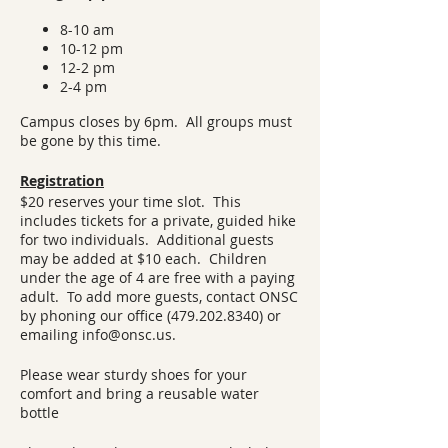
8-10 am
10-12 pm
12-2 pm
2-4 pm
Campus closes by 6pm. All groups must
be gone by this time.
Registration
$20 reserves your time slot. This
includes tickets for a private, guided hike
for two individuals. Additional guests
may be added at $10 each. Children
under the age of 4 are free with a paying
adult. To add more guests, contact ONSC
by phoning our office (479.202.8340) or
emailing info@onsc.us.
Please wear sturdy shoes for your
comfort and bring a reusable water
bottle