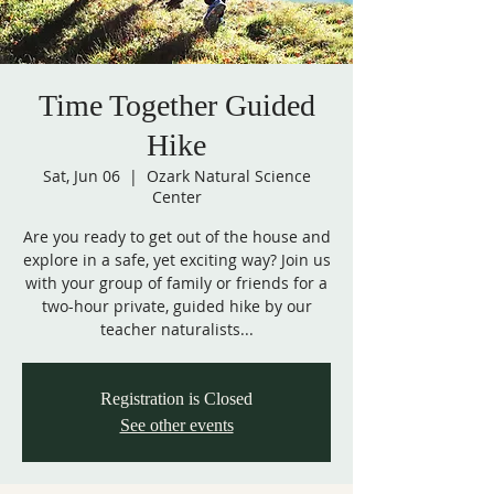
Time Together Guided
Hike
Sat, Jun 06
  |  
Ozark Natural Science
Center
Are you ready to get out of the house and
explore in a safe, yet exciting way? Join us
with your group of family or friends for a
two-hour private, guided hike by our
teacher naturalists...
Registration is Closed
See other events