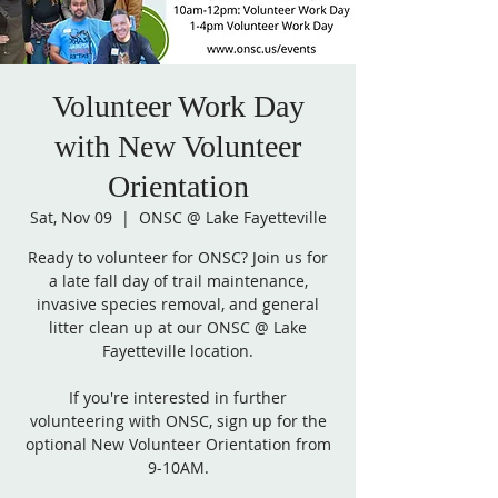
Volunteer Work Day
with New Volunteer
Orientation
Sat, Nov 09
  |  
ONSC @ Lake Fayetteville
Ready to volunteer for ONSC? Join us for
a late fall day of trail maintenance,
invasive species removal, and general
litter clean up at our ONSC @ Lake
Fayetteville location.
If you're interested in further
volunteering with ONSC, sign up for the
optional New Volunteer Orientation from
9-10AM.