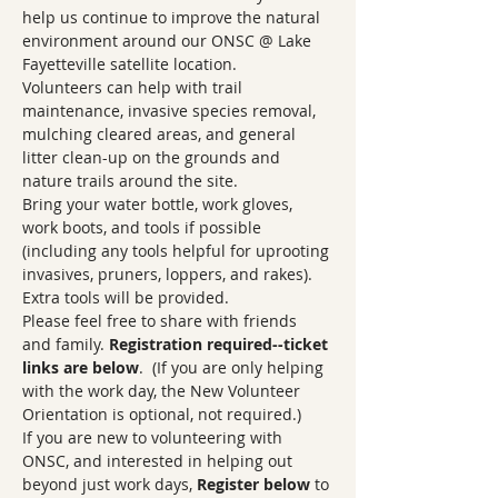
help us continue to improve the natural 
environment around our ONSC @ Lake 
Fayetteville satellite location.  
Volunteers can help with trail 
maintenance, invasive species removal, 
mulching cleared areas, and general 
litter clean-up on the grounds and 
nature trails around the site. 
Bring your water bottle, work gloves, 
work boots, and tools if possible 
(including any tools helpful for uprooting 
invasives, pruners, loppers, and rakes). 
Extra tools will be provided.
Please feel free to share with friends 
and family. 
Registration required--ticket 
links are below
.  (If you are only helping 
with the work day, the New Volunteer 
Orientation is optional, not required.)
If you are new to volunteering with 
ONSC, and interested in helping out 
beyond just work days, 
Register below
 to 