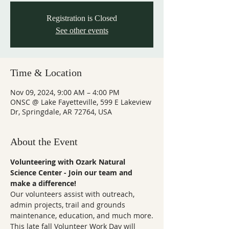
Registration is Closed
See other events
Time & Location
Nov 09, 2024, 9:00 AM – 4:00 PM
ONSC @ Lake Fayetteville, 599 E Lakeview
Dr, Springdale, AR 72764, USA
About the Event
Volunteering with Ozark Natural 
Science Center - Join our team and 
make a difference!
Our volunteers assist with outreach, 
admin projects, trail and grounds 
maintenance, education, and much more.
This late fall Volunteer Work Day will 