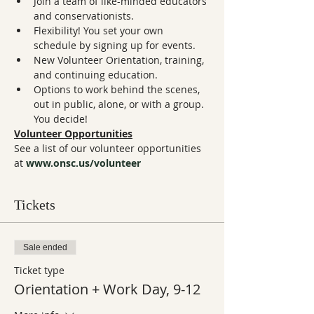
Join a team of like-minded educators 
and conservationists.
Flexibility! You set your own 
schedule by signing up for events.
New Volunteer Orientation, training, 
and continuing education.
Options to work behind the scenes, 
out in public, alone, or with a group. 
You decide!
Volunteer Opportunities
See a list of our volunteer opportunities 
at 
www.onsc.us/volunteer
Tickets
Sale ended
Ticket type
Orientation + Work Day, 9-12