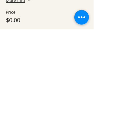
More info
Price
$0.00
Sale ended
Ticket type
Optional Work Day add-on, 1-
4
More info
Price
$0.00