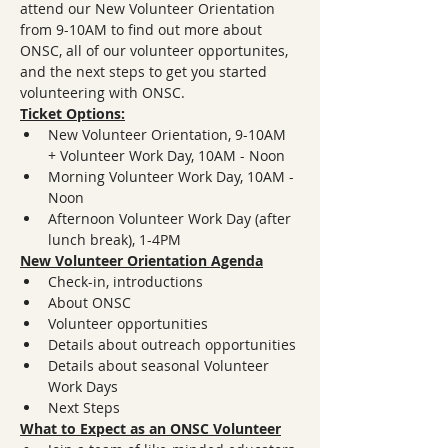
attend our New Volunteer Orientation 
from 9-10AM to find out more about 
ONSC, all of our volunteer opportunites, 
and the next steps to get you started 
volunteering with ONSC. 
Ticket Options:
New Volunteer Orientation, 9-10AM 
+ Volunteer Work Day, 10AM - Noon
Morning Volunteer Work Day, 10AM - 
Noon
Afternoon Volunteer Work Day (after 
lunch break), 1-4PM 
New Volunteer Orientation Agenda
Check-in, introductions
About ONSC
Volunteer opportunities
Details about outreach opportunities
Details about seasonal Volunteer 
Work Days
Next Steps
What to Expect as an ONSC Volunteer