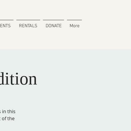
VENTS
RENTALS
DONATE
More
dition
in this
 of the