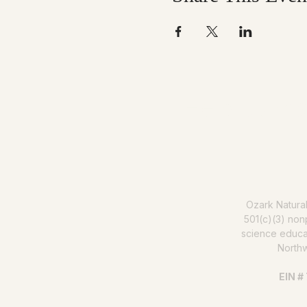
Help us mak
Ozark Natura
501(c)(3) nonp
science educat
North
EIN #