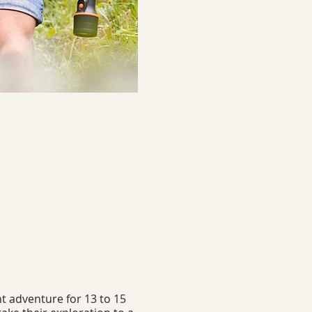
t adventure for 13 to 15