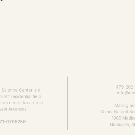
e nature education accessib
Donate today
479-202
l Science Center
is a
info@ons
rofit residential field
ion center located in
Mailing ad
west Arkansas
Ozark Natural Sc
1905 Madis
 71-0705259
Huntsville, 