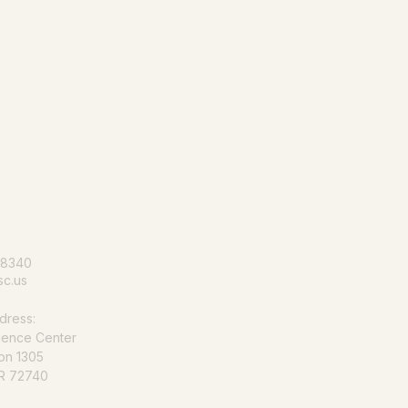
le for all
-8340
c.us
dress:
ience Center
on 1305
AR 72740