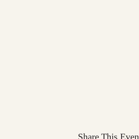
Share This Even