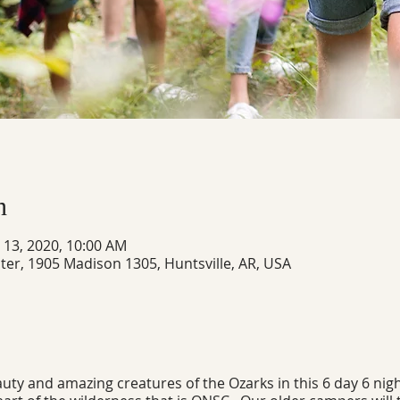
n
n 13, 2020, 10:00 AM
ter, 1905 Madison 1305, Huntsville, AR, USA
ty and amazing creatures of the Ozarks in this 6 day 6 nigh