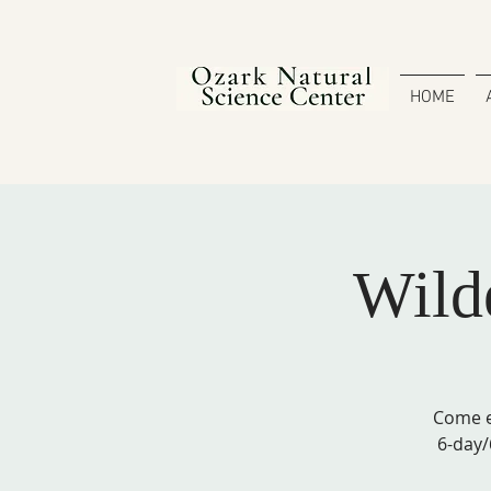
HOME
Wilde
Come e
6-day/