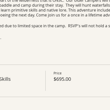
art of the wilderness that is ONSC. Our older campers will t
 paddle and camp during their stay. They will hunt waterfalls
learn primitive skills and native lore. This adventure inclu
oeing the next day. Come join us for a once in a lifetime ad
red due to limited space in the camp. RSVP's will not hold a 
.
Price
kills
$695.00