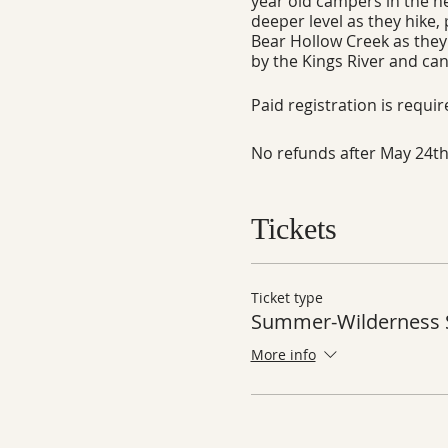
year old campers in the he
deeper level as they hike,
Bear Hollow Creek as they 
by the Kings River and can
Paid registration is requi
No refunds after May 24th
Tickets
Ticket type
Summer-Wilderness S
More info