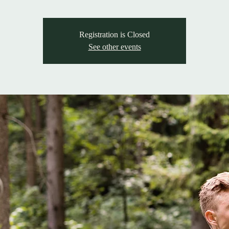
Registration is Closed
See other events