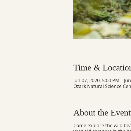
Time & Locatio
Jun 07, 2020, 5:00 PM – Ju
Ozark Natural Science Cen
About the Event
Come explore the wild beau