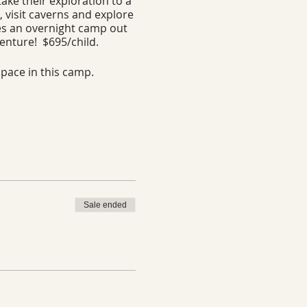
ake their exploration to a
, visit caverns and explore
des an overnight camp out
venture! $695/child.
space in this camp.
Sale ended