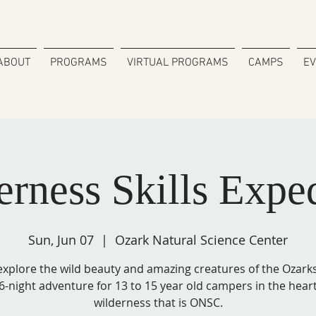
ABOUT
PROGRAMS
VIRTUAL PROGRAMS
CAMPS
E
rness Skills Expe
Sun, Jun 07
  |  
Ozark Natural Science Center
xplore the wild beauty and amazing creatures of the Ozarks 
6-night adventure for 13 to 15 year old campers in the heart
wilderness that is ONSC.